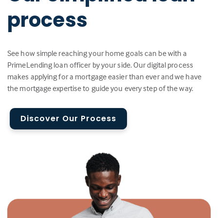
process
See how simple reaching your home goals can be with a
PrimeLending loan officer by your side. Our digital process
makes applying for a mortgage easier than ever and we have
the mortgage expertise to guide you every step of the way.
Discover Our Process