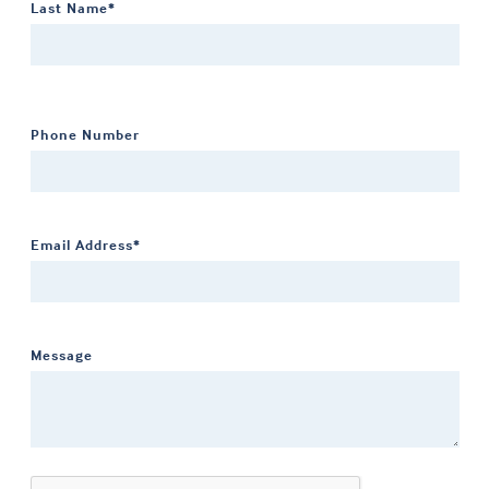
Last Name*
Phone Number
Email Address*
Message