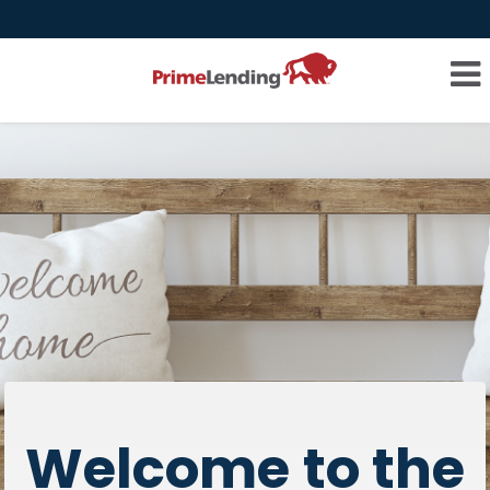
Welcome to the