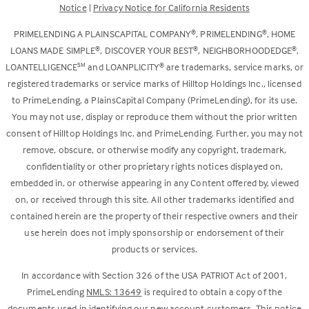
Notice
|
Privacy Notice for California Residents
tab)
new
tab)
®
®
PRIMELENDING A PLAINSCAPITAL COMPANY
, PRIMELENDING
, HOME
®
®
®
LOANS MADE SIMPLE
, DISCOVER YOUR BEST
, NEIGHBORHOODEDGE
,
SM
®
LOANTELLIGENCE
and LOANPLICITY
are trademarks, service marks, or
registered trademarks or service marks of Hilltop Holdings Inc., licensed
to PrimeLending, a PlainsCapital Company (PrimeLending), for its use.
You may not use, display or reproduce them without the prior written
consent of Hilltop Holdings Inc. and PrimeLending. Further, you may not
remove, obscure, or otherwise modify any copyright, trademark,
confidentiality or other proprietary rights notices displayed on,
embedded in, or otherwise appearing in any Content offered by, viewed
on, or received through this site. All other trademarks identified and
contained herein are the property of their respective owners and their
use herein does not imply sponsorship or endorsement of their
products or services.
In accordance with Section 326 of the USA PATRIOT Act of 2001,
PrimeLending
NMLS: 13649
is required to obtain a copy of the
documents used in identifying our new account customers. This notice