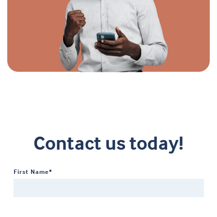
Contact us today!
First Name*