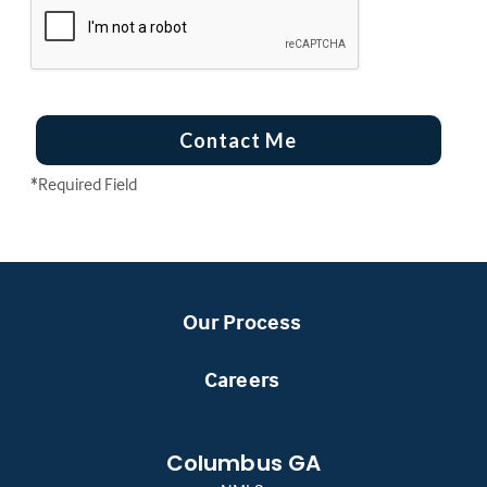
Contact Me
*Required Field
Our Process
Careers
Columbus GA