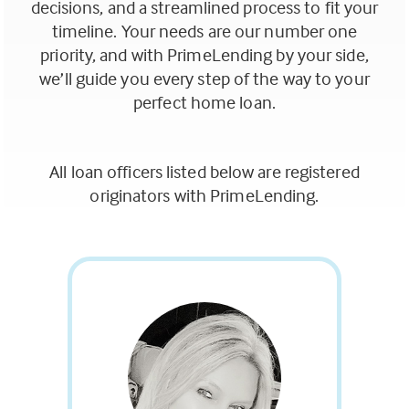
decisions, and a streamlined process to fit your
timeline. Your needs are our number one
priority, and with PrimeLending by your side,
we’ll guide you every step of the way to your
perfect home loan.
All loan officers listed below are registered
originators with PrimeLending.