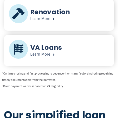
Renovation
Learn More
VA Loans
Learn More
1
On time closing and fast processing is dependent on many factors including receiving
timely documentation from the borrower.
2
Down payment waiver is based on VA eligibility.
Our simplified loan