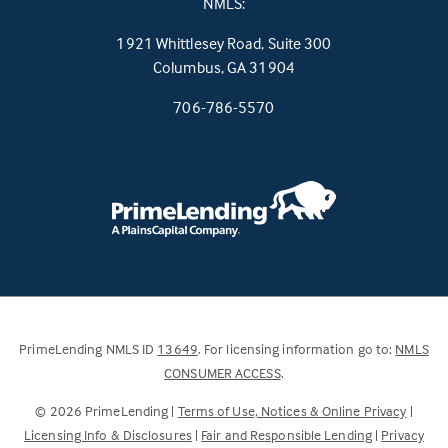
NMLS:
1921 Whittlesey Road, Suite 300
(this
Columbus, GA 31904
link
706-786-5570
opens
in
a
new
tab)
(Link
PrimeLending NMLS ID
13649
. For licensing information go to:
NMLS
opens
(Link
CONSUMER ACCESS
.
in
opens
©
2026
PrimeLending |
Terms of Use, Notices & Online Privacy
|
a
in
Licensing Info & Disclosures
|
Fair and Responsible Lending
|
Privacy
new
a