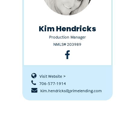
Kim Hendricks
Production Manager
NMLS# 203989
Visit Website >
706-577-1914
kim.hendricks@primelending.com