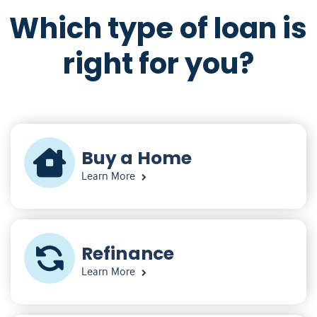
Which type of loan is
right for you?
Buy a Home
Learn More
Refinance
Learn More