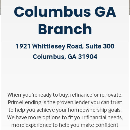
Columbus GA
Branch
1921 Whittlesey Road, Suite 300
Columbus, GA 31904
(this
link
opens
When you’re ready to buy, refinance or renovate,
in
PrimeLending is the proven lender you can trust
a
to help you achieve your homeownership goals.
We have more options to fit your financial needs,
new
more experience to help you make confident
tab)