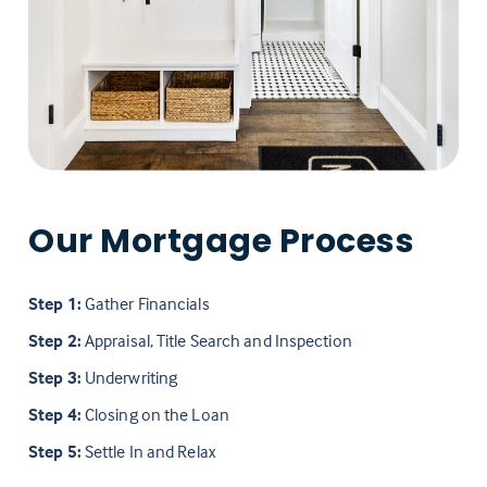
Our Mortgage Process
Step 1:
Gather Financials
Step 2:
Appraisal, Title Search and Inspection
Step 3:
Underwriting
Step 4:
Closing on the Loan
Step 5:
Settle In and Relax