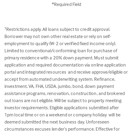
*Required Field
Restrictions apply. All loans subject to credit approval.
1
Borrower may not own other real estate or rely on self-
employment to qualify (W-2 or verified fixed income only).
Limited to conventional/conforming loan for purchase of
primary residence with a 20% down payment. Must submit
application and required documentation via online application
portal and integrated resources and receive approve/eligible or
accept from automated underwriting system. Refinance,
investment, VA, FHA, USDA, jumbo, bond, down payment
assistance programs, renovation, construction, and brokered
out loans are not eligible. Will be subject to property meeting
investor requirements. Eligible applications submitted after
1pm local time or on a weekend or company holiday will be
deemed submitted the next business day. Unforeseen
circumstances excuses lender’s performance. Effective for