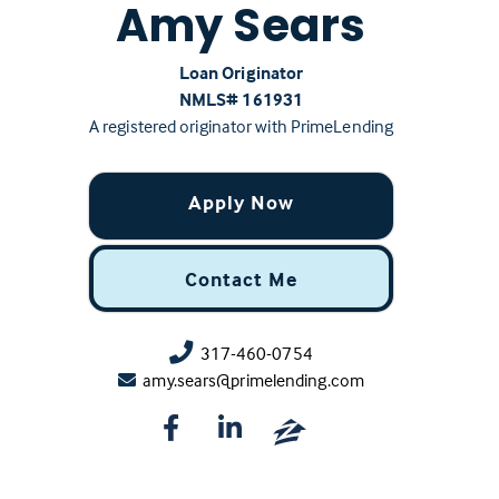
Amy Sears
Loan Originator
NMLS# ‍161931
A registered originator with PrimeLending
Apply Now
Contact Me
317-460-0754
amy.sears@primelending.com