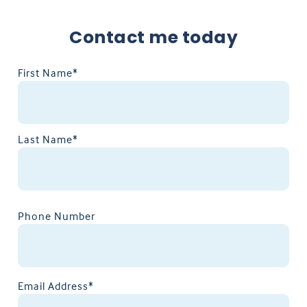
Contact me today
First Name*
Last Name*
Phone Number
Email Address*