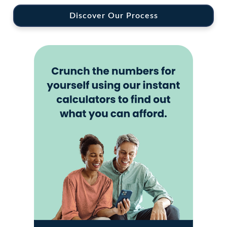
Discover Our Process