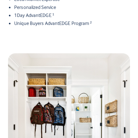
Personalized Service
1Day AdvantEDGE
1
Unique Buyers AdvantEDGE Program
2