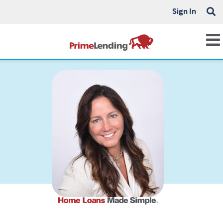
Sign In