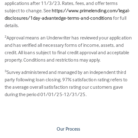
applications after 11/3/23. Rates, fees, and offer terms
subject to change. See
https://www.primelending.com/legal-
disclosures/1day-advantedge-terms-and-conditions
for full
details.
Approval means an Underwriter has reviewed your application
2
and has verified all necessary forms of income, assets, and
credit. All loans subject to final credit approval and acceptable
property. Conditions and restrictions may apply.
Survey administered and managed by an independent third
3
party following loan closing.
97
% satisfaction rating refers to
the average overall satisfaction rating our customers gave
during the period 01/01/25-12/31/25.
Our Process