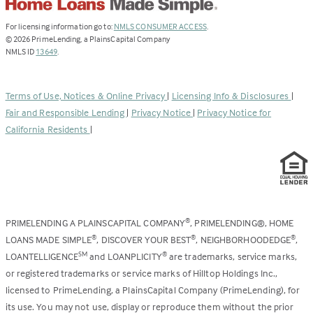
(Link
For licensing information go to:
NMLS CONSUMER ACCESS
.
opens
©
2026
PrimeLending, a PlainsCapital Company
(Link
in
NMLS ID
13649
.
opens
a
in
new
a
tab)
Terms of Use, Notices & Online Privacy
|
Licensing Info & Disclosures
|
new
Fair and Responsible Lending
|
Privacy Notice
|
Privacy Notice for
tab)
California Residents
|
PRIMELENDING A PLAINSCAPITAL COMPANY
, PRIMELENDING®, HOME
®
LOANS MADE SIMPLE
, DISCOVER YOUR BEST
, NEIGHBORHOODEDGE
,
®
®
®
LOANTELLIGENCE
and LOANPLICITY
are trademarks, service marks,
SM
®
or registered trademarks or service marks of Hilltop Holdings Inc.,
licensed to PrimeLending, a PlainsCapital Company (PrimeLending), for
its use. You may not use, display or reproduce them without the prior