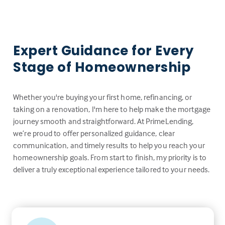
Expert Guidance for Every
Stage of Homeownership
Whether you're buying your first home, refinancing, or
taking on a renovation, I'm here to help make the mortgage
journey smooth and straightforward. At PrimeLending,
we’re proud to offer personalized guidance, clear
communication, and timely results to help you reach your
homeownership goals. From start to finish, my priority is to
deliver a truly exceptional experience tailored to your needs.