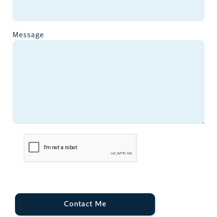
Message
Contact Me