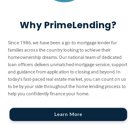
Why PrimeLending?
Since 1986, we have been a go-to mortgage lender for
families across the country looking to achieve their
homeownership dreams. Our national team of dedicated
loan officers delivers unmatched mortgage service, support
and guidance from application to closing and beyond. In
today's fast-paced real estate market, you can count on us
to be by your side throughout the home lending process to
help you confidently finance your home.
Learn More