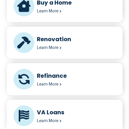
Buy a Home
Learn More
Renovation
Learn More
Refinance
Learn More
VA Loans
Learn More