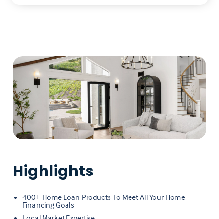
Highlights
400+ Home Loan Products To Meet All Your Home
Financing Goals
Local Market Expertise