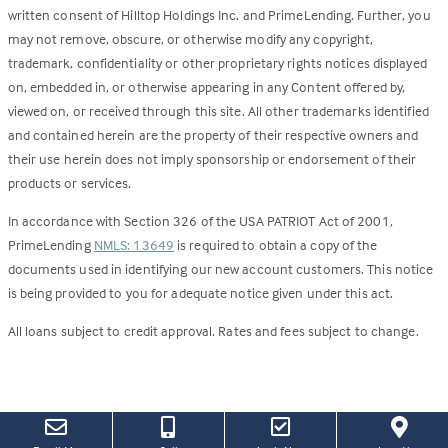
written consent of Hilltop Holdings Inc. and PrimeLending. Further, you
may not remove, obscure, or otherwise modify any copyright,
trademark, confidentiality or other proprietary rights notices displayed
on, embedded in, or otherwise appearing in any Content offered by,
viewed on, or received through this site. All other trademarks identified
and contained herein are the property of their respective owners and
their use herein does not imply sponsorship or endorsement of their
products or services.
In accordance with Section 326 of the USA PATRIOT Act of 2001,
PrimeLending
NMLS: 13649
is required to obtain a copy of the
documents used in identifying our new account customers. This notice
is being provided to you for adequate notice given under this act.
All loans subject to credit approval. Rates and fees subject to change.