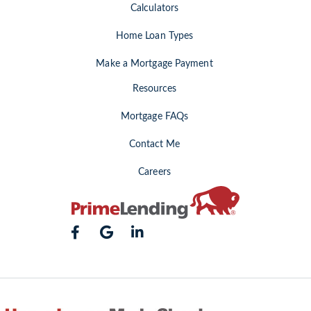
Calculators
Home Loan Types
Make a Mortgage Payment
Resources
Mortgage FAQs
Contact Me
Careers