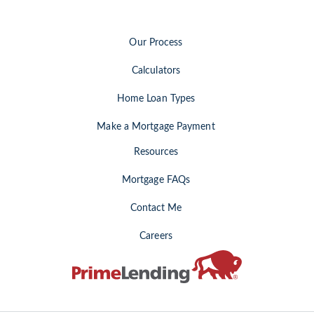
Our Process
Calculators
Home Loan Types
Make a Mortgage Payment
Resources
Mortgage FAQs
Contact Me
Careers