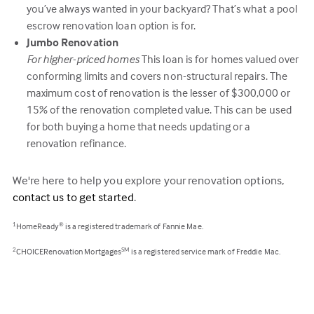
you’ve always wanted in your backyard? That’s what a pool
escrow renovation loan option is for.
Jumbo Renovation
For higher-priced homes
This loan is for homes valued over
conforming limits and covers non-structural repairs. The
maximum cost of renovation is the lesser of $300,000 or
15% of the renovation completed value. This can be used
for both buying a home that needs updating or a
renovation refinance.
We're here to help you explore your renovation options,
contact us to get started
.
HomeReady
is a registered trademark of Fannie Mae.
1
®
CHOICERenovation Mortgages
is a registered service mark of Freddie Mac.
2
SM