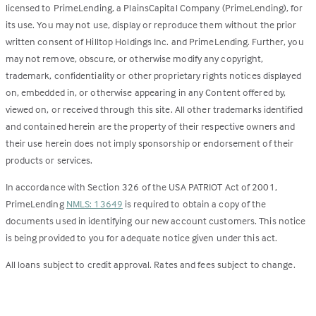
licensed to PrimeLending, a PlainsCapital Company (PrimeLending), for
its use. You may not use, display or reproduce them without the prior
written consent of Hilltop Holdings Inc. and PrimeLending. Further, you
may not remove, obscure, or otherwise modify any copyright,
trademark, confidentiality or other proprietary rights notices displayed
on, embedded in, or otherwise appearing in any Content offered by,
viewed on, or received through this site. All other trademarks identified
and contained herein are the property of their respective owners and
their use herein does not imply sponsorship or endorsement of their
products or services.
In accordance with Section 326 of the USA PATRIOT Act of 2001,
PrimeLending
NMLS: 13649
is required to obtain a copy of the
documents used in identifying our new account customers. This notice
is being provided to you for adequate notice given under this act.
All loans subject to credit approval. Rates and fees subject to change.