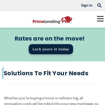
Sign In
Rates are on the move!
Lock yours in today
Solutions To Fit Your Needs
Whether you’re buying a home or refinancing, all
renovation costs will be rolled into your new mortgage, so