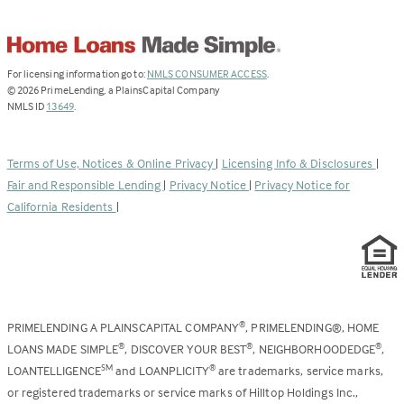
(Link
For licensing information go to:
NMLS CONSUMER ACCESS
.
opens
©
2026
PrimeLending, a PlainsCapital Company
(Link
in
NMLS ID
13649
.
opens
a
in
new
a
tab)
Terms of Use, Notices & Online Privacy
|
Licensing Info & Disclosures
|
new
Fair and Responsible Lending
|
Privacy Notice
|
Privacy Notice for
tab)
California Residents
|
PRIMELENDING A PLAINSCAPITAL COMPANY
, PRIMELENDING®, HOME
®
LOANS MADE SIMPLE
, DISCOVER YOUR BEST
, NEIGHBORHOODEDGE
,
®
®
®
LOANTELLIGENCE
and LOANPLICITY
are trademarks, service marks,
SM
®
or registered trademarks or service marks of Hilltop Holdings Inc.,