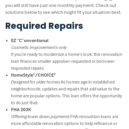
you will still have just one monthly payment. Check out
solutions below to see which might fit your situation best.
Required Repairs
EZ “C”onventional
Cosmetic improvements only
If you’re ready to modernize a home’s look, this renovation
loan finances smaller appraiser-requested or borrower-
requested repairs.
HomeStyle
/CHOICE
1
2
Designed for older homes
As homes age in established
neighborhoods, updates and repairs that add value to the
home are popular options. This loan offers the opportunity
to do just that.
FHA 203K
Offering lower down payments
FHA renovation loans are
more affordable renovation options to help refinance or