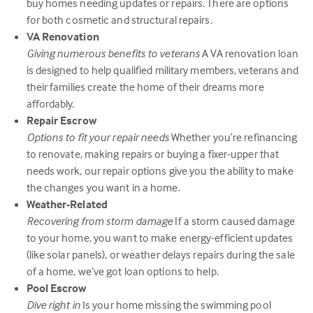
buy homes needing updates or repairs. There are options
for both cosmetic and structural repairs.
VA Renovation
Giving numerous benefits to veterans
A VA renovation loan
is designed to help qualified military members, veterans and
their families create the home of their dreams more
affordably.
Repair Escrow
Options to fit your repair needs
Whether you’re refinancing
to renovate, making repairs or buying a fixer-upper that
needs work, our repair options give you the ability to make
the changes you want in a home.
Weather-Related
Recovering from storm damage
If a storm caused damage
to your home, you want to make energy-efficient updates
(like solar panels), or weather delays repairs during the sale
of a home, we’ve got loan options to help.
Pool Escrow
Dive right in
Is your home missing the swimming pool