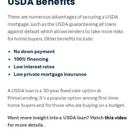
USDA Benefits
There are numerous advantages of securing a USDA
mortgage, such as the USDA guaranteeing all loans
against default which allows lenders to take more risks
for home buyers. Other benefits include:
No down payment
100% financing
Low interest rates
Low private mortgage insurance
A USDA loan is a 30-year fixed-rate option at
PrimeLending. It’s a popular option among first-time
home buyers and for those who are buying on a budget.
Want more insight into a USDA loan? Watch
this video
for more details.