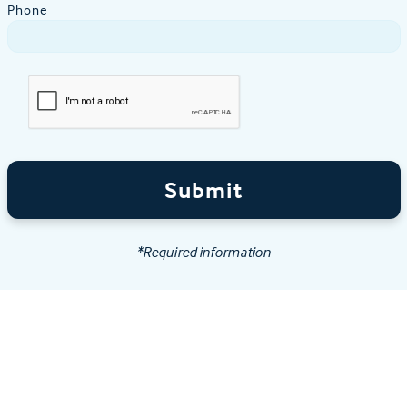
Phone
Submit
*Required information