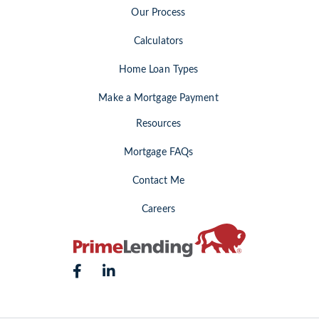
Our Process
Calculators
Home Loan Types
Make a Mortgage Payment
Resources
Mortgage FAQs
Contact Me
Careers