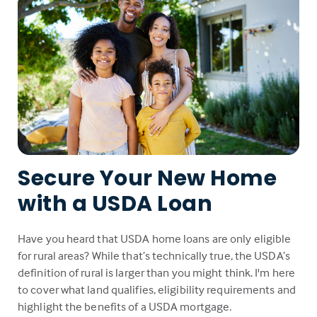
Secure Your New Home
with a USDA Loan
Have you heard that USDA home loans are only eligible
for rural areas? While that’s technically true, the USDA’s
definition of rural is larger than you might think. I'm here
to cover what land qualifies, eligibility requirements and
highlight the benefits of a USDA mortgage.