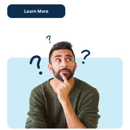
Learn More