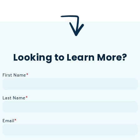
Looking to Learn More?
First Name
*
Last Name
*
Email
*