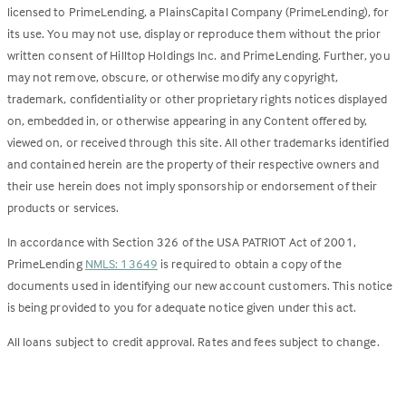
licensed to PrimeLending, a PlainsCapital Company (PrimeLending), for
its use. You may not use, display or reproduce them without the prior
written consent of Hilltop Holdings Inc. and PrimeLending. Further, you
may not remove, obscure, or otherwise modify any copyright,
trademark, confidentiality or other proprietary rights notices displayed
on, embedded in, or otherwise appearing in any Content offered by,
viewed on, or received through this site. All other trademarks identified
and contained herein are the property of their respective owners and
their use herein does not imply sponsorship or endorsement of their
products or services.
In accordance with Section 326 of the USA PATRIOT Act of 2001,
PrimeLending
NMLS: 13649
is required to obtain a copy of the
documents used in identifying our new account customers. This notice
is being provided to you for adequate notice given under this act.
All loans subject to credit approval. Rates and fees subject to change.