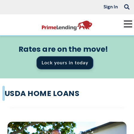
Sign In
Rates are on the move!
Lock yours in today
USDA HOME LOANS