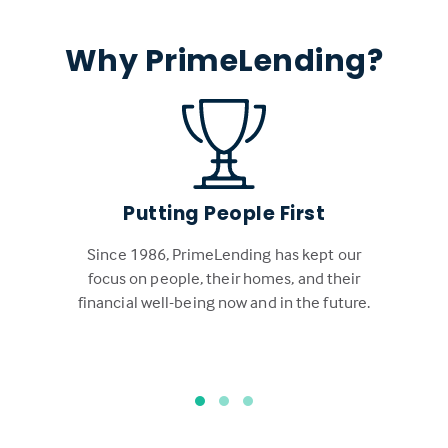
Why PrimeLending?
Putting People First
Since 1986, PrimeLending has kept our
focus on people, their homes, and their
financial well-being now and in the future.