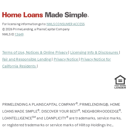
(Link
For licensing information go to:
NMLS CONSUMER ACCESS
.
opens
©
2026
PrimeLending, a PlainsCapital Company
(Link
in
NMLS ID
13649
.
opens
a
in
new
a
tab)
Terms of Use, Notices & Online Privacy
|
Licensing Info & Disclosures
|
new
Fair and Responsible Lending
|
Privacy Notice
|
Privacy Notice for
tab)
California Residents
|
PRIMELENDING A PLAINSCAPITAL COMPANY
, PRIMELENDING®, HOME
®
LOANS MADE SIMPLE
, DISCOVER YOUR BEST
, NEIGHBORHOODEDGE
,
®
®
®
LOANTELLIGENCE
and LOANPLICITY
are trademarks, service marks,
SM
®
or registered trademarks or service marks of Hilltop Holdings Inc.,