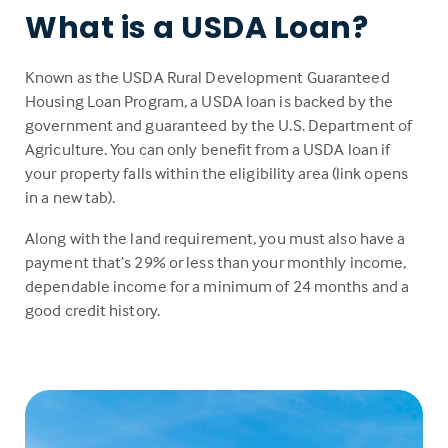
What is a USDA Loan?
Known as the USDA Rural Development Guaranteed
Housing Loan Program, a USDA loan is backed by the
government and guaranteed by the U.S. Department of
Agriculture. You can only benefit from a USDA loan if
your property falls within the eligibility area (link opens
in a new tab).
Along with the land requirement, you must also have a
payment that’s 29% or less than your monthly income,
dependable income for a minimum of 24 months and a
good credit history.