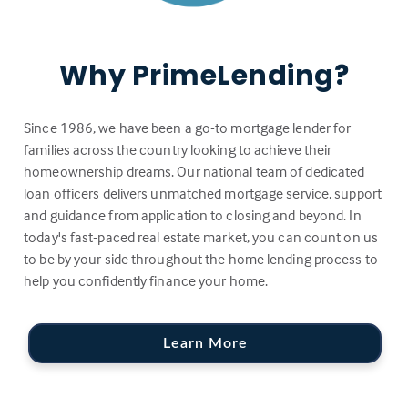
Why PrimeLending?
Since 1986, we have been a go-to mortgage lender for
families across the country looking to achieve their
homeownership dreams. Our national team of dedicated
loan officers delivers unmatched mortgage service, support
and guidance from application to closing and beyond. In
today's fast-paced real estate market, you can count on us
to be by your side throughout the home lending process to
help you confidently finance your home.
Learn More