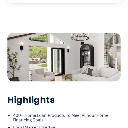
Highlights
400+ Home Loan Products To Meet All Your Home
Financing Goals
Local Market Expertise