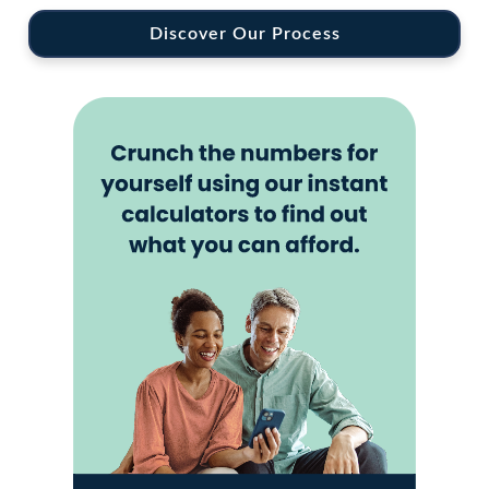
Discover Our Process