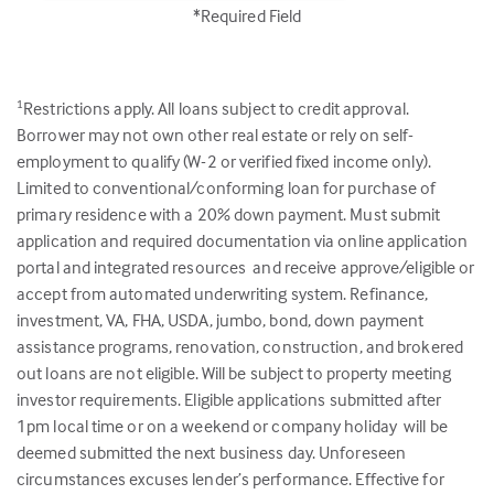
*Required Field
Restrictions apply. All loans subject to credit approval.
1
Borrower may not own other real estate or rely on self-
employment to qualify (W-2 or verified fixed income only).
Limited to conventional/conforming loan for purchase of
primary residence with a 20% down payment. Must submit
application and required documentation via online application
portal and integrated resources and receive approve/eligible or
accept from automated underwriting system. Refinance,
investment, VA, FHA, USDA, jumbo, bond, down payment
assistance programs, renovation, construction, and brokered
out loans are not eligible. Will be subject to property meeting
investor requirements. Eligible applications submitted after
1pm local time or on a weekend or company holiday will be
deemed submitted the next business day. Unforeseen
circumstances excuses lender’s performance. Effective for