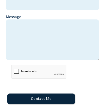
Message
Contact Me