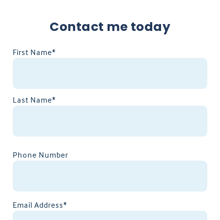
Contact me today
First Name*
Last Name*
Phone Number
Email Address*