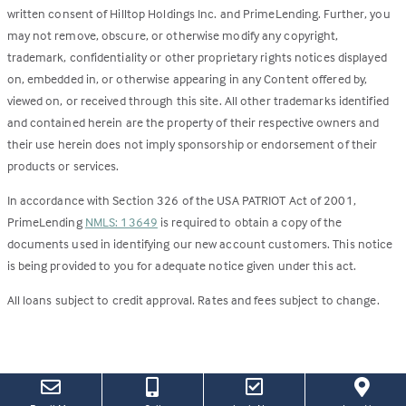
written consent of Hilltop Holdings Inc. and PrimeLending. Further, you
may not remove, obscure, or otherwise modify any copyright,
trademark, confidentiality or other proprietary rights notices displayed
on, embedded in, or otherwise appearing in any Content offered by,
viewed on, or received through this site. All other trademarks identified
and contained herein are the property of their respective owners and
their use herein does not imply sponsorship or endorsement of their
products or services.
In accordance with Section 326 of the USA PATRIOT Act of 2001,
PrimeLending
NMLS: 13649
is required to obtain a copy of the
documents used in identifying our new account customers. This notice
is being provided to you for adequate notice given under this act.
All loans subject to credit approval. Rates and fees subject to change.