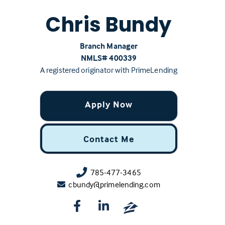
Chris Bundy
Branch Manager
NMLS# ‍400339
A registered originator with PrimeLending
Apply Now
Contact Me
785-477-3465
cbundy@primelending.com