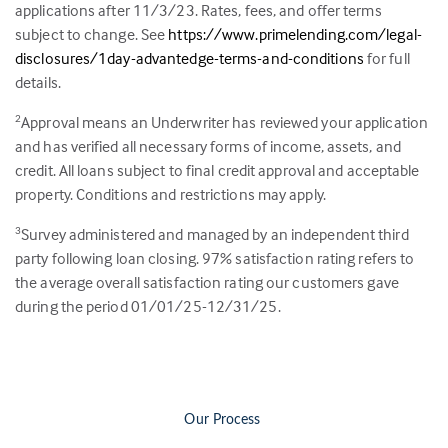
applications after 11/3/23. Rates, fees, and offer terms
subject to change. See
https://www.primelending.com/legal-
disclosures/1day-advantedge-terms-and-conditions
for full
details.
Approval means an Underwriter has reviewed your application
2
and has verified all necessary forms of income, assets, and
credit. All loans subject to final credit approval and acceptable
property. Conditions and restrictions may apply.
Survey administered and managed by an independent third
3
party following loan closing.
97
% satisfaction rating refers to
the average overall satisfaction rating our customers gave
during the period 01/01/25-12/31/25.
Our Process