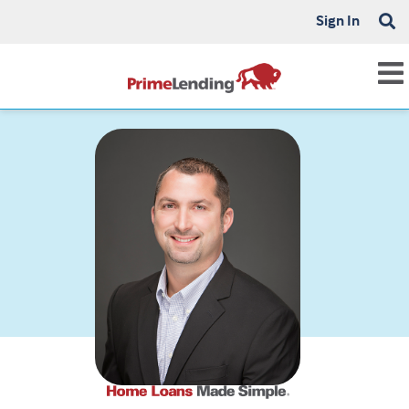
Sign In