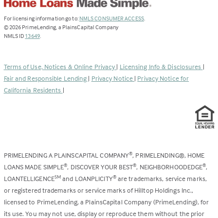
(Link
For licensing information go to:
NMLS CONSUMER ACCESS
.
opens
©
2026
PrimeLending, a PlainsCapital Company
(Link
in
NMLS ID
13649
.
opens
a
in
new
a
tab)
Terms of Use, Notices & Online Privacy
|
Licensing Info & Disclosures
|
new
Fair and Responsible Lending
|
Privacy Notice
|
Privacy Notice for
tab)
California Residents
|
PRIMELENDING A PLAINSCAPITAL COMPANY
, PRIMELENDING®, HOME
®
LOANS MADE SIMPLE
, DISCOVER YOUR BEST
, NEIGHBORHOODEDGE
,
®
®
®
LOANTELLIGENCE
and LOANPLICITY
are trademarks, service marks,
SM
®
or registered trademarks or service marks of Hilltop Holdings Inc.,
licensed to PrimeLending, a PlainsCapital Company (PrimeLending), for
its use. You may not use, display or reproduce them without the prior