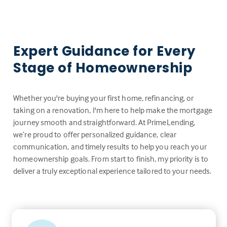
Expert Guidance for Every
Stage of Homeownership
Whether you're buying your first home, refinancing, or
taking on a renovation, I'm here to help make the mortgage
journey smooth and straightforward. At PrimeLending,
we’re proud to offer personalized guidance, clear
communication, and timely results to help you reach your
homeownership goals. From start to finish, my priority is to
deliver a truly exceptional experience tailored to your needs.