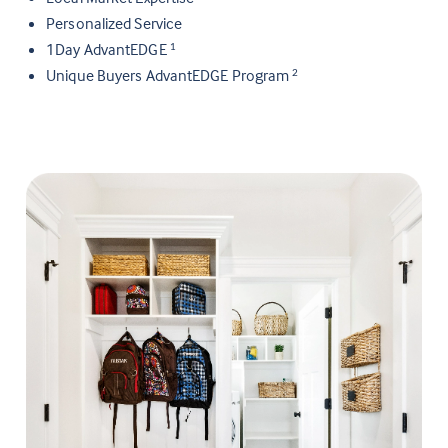
Personalized Service
1Day AdvantEDGE
1
Unique Buyers AdvantEDGE Program
2