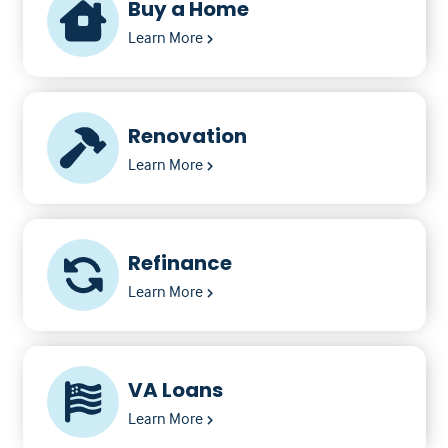
Buy a Home
Learn More
Renovation
Learn More
Refinance
Learn More
VA Loans
Learn More