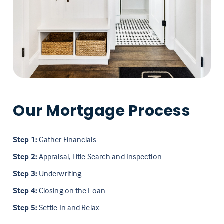
Our Mortgage Process
Step 1:
Gather Financials
Step 2:
Appraisal, Title Search and Inspection
Step 3:
Underwriting
Step 4:
Closing on the Loan
Step 5:
Settle In and Relax