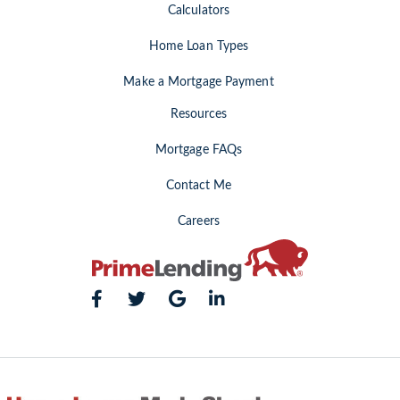
Calculators
Home Loan Types
Make a Mortgage Payment
Resources
Mortgage FAQs
Contact Me
Careers