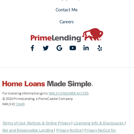
Contact Me
Careers
(Link
For licensing information go to:
NMLS CONSUMER ACCESS
.
opens
©
2026
PrimeLending, a PlainsCapital Company
(Link
in
NMLS ID
13649
.
opens
a
in
new
a
tab)
Terms of Use, Notices & Online Privacy
|
Licensing Info & Disclosures
|
new
Fair and Responsible Lending
|
Privacy Notice
|
Privacy Notice for
tab)