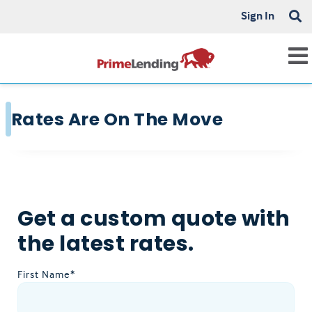
Sign In
Rates Are On The Move
Get a custom quote with
the latest rates.
First Name*