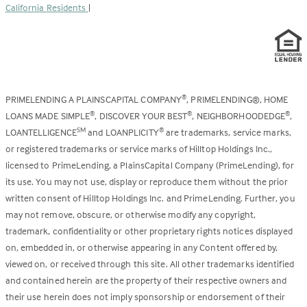
California Residents
|
PRIMELENDING A PLAINSCAPITAL COMPANY
, PRIMELENDING®, HOME
®
LOANS MADE SIMPLE
, DISCOVER YOUR BEST
, NEIGHBORHOODEDGE
,
®
®
®
LOANTELLIGENCE
and LOANPLICITY
are trademarks, service marks,
SM
®
or registered trademarks or service marks of Hilltop Holdings Inc.,
licensed to PrimeLending, a PlainsCapital Company (PrimeLending), for
its use. You may not use, display or reproduce them without the prior
written consent of Hilltop Holdings Inc. and PrimeLending. Further, you
may not remove, obscure, or otherwise modify any copyright,
trademark, confidentiality or other proprietary rights notices displayed
on, embedded in, or otherwise appearing in any Content offered by,
viewed on, or received through this site. All other trademarks identified
and contained herein are the property of their respective owners and
their use herein does not imply sponsorship or endorsement of their