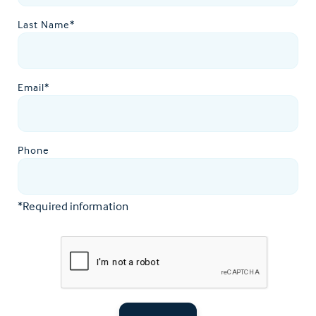
Last Name*
Email*
Phone
*Required information