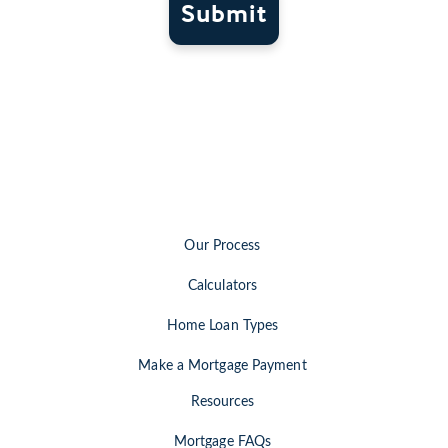
Submit
Our Process
Calculators
Home Loan Types
Make a Mortgage Payment
Resources
Mortgage FAQs