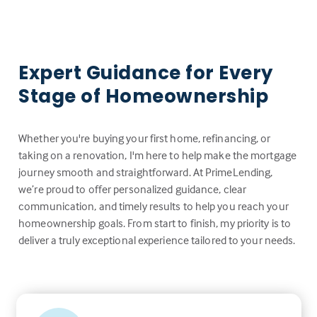
Expert Guidance for Every
Stage of Homeownership
Whether you're buying your first home, refinancing, or
taking on a renovation, I'm here to help make the mortgage
journey smooth and straightforward. At PrimeLending,
we’re proud to offer personalized guidance, clear
communication, and timely results to help you reach your
homeownership goals. From start to finish, my priority is to
deliver a truly exceptional experience tailored to your needs.