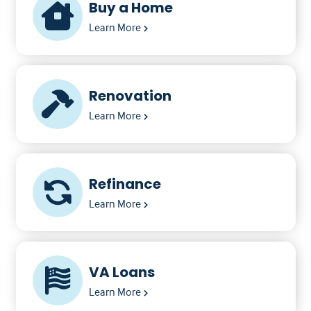
Buy a Home
Learn More
Renovation
Learn More
Refinance
Learn More
VA Loans
Learn More