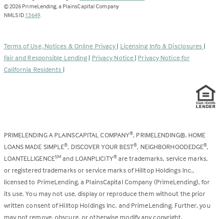
opens
©
2026
PrimeLending, a PlainsCapital Company
(Link
in
NMLS ID
13649
.
opens
a
in
new
a
tab)
Terms of Use, Notices & Online Privacy
|
Licensing Info & Disclosures
|
new
Fair and Responsible Lending
|
Privacy Notice
|
Privacy Notice for
tab)
California Residents
|
PRIMELENDING A PLAINSCAPITAL COMPANY
, PRIMELENDING®, HOME
®
LOANS MADE SIMPLE
, DISCOVER YOUR BEST
, NEIGHBORHOODEDGE
,
®
®
®
LOANTELLIGENCE
and LOANPLICITY
are trademarks, service marks,
SM
®
or registered trademarks or service marks of Hilltop Holdings Inc.,
licensed to PrimeLending, a PlainsCapital Company (PrimeLending), for
its use. You may not use, display or reproduce them without the prior
written consent of Hilltop Holdings Inc. and PrimeLending. Further, you
may not remove, obscure, or otherwise modify any copyright,