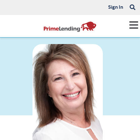
Sign In