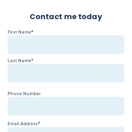
Contact me today
First Name*
Last Name*
Phone Number
Email Address*