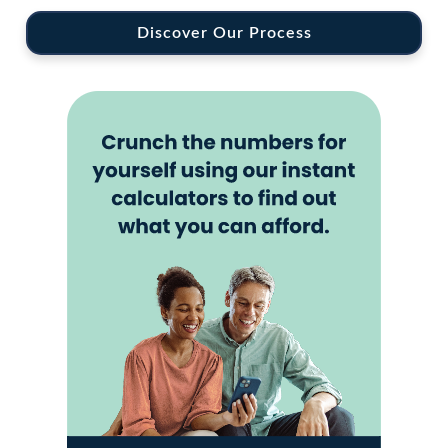
Discover Our Process