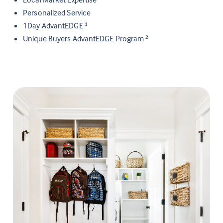
Personalized Service
1Day AdvantEDGE
1
Unique Buyers AdvantEDGE Program
2