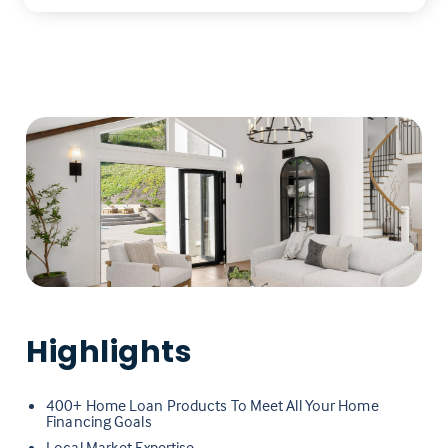
Highlights
400+ Home Loan Products To Meet All Your Home
Financing Goals
Local Market Expertise