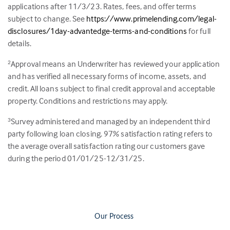
applications after 11/3/23. Rates, fees, and offer terms
subject to change. See
https://www.primelending.com/legal-
disclosures/1day-advantedge-terms-and-conditions
for full
details.
Approval means an Underwriter has reviewed your application
2
and has verified all necessary forms of income, assets, and
credit. All loans subject to final credit approval and acceptable
property. Conditions and restrictions may apply.
Survey administered and managed by an independent third
3
party following loan closing.
97
% satisfaction rating refers to
the average overall satisfaction rating our customers gave
during the period 01/01/25-12/31/25.
Our Process