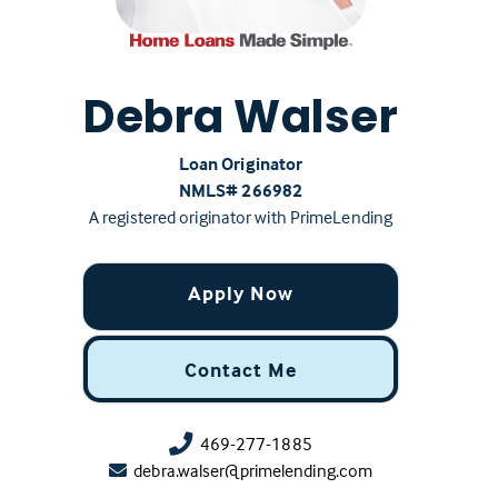
Debra Walser
Loan Originator
NMLS# ‍266982
A registered originator with PrimeLending
Apply Now
Contact Me
469-277-1885
debra.walser@primelending.com