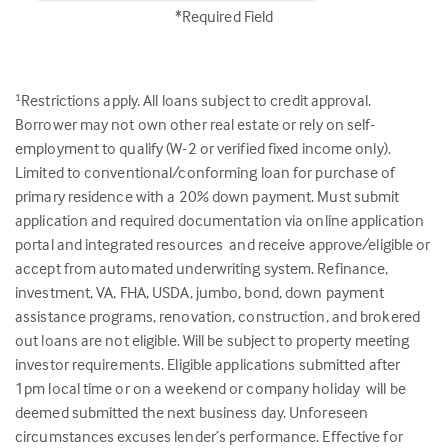
*Required Field
Restrictions apply. All loans subject to credit approval.
1
Borrower may not own other real estate or rely on self-
employment to qualify (W-2 or verified fixed income only).
Limited to conventional/conforming loan for purchase of
primary residence with a 20% down payment. Must submit
application and required documentation via online application
portal and integrated resources and receive approve/eligible or
accept from automated underwriting system. Refinance,
investment, VA, FHA, USDA, jumbo, bond, down payment
assistance programs, renovation, construction, and brokered
out loans are not eligible. Will be subject to property meeting
investor requirements. Eligible applications submitted after
1pm local time or on a weekend or company holiday will be
deemed submitted the next business day. Unforeseen
circumstances excuses lender’s performance. Effective for