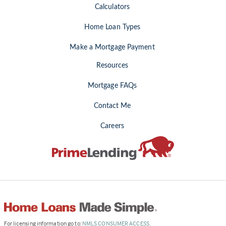
Calculators
Home Loan Types
Make a Mortgage Payment
Resources
Mortgage FAQs
Contact Me
Careers
(Link
For licensing information go to:
NMLS CONSUMER ACCESS
.