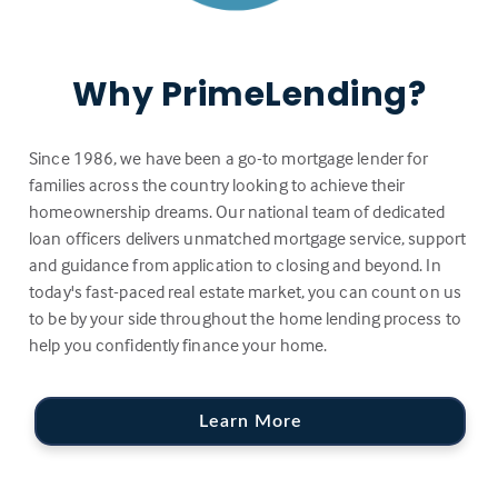
Why PrimeLending?
Since 1986, we have been a go-to mortgage lender for
families across the country looking to achieve their
homeownership dreams. Our national team of dedicated
loan officers delivers unmatched mortgage service, support
and guidance from application to closing and beyond. In
today's fast-paced real estate market, you can count on us
to be by your side throughout the home lending process to
help you confidently finance your home.
Learn More