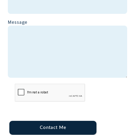
Message
Contact Me