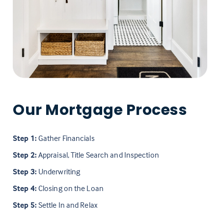
Our Mortgage Process
Step 1:
Gather Financials
Step 2:
Appraisal, Title Search and Inspection
Step 3:
Underwriting
Step 4:
Closing on the Loan
Step 5:
Settle In and Relax