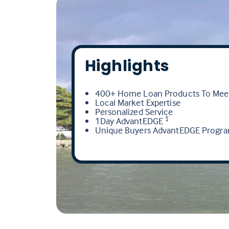
Highlights
400+ Home Loan Products To Meet
Local Market Expertise
Personalized Service
1Day AdvantEDGE
1
Unique Buyers AdvantEDGE Progr