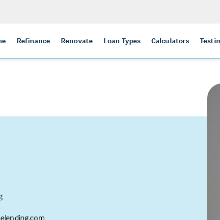
me
Refinance
Renovate
Loan Types
Calculators
Testi
g
melending.com