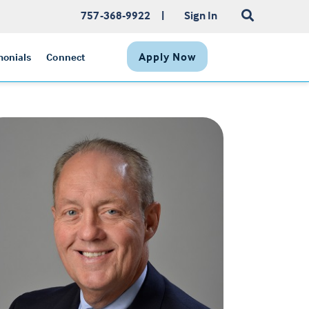
757-368-9922
|
Sign In
Apply Now
monials
Connect