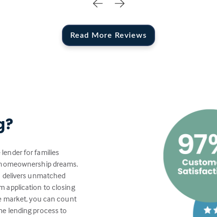
Read More Reviews
g?
lender for families
ir homeownership dreams.
s delivers unmatched
 application to closing
te market, you can count
me lending process to