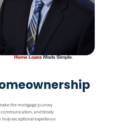
 Homeownership
p make the mortgage journey
ar communication, and timely
a truly exceptional experience