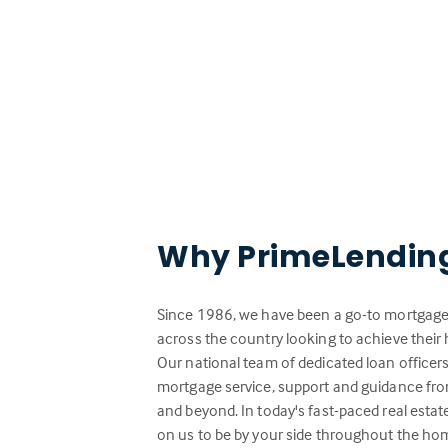
Why PrimeLendin
Since 1986, we have been a go-to mortgage 
across the country looking to achieve the
Our national team of dedicated loan officer
mortgage service, support and guidance from
and beyond. In today's fast-paced real esta
on us to be by your side throughout the ho