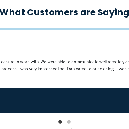
What Customers are Sayin
 pleasure to work with. We were able to communicate well remotely a
years and met him through my Real Estate career. During the last 10
 process. I was very impressed that Dan came to our closing. It wa
ients and friends to for Real Estate mortgages and have always know
iends. I have found through my 22 years as a licensed Realtor that a
chase completed in a timely and professional manner and just as imp
" I have never had a loan not close with Dan once the pre-approval let
e his preliminary checks are satisfactory and not issued unless his 
mply, "A man of the highest integrity and actually says what he will d