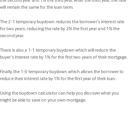
will remain the same for the loan term.
The 2-1 temporary buydown reduces the borrower’s interest rate
for two years, reducing the rate by 2% the first year and 1% the
second year.
There is also a 1-1 temporary buydown which will reduce the
buyer’s interest rate by 1% for the first two years of their mortgage.
Finally, the 1-0 temporary buydown which allows the borrower to
reduce their interest rate by 1% for the first year of their loan.
Using the buydown calculator can help you discover what you
might be able to save on your own mortgage.