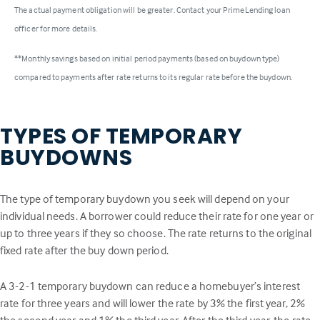
The actual payment obligation will be greater. Contact your PrimeLending loan
officer for more details.
**Monthly savings based on initial period payments (based on buydown type)
compared to payments after rate returns to its regular rate before the buydown.
TYPES OF TEMPORARY
BUYDOWNS
The type of temporary buydown you seek will depend on your
individual needs. A borrower could reduce their rate for one year or
up to three years if they so choose. The rate returns to the original
fixed rate after the buy down period.
A 3-2-1 temporary buydown can reduce a homebuyer’s interest
rate for three years and will lower the rate by 3% the first year, 2%
the second year and 1% the third year. After the third year, the rate