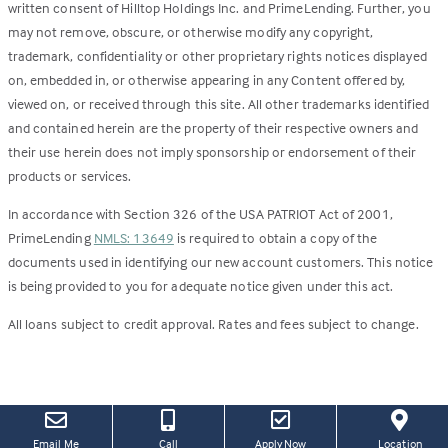
written consent of Hilltop Holdings Inc. and PrimeLending. Further, you
may not remove, obscure, or otherwise modify any copyright,
trademark, confidentiality or other proprietary rights notices displayed
on, embedded in, or otherwise appearing in any Content offered by,
viewed on, or received through this site. All other trademarks identified
and contained herein are the property of their respective owners and
their use herein does not imply sponsorship or endorsement of their
products or services.
In accordance with Section 326 of the USA PATRIOT Act of 2001,
PrimeLending
NMLS: 13649
is required to obtain a copy of the
documents used in identifying our new account customers. This notice
is being provided to you for adequate notice given under this act.
All loans subject to credit approval. Rates and fees subject to change.
(this
(Link
Email Me
Call
Apply Now
Location