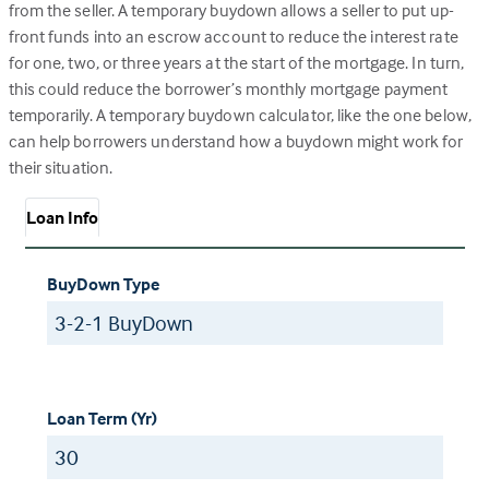
from the seller. A temporary buydown allows a seller to put up-
front funds into an escrow account to reduce the interest rate
for one, two, or three years at the start of the mortgage. In turn,
this could reduce the borrower’s monthly mortgage payment
temporarily. A temporary buydown calculator, like the one below,
can help borrowers understand how a buydown might work for
their situation.
Loan Info
BuyDown Type
Loan Term (Yr)