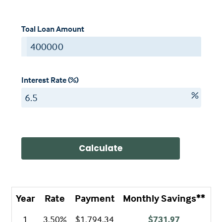
Toal Loan Amount
$
Interest Rate (%)
%
Calculate
Year
Rate
Payment
Monthly Savings**
A
1
3.50%
$1,794.34
$731.97