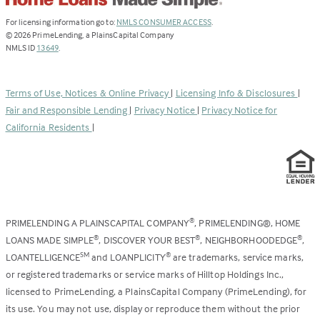
(Link
For licensing information go to:
NMLS CONSUMER ACCESS
.
opens
©
2026
PrimeLending, a PlainsCapital Company
(Link
in
NMLS ID
13649
.
opens
a
in
new
a
tab)
Terms of Use, Notices & Online Privacy
|
Licensing Info & Disclosures
|
new
Fair and Responsible Lending
|
Privacy Notice
|
Privacy Notice for
tab)
California Residents
|
PRIMELENDING A PLAINSCAPITAL COMPANY
, PRIMELENDING®, HOME
®
LOANS MADE SIMPLE
, DISCOVER YOUR BEST
, NEIGHBORHOODEDGE
,
®
®
®
LOANTELLIGENCE
and LOANPLICITY
are trademarks, service marks,
SM
®
or registered trademarks or service marks of Hilltop Holdings Inc.,
licensed to PrimeLending, a PlainsCapital Company (PrimeLending), for
its use. You may not use, display or reproduce them without the prior