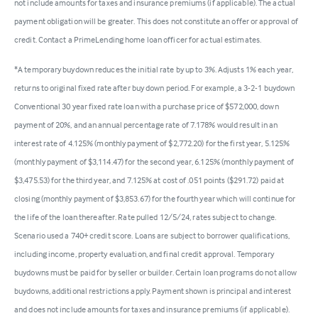
not include amounts for taxes and insurance premiums (if applicable). The actual
payment obligation will be greater. This does not constitute an offer or approval of
credit. Contact a PrimeLending home loan officer for actual estimates.
*A temporary buydown reduces the initial rate by up to 3%. Adjusts 1% each year,
returns to original fixed rate after buy down period. For example, a 3-2-1 buydown
Conventional 30 year fixed rate loan with a purchase price of $572,000, down
payment of 20%, and an annual percentage rate of 7.178% would result in an
interest rate of 4.125% (monthly payment of $2,772.20) for the first year, 5.125%
(monthly payment of $3,114.47) for the second year, 6.125% (monthly payment of
$3,475.53) for the third year, and 7.125% at cost of .051 points ($291.72) paid at
closing (monthly payment of $3,853.67) for the fourth year which will continue for
the life of the loan thereafter. Rate pulled 12/5/24, rates subject to change.
Scenario used a 740+ credit score. Loans are subject to borrower qualifications,
including income, property evaluation, and final credit approval. Temporary
buydowns must be paid for by seller or builder. Certain loan programs do not allow
buydowns, additional restrictions apply. Payment shown is principal and interest
and does not include amounts for taxes and insurance premiums (if applicable).