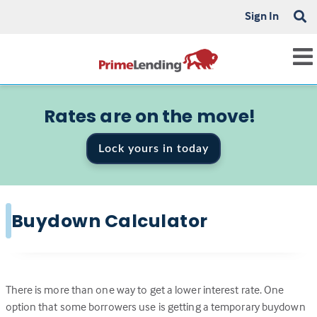
Sign In
Rates are on the move!
Lock yours in today
Buydown Calculator
There is more than one way to get a lower interest rate. One
option that some borrowers use is getting a temporary buydown