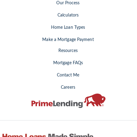
Our Process
Calculators
Home Loan Types
Make a Mortgage Payment
Resources
Mortgage FAQs
Contact Me
Careers