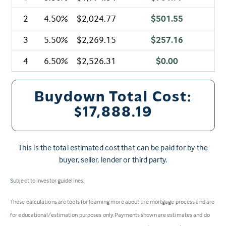
2
4.50%
$2,024.77
$501.55
3
5.50%
$2,269.15
$257.16
4
6.50%
$2,526.31
$0.00
Buydown Total Cost:
$17,888.19
This is the total estimated cost that can be paid for by the
buyer, seller, lender or third party.
Subject to investor guidelines.
These calculations are tools for learning more about the mortgage process and are
for educational/estimation purposes only. Payments shown are estimates and do