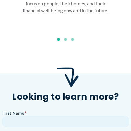
focus on people, their homes, and their
financial well-being now and in the future.
Looking to learn more?
First Name
*