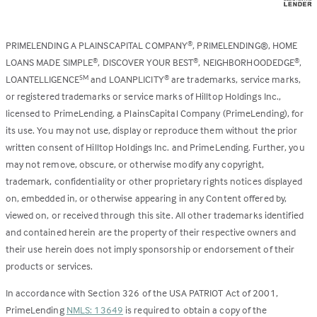
PRIMELENDING A PLAINSCAPITAL COMPANY
, PRIMELENDING®, HOME
®
LOANS MADE SIMPLE
, DISCOVER YOUR BEST
, NEIGHBORHOODEDGE
,
®
®
®
LOANTELLIGENCE
and LOANPLICITY
are trademarks, service marks,
SM
®
or registered trademarks or service marks of Hilltop Holdings Inc.,
licensed to PrimeLending, a PlainsCapital Company (PrimeLending), for
its use. You may not use, display or reproduce them without the prior
written consent of Hilltop Holdings Inc. and PrimeLending. Further, you
may not remove, obscure, or otherwise modify any copyright,
trademark, confidentiality or other proprietary rights notices displayed
on, embedded in, or otherwise appearing in any Content offered by,
viewed on, or received through this site. All other trademarks identified
and contained herein are the property of their respective owners and
their use herein does not imply sponsorship or endorsement of their
products or services.
In accordance with Section 326 of the USA PATRIOT Act of 2001,
PrimeLending
NMLS: 13649
is required to obtain a copy of the