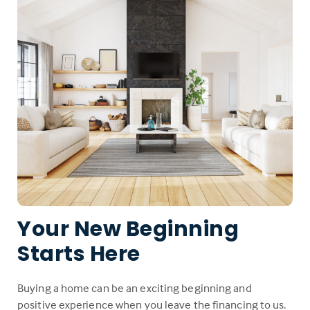
Your New Beginning
Starts Here
Buying a home can be an exciting beginning and
positive experience when you leave the financing to us.