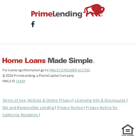
(Link
For licensing information go to:
NMLS CONSUMER ACCESS
.
opens
©
2026
PrimeLending, a PlainsCapital Company
(Link
in
NMLS ID
13649
.
opens
a
in
new
a
tab)
Terms of Use, Notices & Online Privacy
|
Licensing Info & Disclosures
|
new
Fair and Responsible Lending
|
Privacy Notice
|
Privacy Notice for
tab)
California Residents
|