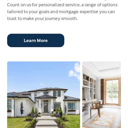
Count on us for personalized service, a range of options
tailored to your goals and mortgage expertise you can
trust to make your journey smooth.
Learn More