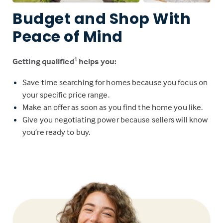
Budget and Shop With
Peace of Mind
Getting qualified
helps you:
1
Save time searching for homes because you focus on
your specific price range.
Make an offer as soon as you find the home you like.
Give you negotiating power because sellers will know
you’re ready to buy.