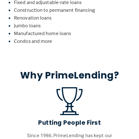
Fixed and adjustable-rate loans
Construction to permanent financing
Renovation loans
Jumbo loans
Manufactured home loans
Condos and more
Why PrimeLending?
Putting People First
Since 1986, PrimeLending has kept our