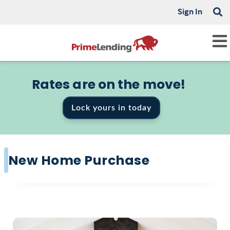
Sign In
Rates are on the move!
Lock yours in today
New Home Purchase