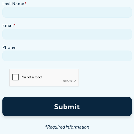
Last Name
*
Email
*
Phone
Submit
*Required information