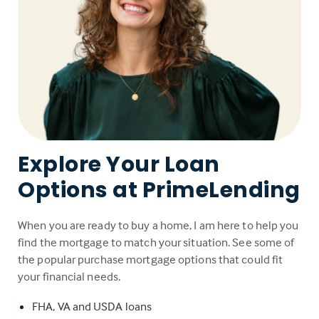
Explore Your Loan
Options at PrimeLending
When you are ready to buy a home, I am here to help you
find the mortgage to match your situation. See some of
the popular purchase mortgage options that could fit
your financial needs.
FHA, VA and USDA loans