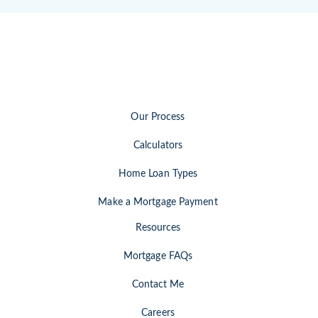
Our Process
Calculators
Home Loan Types
Make a Mortgage Payment
Resources
Mortgage FAQs
Contact Me
Careers