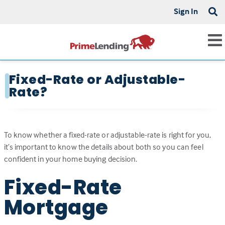
Sign In
Fixed-Rate or Adjustable-
Rate?
To know whether a fixed-rate or adjustable-rate is right for you,
it’s important to know the details about both so you can feel
confident in your home buying decision.
Fixed-Rate
Mortgage