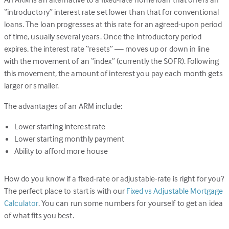
“introductory” interest rate set lower than that for conventional
loans. The loan progresses at this rate for an agreed-upon period
of time, usually several years. Once the introductory period
expires, the interest rate “resets” — moves up or down in line
with the movement of an “index” (currently the SOFR). Following
this movement, the amount of interest you pay each month gets
larger or smaller.
The advantages of an ARM include:
Lower starting interest rate
Lower starting monthly payment
Ability to afford more house
How do you know if a fixed-rate or adjustable-rate is right for you?
The perfect place to start is with our
Fixed vs Adjustable Mortgage
Calculator
. You can run some numbers for yourself to get an idea
of what fits you best.