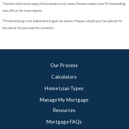
Certain restrictions apply. Not available in all areas. Please contact your PrimeLending
1
loan officer for more details.
PrimeLending is not authorized to give tax advice. Please consult your tax adviser for
2
tax advice for your specific situation.
Our Process
Calculators
Home Loan Types
Manage My Mortgage
Resources
Mortgage FAQs