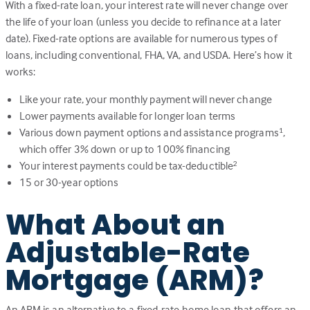
With a fixed-rate loan, your interest rate will never change over
the life of your loan (unless you decide to refinance at a later
date). Fixed-rate options are available for numerous types of
loans, including conventional, FHA, VA, and USDA. Here’s how it
works:
Like your rate, your monthly payment will never change
Lower payments available for longer loan terms
Various down payment options and assistance programs
,
1
which offer 3% down or up to 100% financing
Your interest payments could be tax-deductible
2
15 or 30-year options
What About an
Adjustable-Rate
Mortgage (ARM)?
An ARM is an alternative to a fixed-rate home loan that offers an