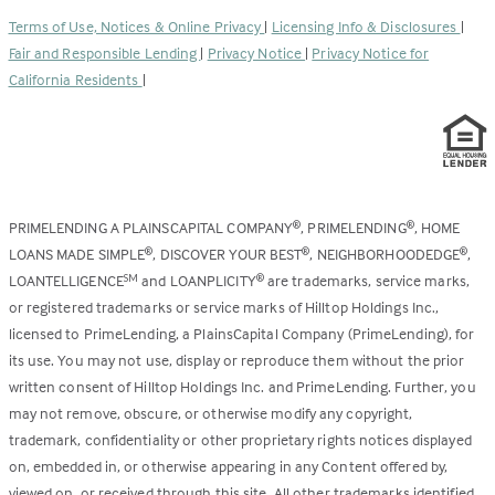
a
tab)
Terms of Use, Notices & Online Privacy
|
Licensing Info & Disclosures
|
new
Fair and Responsible Lending
|
Privacy Notice
|
Privacy Notice for
tab)
California Residents
|
PRIMELENDING A PLAINSCAPITAL COMPANY
, PRIMELENDING
, HOME
®
®
LOANS MADE SIMPLE
, DISCOVER YOUR BEST
, NEIGHBORHOODEDGE
,
®
®
®
LOANTELLIGENCE
and LOANPLICITY
are trademarks, service marks,
SM
®
or registered trademarks or service marks of Hilltop Holdings Inc.,
licensed to PrimeLending, a PlainsCapital Company (PrimeLending), for
its use. You may not use, display or reproduce them without the prior
written consent of Hilltop Holdings Inc. and PrimeLending. Further, you
may not remove, obscure, or otherwise modify any copyright,
trademark, confidentiality or other proprietary rights notices displayed
on, embedded in, or otherwise appearing in any Content offered by,
viewed on, or received through this site. All other trademarks identified