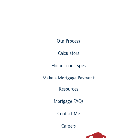
Our Process
Calculators
Home Loan Types
Make a Mortgage Payment
Resources
Mortgage FAQs
Contact Me
Careers