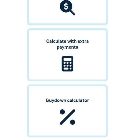
Calculate with extra
payments
Buydown calculator