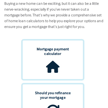
Buying a new home can be exciting, but it can also be a little
nerve-wracking, especially if you’ve never taken out a
mortgage before. That’s why we provide a comprehensive set
of home loan calculators to help you explore your options and
ensure you get a mortgage that’s just right for you.
Mortgage payment
calculator
Should you refinance
your mortgage