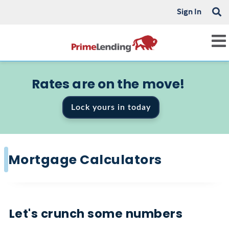
Sign In
Rates are on the move!
Lock yours in today
Mortgage Calculators
Let's crunch some numbers