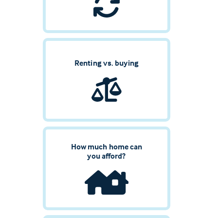
Renting vs. buying
How much home can
you afford?