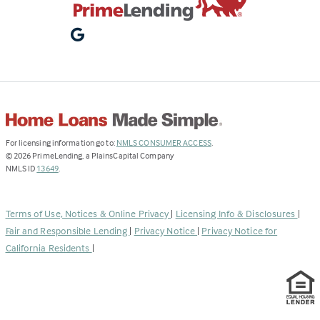
(Link
For licensing information go to:
NMLS CONSUMER ACCESS
.
opens
©
2026
PrimeLending, a PlainsCapital Company
(Link
in
NMLS ID
13649
.
opens
a
in
new
a
tab)
Terms of Use, Notices & Online Privacy
|
Licensing Info & Disclosures
|
new
Fair and Responsible Lending
|
Privacy Notice
|
Privacy Notice for
tab)
California Residents
|