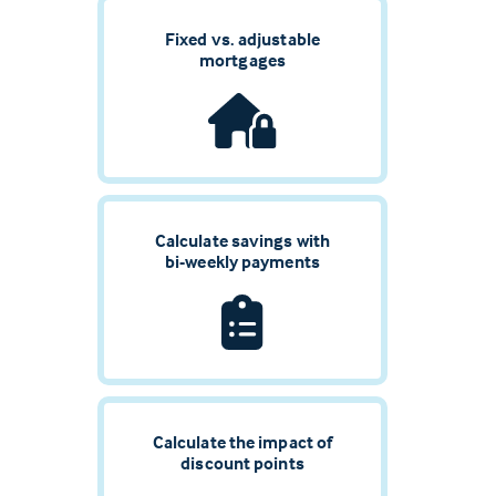
Fixed vs. adjustable
mortgages
Calculate savings with
bi-weekly payments
Calculate the impact of
discount points