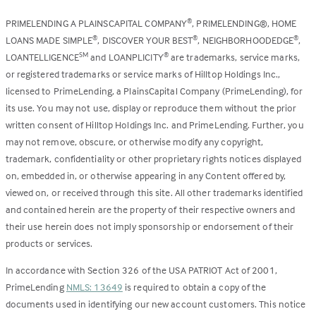
PRIMELENDING A PLAINSCAPITAL COMPANY
, PRIMELENDING®, HOME
®
LOANS MADE SIMPLE
, DISCOVER YOUR BEST
, NEIGHBORHOODEDGE
,
®
®
®
LOANTELLIGENCE
and LOANPLICITY
are trademarks, service marks,
SM
®
or registered trademarks or service marks of Hilltop Holdings Inc.,
licensed to PrimeLending, a PlainsCapital Company (PrimeLending), for
its use. You may not use, display or reproduce them without the prior
written consent of Hilltop Holdings Inc. and PrimeLending. Further, you
may not remove, obscure, or otherwise modify any copyright,
trademark, confidentiality or other proprietary rights notices displayed
on, embedded in, or otherwise appearing in any Content offered by,
viewed on, or received through this site. All other trademarks identified
and contained herein are the property of their respective owners and
their use herein does not imply sponsorship or endorsement of their
products or services.
In accordance with Section 326 of the USA PATRIOT Act of 2001,
PrimeLending
NMLS: 13649
is required to obtain a copy of the
documents used in identifying our new account customers. This notice