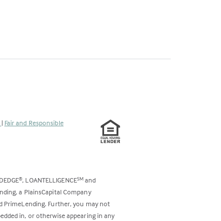
s
|
Fair and Responsible
ODEDGE
, LOANTELLIGENCE
and
®
SM
ending, a PlainsCapital Company
and PrimeLending. Further, you may not
bedded in, or otherwise appearing in any