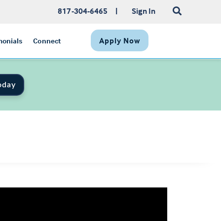
817-304-6465
|
Sign In
Apply Now
monials
Connect
oday