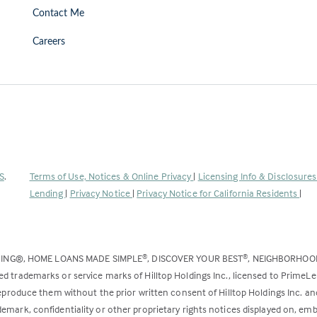
Contact Me
Careers
(Link
S
.
Terms of Use, Notices & Online Privacy
|
Licensing Info & Disclosure
opens
Lending
|
Privacy Notice
|
Privacy Notice for California Residents
|
in
a
new
DING®, HOME LOANS MADE SIMPLE
, DISCOVER YOUR BEST
, NEIGHBORHO
®
®
tab)
ed trademarks or service marks of Hilltop Holdings Inc., licensed to PrimeL
 reproduce them without the prior written consent of Hilltop Holdings Inc. 
emark, confidentiality or other proprietary rights notices displayed on, em