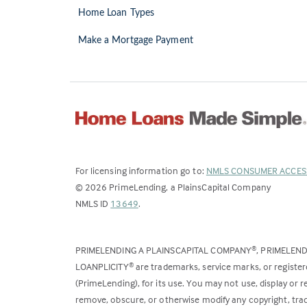
Home Loan Types
Make a Mortgage Payment
For licensing information go to:
NMLS CONSUMER ACCES
©
2026
PrimeLending, a PlainsCapital Company
(Link
NMLS ID
13649
.
opens
in
PRIMELENDING A PLAINSCAPITAL COMPANY
, PRIMELEN
®
a
LOANPLICITY
are trademarks, service marks, or register
®
new
(PrimeLending), for its use. You may not use, display or
tab)
remove, obscure, or otherwise modify any copyright, trad