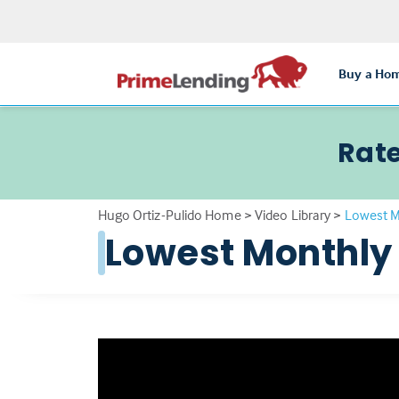
Buy a Ho
Rate
Hugo Ortiz-Pulido Home
>
Video Library
>
Lowest 
Lowest Monthly