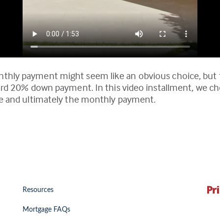
nthly payment might seem like an obvious choice, but 
dard 20% down payment. In this video installment, we che
ate and ultimately the monthly payment.
Resources
Mortgage FAQs