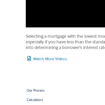
Selecting a mortgage with the lowest mo
especially if you have less than the stan
into determining a borrower's interest r
Watch More Videos
Our Process
Calculators