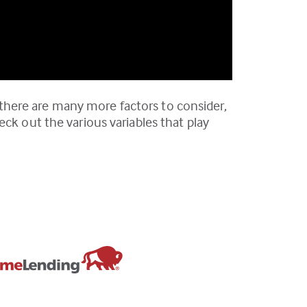
there are many more factors to consider,
ck out the various variables that play