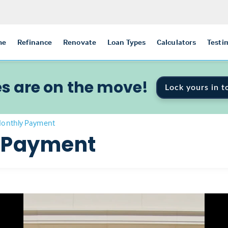
me
Refinance
Renovate
Loan Types
Calculators
Testi
s are on the move!
Lock yours in t
Monthly Payment
 Payment