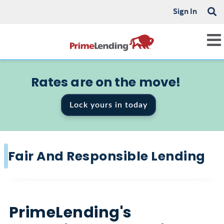
Sign In
Rates are on the move!
Lock yours in today
Fair And Responsible Lending
PrimeLending's