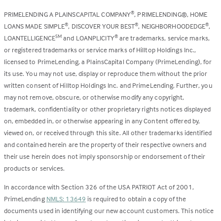
PRIMELENDING A PLAINSCAPITAL COMPANY
, PRIMELENDING®, HOME
®
LOANS MADE SIMPLE
, DISCOVER YOUR BEST
, NEIGHBORHOODEDGE
,
®
®
®
LOANTELLIGENCE
and LOANPLICITY
are trademarks, service marks,
SM
®
or registered trademarks or service marks of Hilltop Holdings Inc.,
licensed to PrimeLending, a PlainsCapital Company (PrimeLending), for
its use. You may not use, display or reproduce them without the prior
written consent of Hilltop Holdings Inc. and PrimeLending. Further, you
may not remove, obscure, or otherwise modify any copyright,
trademark, confidentiality or other proprietary rights notices displayed
on, embedded in, or otherwise appearing in any Content offered by,
viewed on, or received through this site. All other trademarks identified
and contained herein are the property of their respective owners and
their use herein does not imply sponsorship or endorsement of their
products or services.
In accordance with Section 326 of the USA PATRIOT Act of 2001,
PrimeLending
NMLS: 13649
is required to obtain a copy of the
documents used in identifying our new account customers. This notice