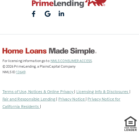
(Link
For licensing information go to:
NMLS CONSUMER ACCESS
.
opens
©
2026
PrimeLending, a PlainsCapital Company
(Link
in
NMLS ID
13649
.
opens
a
in
new
a
tab)
Terms of Use, Notices & Online Privacy
|
Licensing Info & Disclosures
|
new
Fair and Responsible Lending
|
Privacy Notice
|
Privacy Notice for
tab)
California Residents
|