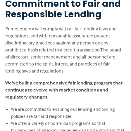
Commitment to Fair and
Responsible Lending
PrimeLending will comply with all fair-lending laws and
regulations, and with reasonable assurance prevent
discriminatory practices against any person on any
prohibited basis related to a credit transaction.The board
of directors, senior management and all personnel are
committed to the spirit, intent, and practices of fair-
lending laws and regulations.
We've built a comprehensive fair lending program that
continues to evolve with market conditions and
regulatory changes.
We are committed to ensuring our lending and pricing
policies are fair and responsible.
We offer a variety of home loan programs so that
homebuyers of all economic levels can find a program that