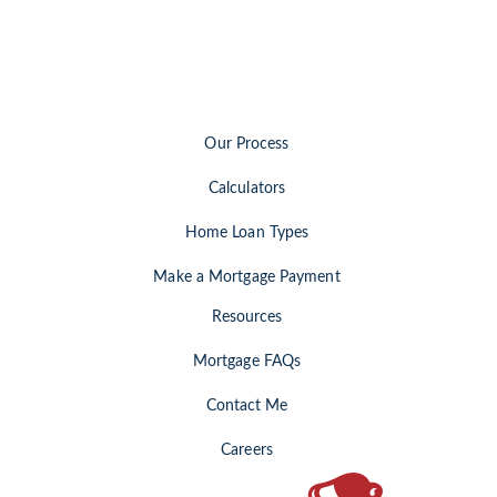
opens
in
a
new
tab)
Our Process
Calculators
Home Loan Types
Make a Mortgage Payment
Resources
Mortgage FAQs
Contact Me
Careers