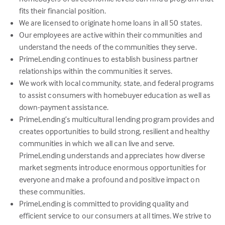
fits their financial position.
We are licensed to originate home loans in all 50 states.
Our employees are active within their communities and
understand the needs of the communities they serve.
PrimeLending continues to establish business partner
relationships within the communities it serves.
We work with local community, state, and federal programs
to assist consumers with homebuyer education as well as
down-payment assistance.
PrimeLending’s multicultural lending program provides and
creates opportunities to build strong, resilient and healthy
communities in which we all can live and serve.
PrimeLending understands and appreciates how diverse
market segments introduce enormous opportunities for
everyone and make a profound and positive impact on
these communities.
PrimeLending is committed to providing quality and
efficient service to our consumers at all times. We strive to