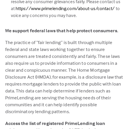
resolve any consumer grievances fairly. Please contact us
(this
at
https://www.primelending.com/about-us/contact/
to
link
voice any concerns you may have.
opens
in
We support federal laws that help protect consumers.
a
The practice of “fair lending” is built through multiple
new
federal and state laws working together to ensure
tab)
consumers are treated consistently and fairly. These laws
also require us to provide information to consumers in a
clear and conspicuous manner. The Home Mortgage
Disclosure Act (HMDA), for example, is a disclosure law that
requires mortgage lenders to provide the public with loan
data. This data can help determine if lenders such as
PrimeLending are serving the housing needs of their
communities and it can help identify possible
discriminatory lending patterns.
Access the list of registered PrimeLending loan