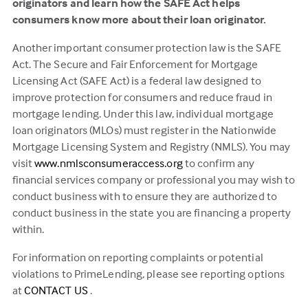
originators and learn how the SAFE Act helps
consumers know more about their loan originator.
Another important consumer protection law is the SAFE
Act. The Secure and Fair Enforcement for Mortgage
Licensing Act (SAFE Act) is a federal law designed to
improve protection for consumers and reduce fraud in
mortgage lending. Under this law, individual mortgage
loan originators (MLOs) must register in the Nationwide
Mortgage Licensing System and Registry (NMLS). You may
(this
visit
www.nmlsconsumeraccess.org
to confirm any
link
financial services company or professional you may wish to
opens
conduct business with to ensure they are authorized to
in
conduct business in the state you are financing a property
a
within.
new
For information on reporting complaints or potential
tab)
violations to PrimeLending, please see reporting options
(this
at
CONTACT US
.
link