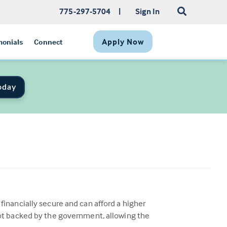
775-297-5704
|
Sign In
Apply Now
monials
Connect
oday
inancially secure and can afford a higher
not backed by the government, allowing the