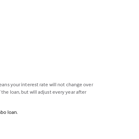
ans your interest rate will not change over
 the loan, but will adjust every year after
mbo loan
.