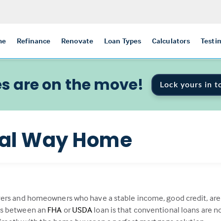
me
Refinance
Renovate
Loan Types
Calculators
Testi
s are on the move!
Lock yours in t
nal Way Home
ers and homeowners who have a stable income, good credit, are f
es between an
FHA
or
USDA
loan is that conventional loans are 