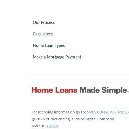
Our Process
Calculators
Home Loan Types
Make a Mortgage Payment
For licensing information go to:
NMLS CONSUMER ACCES
©
2026
PrimeLending, a PlainsCapital Company
(Link
NMLS ID
13649
.