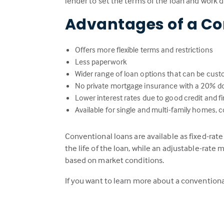
lender to set the terms of the loan and work 
Advantages of a Co
Offers more flexible terms and restrictions
Less paperwork
Wider range of loan options that can be cust
No private mortgage insurance with a 20% 
Lower interest rates due to good credit and fin
Available for single and multi-family home
Conventional loans are available as fixed-rat
the life of the loan, while an adjustable-rate m
based on market conditions.
If you want to learn more about a conventiona