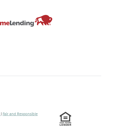
s
|
Fair and Responsible