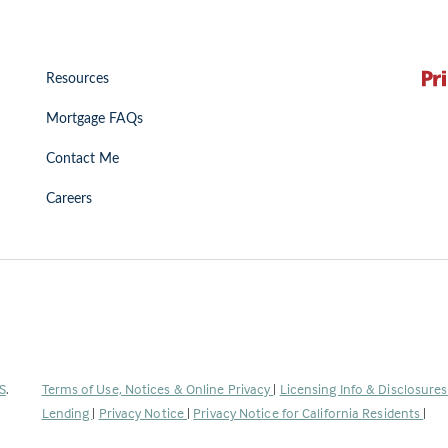
Resources
Mortgage FAQs
Contact Me
Careers
(Link
S
.
Terms of Use, Notices & Online Privacy
|
Licensing Info & Disclosure
opens
Lending
|
Privacy Notice
|
Privacy Notice for California Residents
|
in