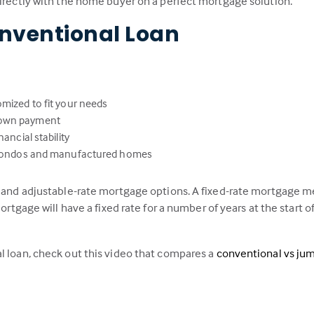
directly with the home buyer on a perfect mortgage solution.
nventional Loan
omized to fit your needs
down payment
ancial stability
s, condos and manufactured homes
e and adjustable-rate mortgage options. A fixed-rate mortgage me
ortgage will have a fixed rate for a number of years at the start of
l loan, check out this video that compares a
conventional vs ju