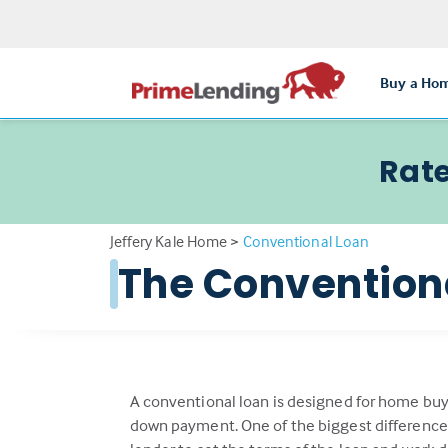
Buy a Ho
Rate
Jeffery Kale Home
>
Conventional Loan
The Conventio
A conventional loan is designed for home buy
down payment. One of the biggest differenc