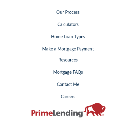
Our Process
Calculators
Home Loan Types
Make a Mortgage Payment
Resources
Mortgage FAQs
Contact Me
Careers