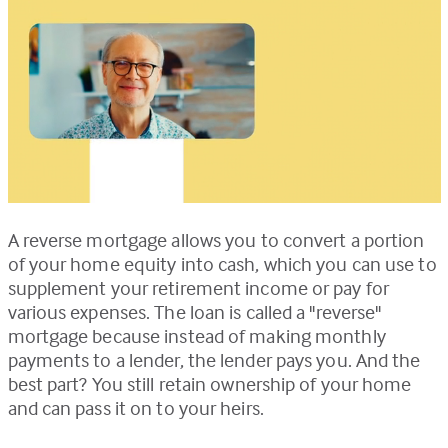
A reverse mortgage allows you to convert a portion
of your home equity into cash, which you can use to
supplement your retirement income or pay for
various expenses. The loan is called a "reverse"
mortgage because instead of making monthly
payments to a lender, the lender pays you. And the
best part? You still retain ownership of your home
and can pass it on to your heirs.