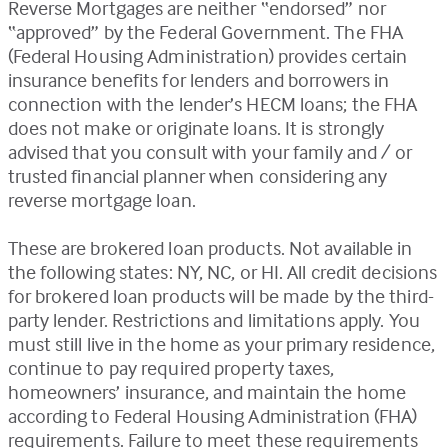
Reverse Mortgages are neither “endorsed” nor
“approved” by the Federal Government. The FHA
(Federal Housing Administration) provides certain
insurance benefits for lenders and borrowers in
connection with the lender’s HECM loans; the FHA
does not make or originate loans. It is strongly
advised that you consult with your family and / or
trusted financial planner when considering any
reverse mortgage loan.
These are brokered loan products. Not available in
the following states: NY, NC, or HI. All credit decisions
for brokered loan products will be made by the third-
party lender. Restrictions and limitations apply. You
must still live in the home as your primary residence,
continue to pay required property taxes,
homeowners’ insurance, and maintain the home
according to Federal Housing Administration (FHA)
requirements. Failure to meet these requirements