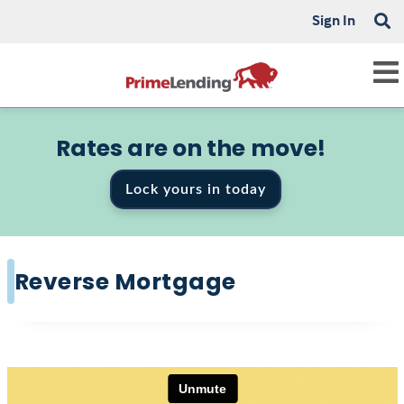
Sign In
Rates are on the move!
Lock yours in today
Reverse Mortgage