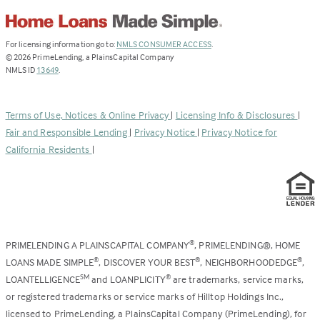
(Link
For licensing information go to:
NMLS CONSUMER ACCESS
.
opens
©
2026
PrimeLending, a PlainsCapital Company
(Link
in
NMLS ID
13649
.
opens
a
in
new
a
tab)
Terms of Use, Notices & Online Privacy
|
Licensing Info & Disclosures
|
new
Fair and Responsible Lending
|
Privacy Notice
|
Privacy Notice for
tab)
California Residents
|
PRIMELENDING A PLAINSCAPITAL COMPANY
, PRIMELENDING®, HOME
®
LOANS MADE SIMPLE
, DISCOVER YOUR BEST
, NEIGHBORHOODEDGE
,
®
®
®
LOANTELLIGENCE
and LOANPLICITY
are trademarks, service marks,
SM
®
or registered trademarks or service marks of Hilltop Holdings Inc.,
licensed to PrimeLending, a PlainsCapital Company (PrimeLending), for