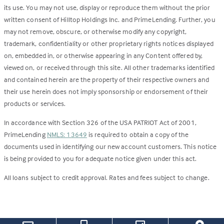
its use. You may not use, display or reproduce them without the prior
written consent of Hilltop Holdings Inc. and PrimeLending. Further, you
may not remove, obscure, or otherwise modify any copyright,
trademark, confidentiality or other proprietary rights notices displayed
on, embedded in, or otherwise appearing in any Content offered by,
viewed on, or received through this site. All other trademarks identified
and contained herein are the property of their respective owners and
their use herein does not imply sponsorship or endorsement of their
products or services.
In accordance with Section 326 of the USA PATRIOT Act of 2001,
PrimeLending
NMLS: 13649
is required to obtain a copy of the
documents used in identifying our new account customers. This notice
is being provided to you for adequate notice given under this act.
All loans subject to credit approval. Rates and fees subject to change.