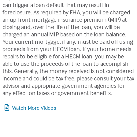
can trigger a loan default that may result in
foreclosure. As required by FHA, you will be charged
an up-front mortgage insurance premium (MIP) at
closing and, over the life of the loan, you will be
charged an annual MIP based on the loan balance.
Your current mortgage, if any, must be paid off using
proceeds from your HECM loan. If your home needs
repairs to be eligible for a HECM loan, you may be
able to use the proceeds of the loan to accomplish
this. Generally, the money received is not considered
income and could be tax free, please consult your tax
advisor and appropriate government agencies for
any effect on taxes or government benefits.
Watch More Videos