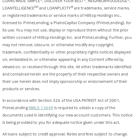
LOANS MADE SIMPLE
, DISCOVER YOUR BEST
, NEIGHBORHOODEDGE
,
LOANTELLIGENCE
and LOANPLICITY
are trademarks, service marks,
SM
®
or registered trademarks or service marks of Hilltop Holdings Inc.,
licensed to PrimeLending, a PlainsCapital Company (PrimeLending), for
its use. You may not use, display or reproduce them without the prior
written consent of Hilltop Holdings Inc. and PrimeLending. Further, you
may not remove, obscure, or otherwise modify any copyright,
trademark, confidentiality or other proprietary rights notices displayed
on, embedded in, or otherwise appearing in any Content offered by,
viewed on, or received through this site. All other trademarks identified
and contained herein are the property of their respective owners and
their use herein does not imply sponsorship or endorsement of their
products or services.
In accordance with Section 326 of the USA PATRIOT Act of 2001,
PrimeLending
NMLS: 13649
is required to obtain a copy of the
documents used in identifying our new account customers. This notice
is being provided to you for adequate notice given under this act.
All loans subject to credit approval. Rates and fees subject to change.