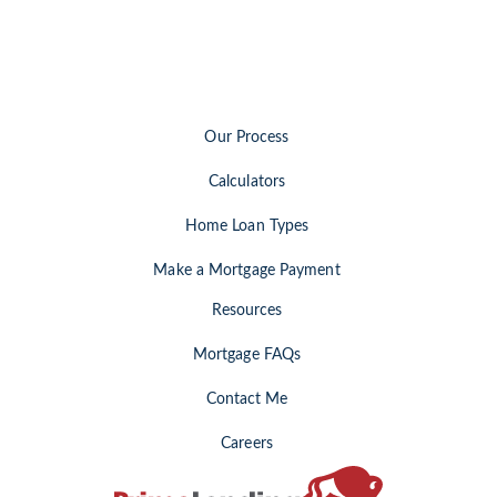
Our Process
Calculators
Home Loan Types
Make a Mortgage Payment
Resources
Mortgage FAQs
Contact Me
Careers