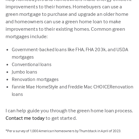
improvements to their homes. Homebuyers can use a
green mortgage to purchase and upgrade an older home
and homeowners can use a green home loan to make
improvements to their existing homes. Common green
mortgages include:
Government-backed loans like FHA, FHA 203k, and USDA
mortgages
Conventional loans
Jumbo loans
Renovation mortgages
Fannie Mae HomeStyle and Freddie Mac CHOICERenovation
loans
I can help guide you through the green home loan process.
Contact me today
to get started.
*Per a survey of 1,000 American homeowners by Thumbtack in April of 2023.