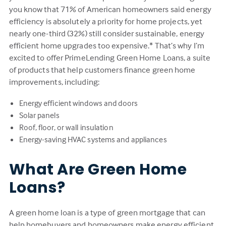
you know that 71% of American homeowners said energy
efficiency is absolutely a priority for home projects, yet
nearly one-third (32%) still consider sustainable, energy
efficient home upgrades too expensive.* That’s why I’m
excited to offer PrimeLending Green Home Loans, a suite
of products that help customers finance green home
improvements, including:
Energy efficient windows and doors
Solar panels
Roof, floor, or wall insulation
Energy-saving HVAC systems and appliances
What Are Green Home
Loans?
A green home loan is a type of green mortgage that can
help homebuyers and homeowners make energy efficient