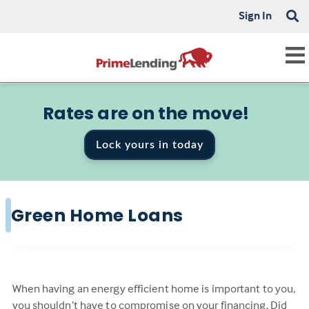
Sign In
Rates are on the move!
Lock yours in today
Green Home Loans
When having an energy efficient home is important to you,
you shouldn’t have to compromise on your financing. Did