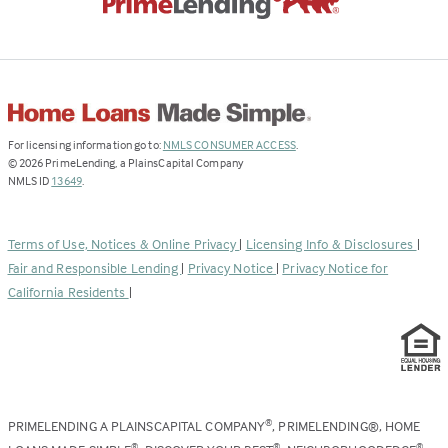
(Link
For licensing information go to:
NMLS CONSUMER ACCESS
.
opens
©
2026
PrimeLending, a PlainsCapital Company
(Link
in
NMLS ID
13649
.
opens
a
in
new
a
tab)
Terms of Use, Notices & Online Privacy
|
Licensing Info & Disclosures
|
new
Fair and Responsible Lending
|
Privacy Notice
|
Privacy Notice for
tab)
California Residents
|
PRIMELENDING A PLAINSCAPITAL COMPANY
, PRIMELENDING®, HOME
®
®
®
®