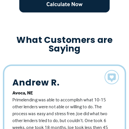
What Customers are
Saying
Andrew R.
Travis N
Linda L.
Avoca, NE
Lincoln NE
Lincoln, NE
Joe has a seamless process that is professionally
Worked with Joe for years, one of the best.
Primelending was able to accomplish what 10-15
managed. He precisely understands the various
other lenders were not able or willing to do. The
complexities how to determine the best path
process was easy and stress free. Joe did what two
forward toward his client's lending needs.
other lenders tried to do, but couldn’t. One took 6
Source: Facebook Business Page
weeks, one took 18 months, Joe took less then 45