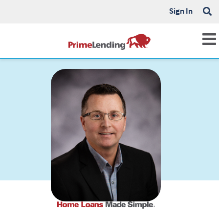
Sign In