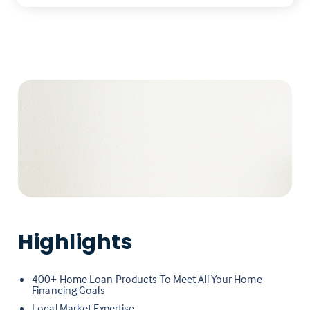
Highlights
400+ Home Loan Products To Meet All Your Home
Financing Goals
Local Market Expertise