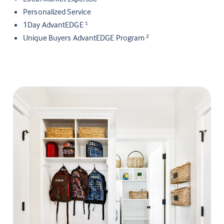
Personalized Service
1Day AdvantEDGE
1
Unique Buyers AdvantEDGE Program
2