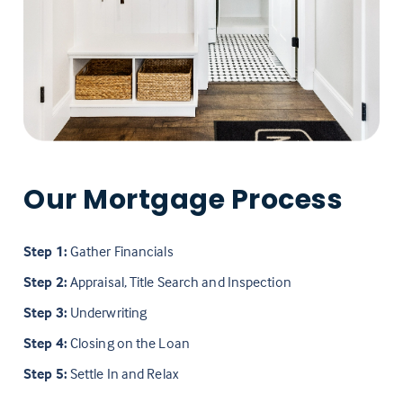
Our Mortgage Process
Step 1:
Gather Financials
Step 2:
Appraisal, Title Search and Inspection
Step 3:
Underwriting
Step 4:
Closing on the Loan
Step 5:
Settle In and Relax