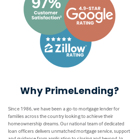
Why PrimeLending?
Since 1986, we have been a go-to mortgage lender for
families across the country looking to achieve their
homeownership dreams. Our national team of dedicated
loan officers delivers unmatched mortgage service, support
and guidance from application to closing and beyond. In