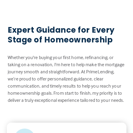
Expert Guidance for Every
Stage of Homeownership
Whether you're buying your first home, refinancing, or
taking on a renovation, I'm here to help make the mortgage
journey smooth and straightforward. At PrimeLending,
we’re proud to offer personalized guidance, clear
communication, and timely results to help you reach your
homeownership goals. From start to finish, my priority is to
deliver a truly exceptional experience tailored to your needs.