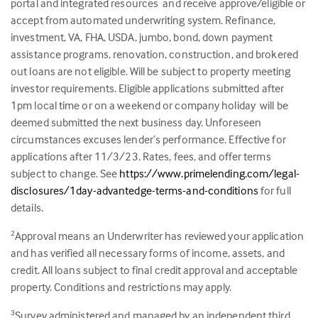
portal and integrated resources and receive approve/eligible or
accept from automated underwriting system. Refinance,
investment, VA, FHA, USDA, jumbo, bond, down payment
assistance programs, renovation, construction, and brokered
out loans are not eligible. Will be subject to property meeting
investor requirements. Eligible applications submitted after
1pm local time or on a weekend or company holiday will be
deemed submitted the next business day. Unforeseen
circumstances excuses lender’s performance. Effective for
applications after 11/3/23. Rates, fees, and offer terms
subject to change. See
https://www.primelending.com/legal-
disclosures/1day-advantedge-terms-and-conditions
for full
details.
Approval means an Underwriter has reviewed your application
2
and has verified all necessary forms of income, assets, and
credit. All loans subject to final credit approval and acceptable
property. Conditions and restrictions may apply.
Survey administered and managed by an independent third
3