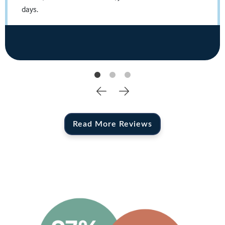
Travis N.
days.
Source: Facebook Business Page
Read More Reviews