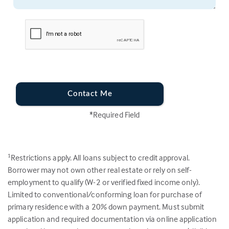
Contact Me
*Required Field
Restrictions apply. All loans subject to credit approval.
1
Borrower may not own other real estate or rely on self-
employment to qualify (W-2 or verified fixed income only).
Limited to conventional/conforming loan for purchase of
primary residence with a 20% down payment. Must submit
application and required documentation via online application