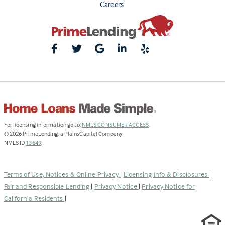
Careers
(Link
For licensing information go to:
NMLS CONSUMER ACCESS
.
opens
©
2026
PrimeLending, a PlainsCapital Company
(Link
in
NMLS ID
13649
.
opens
a
in
new
a
tab)
Terms of Use, Notices & Online Privacy
|
Licensing Info & Disclosures
|
new
Fair and Responsible Lending
|
Privacy Notice
|
Privacy Notice for
tab)
California Residents
|