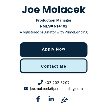
Joe Molacek
Production Manager
NMLS# ‍614102
A registered originator with PrimeLending
Apply Now
Contact Me
402-202-5207
joe.molacek@primelending.com