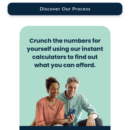
Discover Our Process