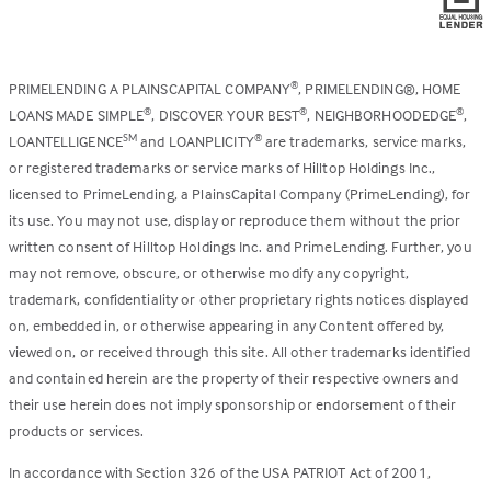
PRIMELENDING A PLAINSCAPITAL COMPANY
, PRIMELENDING®, HOME
®
LOANS MADE SIMPLE
, DISCOVER YOUR BEST
, NEIGHBORHOODEDGE
,
®
®
®
LOANTELLIGENCE
and LOANPLICITY
are trademarks, service marks,
SM
®
or registered trademarks or service marks of Hilltop Holdings Inc.,
licensed to PrimeLending, a PlainsCapital Company (PrimeLending), for
its use. You may not use, display or reproduce them without the prior
written consent of Hilltop Holdings Inc. and PrimeLending. Further, you
may not remove, obscure, or otherwise modify any copyright,
trademark, confidentiality or other proprietary rights notices displayed
on, embedded in, or otherwise appearing in any Content offered by,
viewed on, or received through this site. All other trademarks identified
and contained herein are the property of their respective owners and
their use herein does not imply sponsorship or endorsement of their
products or services.
In accordance with Section 326 of the USA PATRIOT Act of 2001,