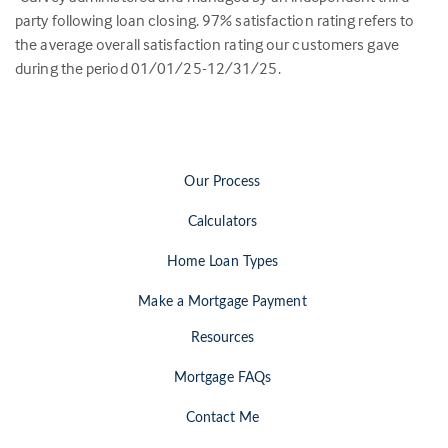
party following loan closing.
97
% satisfaction rating refers to
the average overall satisfaction rating our customers gave
during the period 01/01/25-12/31/25.
Our Process
Calculators
Home Loan Types
Make a Mortgage Payment
Resources
Mortgage FAQs
Contact Me