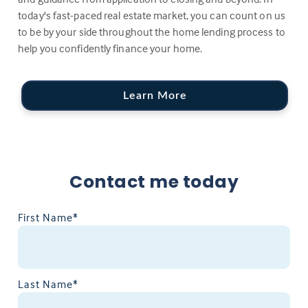
today's fast-paced real estate market, you can count on us
to be by your side throughout the home lending process to
help you confidently finance your home.
Learn More
Contact me today
First Name*
Last Name*