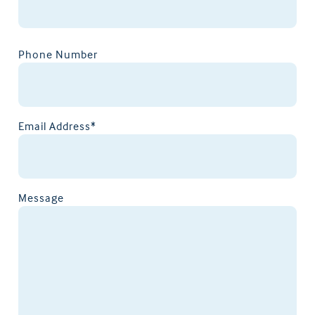
Phone Number
Email Address*
Message