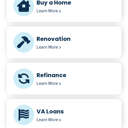
Buy a Home
Learn More
Renovation
Learn More
Refinance
Learn More
VA Loans
Learn More