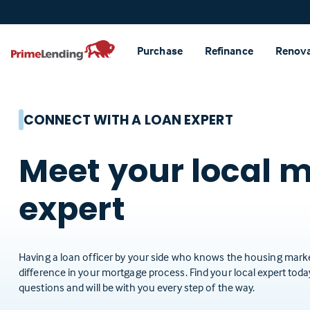
Primelending
Purchase
Refinance
Renov
CONNECT WITH A LOAN EXPERT
Meet your local 
expert
Having a loan officer by your side who knows the housing marke
difference in your mortgage process. Find your local expert tod
questions and will be with you every step of the way.