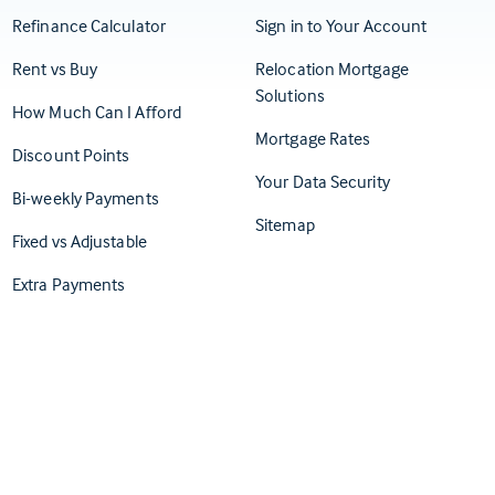
(Opens in
Refinance Calculator
Sign in to Your Account
Rent vs Buy
Relocation Mortgage
Solutions
How Much Can I Afford
Mortgage Rates
Discount Points
Your Data Security
Bi-weekly Payments
Sitemap
Fixed vs Adjustable
Extra Payments