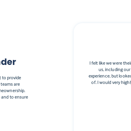
nder
I felt like we were the
us, including our
experience, but looke
t to provide
of. I would very hi
e teams are
omeownership.
 and to ensure