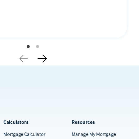
Calculators
Resources
(Opens in a
Mortgage Calculator
Manage My Mortgage