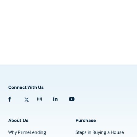
Connect With Us
Facebook (opens in a new tab)
Twitter (opens in a new tab)
Instagram (opens in a new tab)
Linkedin (opens in a new tab)
Youtube (opens in a new tab)
About Us
Purchase
Why PrimeLending
Steps in Buying a House