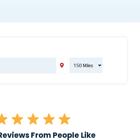
Reviews From People Like