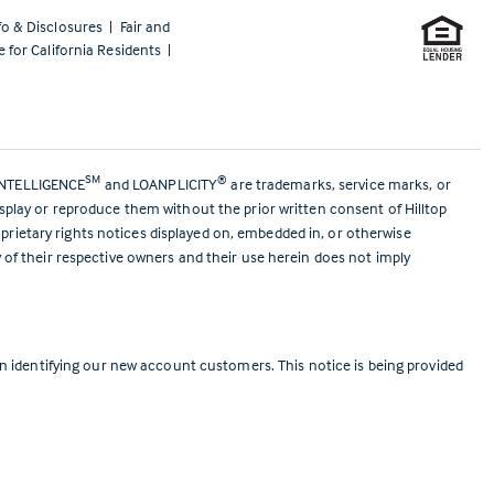
fo & Disclosures
|
Fair and
e for California Residents
|
SM
®
ANTELLIGENCE
and LOANPLICITY
are trademarks, service marks, or
isplay or reproduce them without the prior written consent of Hilltop
prietary rights notices displayed on, embedded in, or otherwise
y of their respective owners and their use herein does not imply
 identifying our new account customers. This notice is being provided