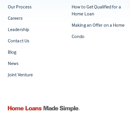
Our Process
How to Get Qualified for a
Home Loan
Careers
Making an Offer on a Home
Leadership
Condo
Contact Us
(Opens in a new tab)
Blog
News
Joint Venture