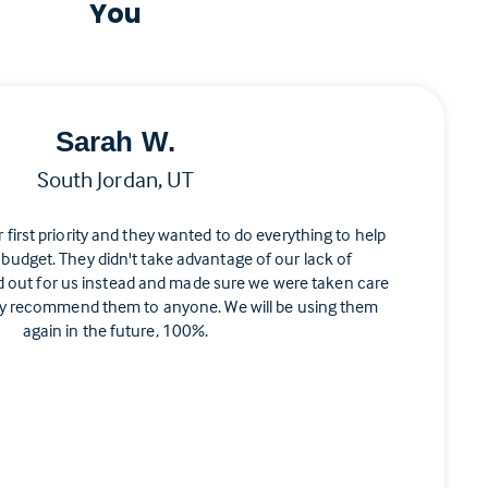
You
Sarah W.
South Jordan, UT
ir first priority and they wanted to do everything to help
 budget. They didn't take advantage of our lack of
d out for us instead and made sure we were taken care
ghly recommend them to anyone. We will be using them
again in the future, 100%.