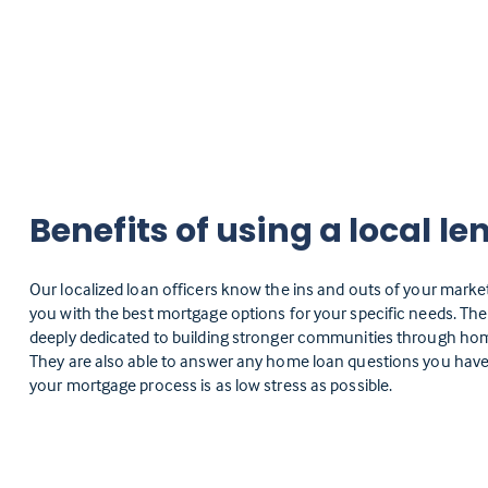
Benefits of using a local le
Our localized loan officers know the ins and outs of your marke
you with the best mortgage options for your specific needs. Th
deeply dedicated to building stronger communities through h
They are also able to answer any home loan questions you have
your mortgage process is as low stress as possible.