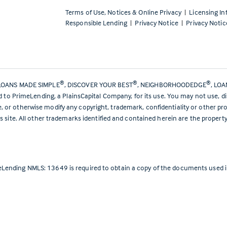
Terms of Use, Notices & Online Privacy
|
Licensing In
Responsible Lending
|
Privacy Notice
|
Privacy Notic
®
®
®
LOANS MADE SIMPLE
, DISCOVER YOUR BEST
, NEIGHBORHOODEDGE
, LO
ed to PrimeLending, a PlainsCapital Company, for its use. You may not use, d
or otherwise modify any copyright, trademark, confidentiality or other pro
s site. All other trademarks identified and contained herein are the propert
Lending NMLS: 13649 is required to obtain a copy of the documents used in