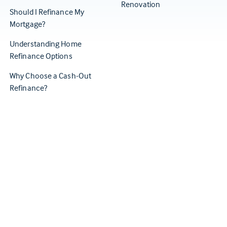
Renovation
Should I Refinance My
Mortgage?
Understanding Home
Refinance Options
Why Choose a Cash-Out
Refinance?