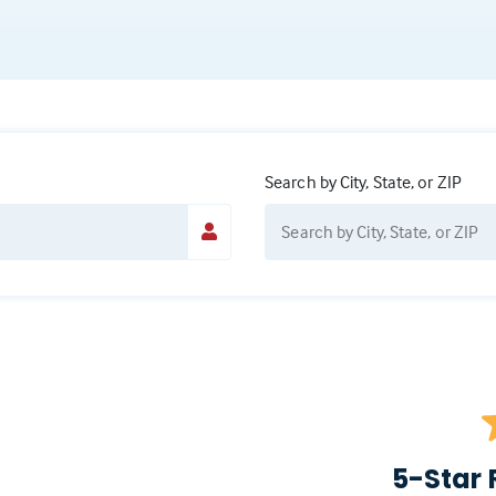
Search by City, State, or ZIP
5-Star 