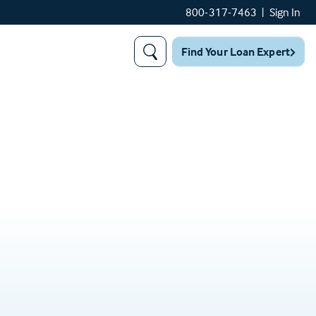
800-317-7463
|
Sign In
Find Your Loan Expert
Search