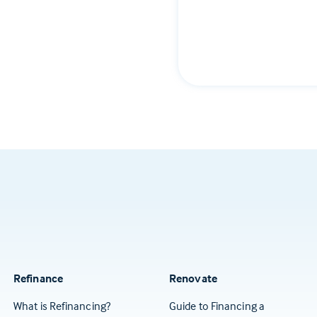
Refinance
Renovate
What is Refinancing?
Guide to Financing a