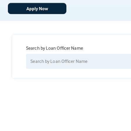
Apply Now
Search by Loan Officer Name