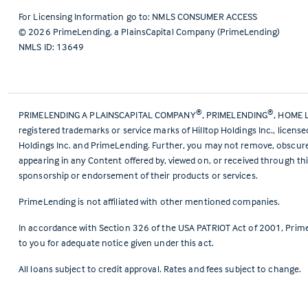
For Licensing Information go to:
NMLS CONSUMER ACCESS
©
2026
PrimeLending, a PlainsCapital Company (PrimeLending)
NMLS ID: 13649
®
®
PRIMELENDING A PLAINSCAPITAL COMPANY
, PRIMELENDING
, HOME 
registered trademarks or service marks of Hilltop Holdings Inc., licens
Holdings Inc. and PrimeLending. Further, you may not remove, obscure, 
appearing in any Content offered by, viewed on, or received through thi
sponsorship or endorsement of their products or services.
PrimeLending is not affiliated with other mentioned companies.
In accordance with Section 326 of the USA PATRIOT Act of 2001, Prime
to you for adequate notice given under this act.
All loans subject to credit approval. Rates and fees subject to change.