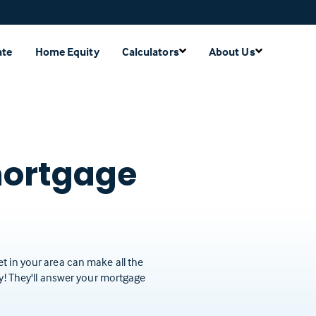
ate
Home Equity
Calculators
About Us
mortgage
t in your area can make all the
ay! They'll answer your mortgage