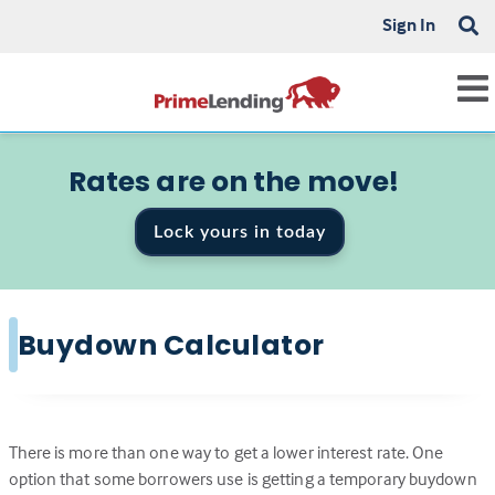
Sign In
Rates are on the move!
Lock yours in today
Buydown Calculator
There is more than one way to get a lower interest rate. One
option that some borrowers use is getting a temporary buydown