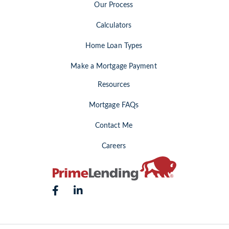
Our Process
Calculators
Home Loan Types
Make a Mortgage Payment
Resources
Mortgage FAQs
Contact Me
Careers