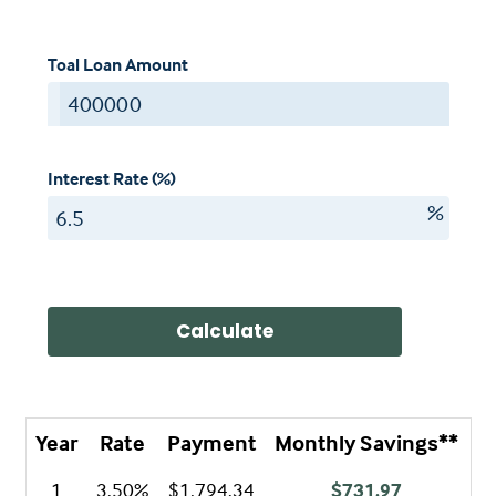
Toal Loan Amount
$
Interest Rate (%)
%
Calculate
Year
Rate
Payment
Monthly Savings**
A
1
3.50%
$1,794.34
$731.97