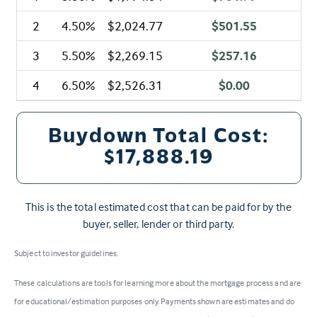
2
4.50%
$2,024.77
$501.55
3
5.50%
$2,269.15
$257.16
4
6.50%
$2,526.31
$0.00
Buydown Total Cost:
$17,888.19
This is the total estimated cost that can be paid for by the
buyer, seller, lender or third party.
Subject to investor guidelines.
These calculations are tools for learning more about the mortgage process and are
for educational/estimation purposes only. Payments shown are estimates and do