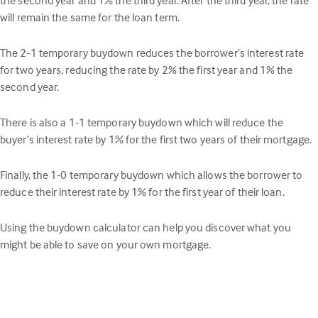
will remain the same for the loan term.
The 2-1 temporary buydown reduces the borrower’s interest rate
for two years, reducing the rate by 2% the first year and 1% the
second year.
There is also a 1-1 temporary buydown which will reduce the
buyer’s interest rate by 1% for the first two years of their mortgage.
Finally, the 1-0 temporary buydown which allows the borrower to
reduce their interest rate by 1% for the first year of their loan.
Using the buydown calculator can help you discover what you
might be able to save on your own mortgage.