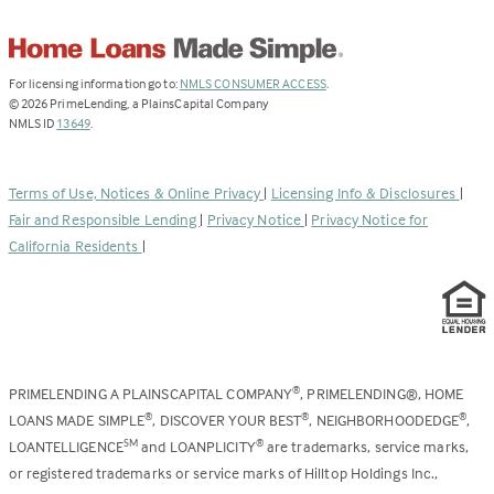
(Link
For licensing information go to:
NMLS CONSUMER ACCESS
.
opens
©
2026
PrimeLending, a PlainsCapital Company
(Link
in
NMLS ID
13649
.
opens
a
in
new
a
tab)
Terms of Use, Notices & Online Privacy
|
Licensing Info & Disclosures
|
new
Fair and Responsible Lending
|
Privacy Notice
|
Privacy Notice for
tab)
California Residents
|
PRIMELENDING A PLAINSCAPITAL COMPANY
, PRIMELENDING®, HOME
®
LOANS MADE SIMPLE
, DISCOVER YOUR BEST
, NEIGHBORHOODEDGE
,
®
®
®
LOANTELLIGENCE
and LOANPLICITY
are trademarks, service marks,
SM
®
or registered trademarks or service marks of Hilltop Holdings Inc.,