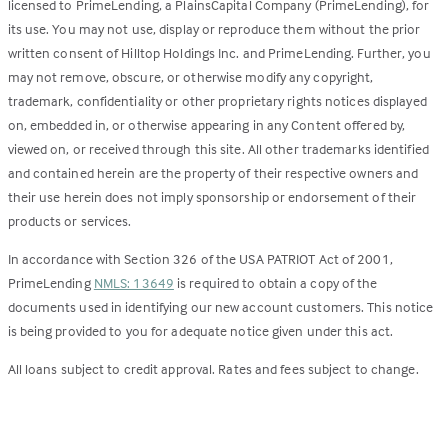
licensed to PrimeLending, a PlainsCapital Company (PrimeLending), for
its use. You may not use, display or reproduce them without the prior
written consent of Hilltop Holdings Inc. and PrimeLending. Further, you
may not remove, obscure, or otherwise modify any copyright,
trademark, confidentiality or other proprietary rights notices displayed
on, embedded in, or otherwise appearing in any Content offered by,
viewed on, or received through this site. All other trademarks identified
and contained herein are the property of their respective owners and
their use herein does not imply sponsorship or endorsement of their
products or services.
In accordance with Section 326 of the USA PATRIOT Act of 2001,
PrimeLending
NMLS: 13649
is required to obtain a copy of the
documents used in identifying our new account customers. This notice
is being provided to you for adequate notice given under this act.
All loans subject to credit approval. Rates and fees subject to change.