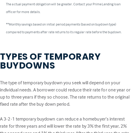
The actual payment obligation will be greater. Contact your PrimeLending loan
officer for more details.
**Monthly savings based on initial period payments (based on buydown type)
compared to payments after rate returns to its regular rate before the buydown.
TYPES OF TEMPORARY
BUYDOWNS
The type of temporary buydown you seek will depend on your
individual needs. A borrower could reduce their rate for one year or
up to three years if they so choose. The rate returns to the original
fixed rate after the buy down period.
A 3-2-1 temporary buydown can reduce a homebuyer’s interest
rate for three years and will lower the rate by 3% the first year, 2%
the second year and 1% the third year. After the third year, the rate