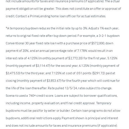
not include amounts for taxes and insurance premiums (if applicable). The actual
payment obligation will be greater. This does not constitute an offer or approval of
credit. Contact a PrimeLending home loan officer for actual estimates.
*A temporary buydown reduces the initial rate by up to 3%. Adjusts 1% each year,
returns to original fixed rate after buy down period. For example, a 3-2-1 buydown
Conventional 30 year fixed rate loan with a purchase price of $572,000, down
payment of 20%, and an annual percentage rate of 7.178% would result in an
interest rate of 4.125% (monthly payment of $2,772.20) for the first year, 5.125%
(monthly payment of $3,114.47) for the second year, 6.125% (monthly payment of
$3,475.53) for the third year, and 7.125% at cost of .051 points ($291.72) paid at
closing (monthly payment of $3,853.67) for the fourth year which will continue for
the life of the loan thereafter. Rate pulled 12/5/24, rates subject to change.
Scenario used a 740+ credit score. Loans are subject to borrower qualifications,
including income, property evaluation, and final credit approval. Temporary
buydowns must be paid for by seller or builder. Certain loan programs do not allow
buydowns, additional restrictions apply. Payment shown is principal and interest
and does not include amounts for taxes and insurance premiums (if applicable).