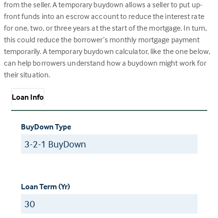
from the seller. A temporary buydown allows a seller to put up-
front funds into an escrow account to reduce the interest rate
for one, two, or three years at the start of the mortgage. In turn,
this could reduce the borrower’s monthly mortgage payment
temporarily. A temporary buydown calculator, like the one below,
can help borrowers understand how a buydown might work for
their situation.
Loan Info
BuyDown Type
Loan Term (Yr)