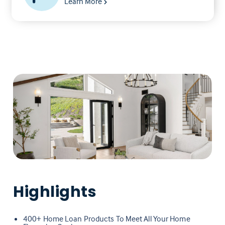
Learn More
Highlights
400+ Home Loan Products To Meet All Your Home