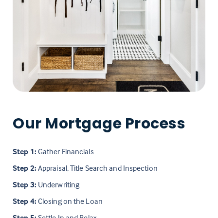
Our Mortgage Process
Step 1:
Gather Financials
Step 2:
Appraisal, Title Search and Inspection
Step 3:
Underwriting
Step 4:
Closing on the Loan
Step 5:
Settle In and Relax