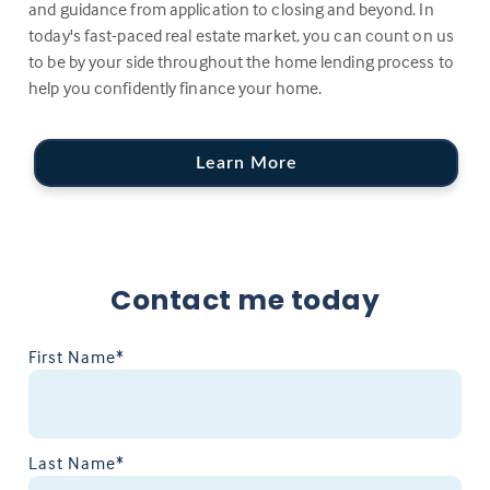
and guidance from application to closing and beyond. In
today's fast-paced real estate market, you can count on us
to be by your side throughout the home lending process to
help you confidently finance your home.
Learn More
Contact me today
First Name*
Last Name*