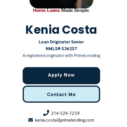
Kenia Costa
Loan Originator Senior
NMLS# ‍536257
A registered originator with PrimeLending
Apply Now
Contact Me
214-529-7259
kenia.costa@primelending.com