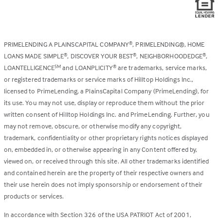
PRIMELENDING A PLAINSCAPITAL COMPANY
, PRIMELENDING®, HOME
®
LOANS MADE SIMPLE
, DISCOVER YOUR BEST
, NEIGHBORHOODEDGE
,
®
®
®
LOANTELLIGENCE
and LOANPLICITY
are trademarks, service marks,
SM
®
or registered trademarks or service marks of Hilltop Holdings Inc.,
licensed to PrimeLending, a PlainsCapital Company (PrimeLending), for
its use. You may not use, display or reproduce them without the prior
written consent of Hilltop Holdings Inc. and PrimeLending. Further, you
may not remove, obscure, or otherwise modify any copyright,
trademark, confidentiality or other proprietary rights notices displayed
on, embedded in, or otherwise appearing in any Content offered by,
viewed on, or received through this site. All other trademarks identified
and contained herein are the property of their respective owners and
their use herein does not imply sponsorship or endorsement of their
products or services.
In accordance with Section 326 of the USA PATRIOT Act of 2001,