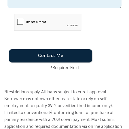
Contact Me
*Required Field
Restrictions apply. All loans subject to credit approval.
1
Borrower may not own other real estate or rely on self-
employment to qualify (W-2 or verified fixed income only).
Limited to conventional/conforming loan for purchase of
primary residence with a 20% down payment. Must submit
application and required documentation via online application