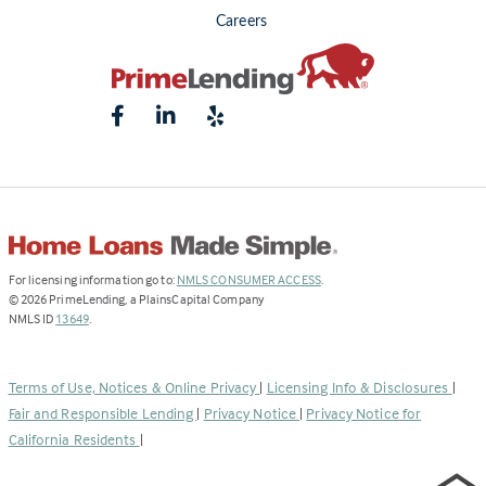
Careers
(Link
For licensing information go to:
NMLS CONSUMER ACCESS
.
opens
©
2026
PrimeLending, a PlainsCapital Company
(Link
in
NMLS ID
13649
.
opens
a
in
new
a
tab)
Terms of Use, Notices & Online Privacy
|
Licensing Info & Disclosures
|
new
Fair and Responsible Lending
|
Privacy Notice
|
Privacy Notice for
tab)
California Residents
|