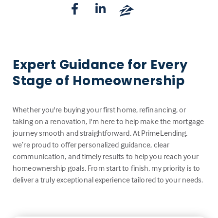
Expert Guidance for Every
Stage of Homeownership
Whether you're buying your first home, refinancing, or
taking on a renovation, I'm here to help make the mortgage
journey smooth and straightforward. At PrimeLending,
we’re proud to offer personalized guidance, clear
communication, and timely results to help you reach your
homeownership goals. From start to finish, my priority is to
deliver a truly exceptional experience tailored to your needs.