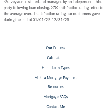
Survey administered and managed by an independent third
3
party following loan closing.
97
% satisfaction rating refers to
the average overall satisfaction rating our customers gave
during the period 01/01/25-12/31/25.
Our Process
Calculators
Home Loan Types
Make a Mortgage Payment
Resources
Mortgage FAQs
Contact Me