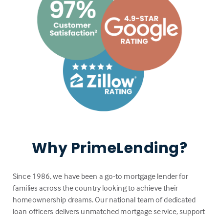
Why PrimeLending?
Since 1986, we have been a go-to mortgage lender for
families across the country looking to achieve their
homeownership dreams. Our national team of dedicated
loan officers delivers unmatched mortgage service, support