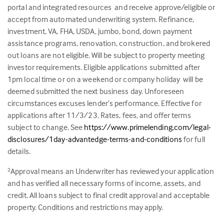
portal and integrated resources and receive approve/eligible or
accept from automated underwriting system. Refinance,
investment, VA, FHA, USDA, jumbo, bond, down payment
assistance programs, renovation, construction, and brokered
out loans are not eligible. Will be subject to property meeting
investor requirements. Eligible applications submitted after
1pm local time or on a weekend or company holiday will be
deemed submitted the next business day. Unforeseen
circumstances excuses lender’s performance. Effective for
applications after 11/3/23. Rates, fees, and offer terms
subject to change. See
https://www.primelending.com/legal-
disclosures/1day-advantedge-terms-and-conditions
for full
details.
Approval means an Underwriter has reviewed your application
2
and has verified all necessary forms of income, assets, and
credit. All loans subject to final credit approval and acceptable
property. Conditions and restrictions may apply.