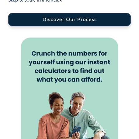
Discover Our Process