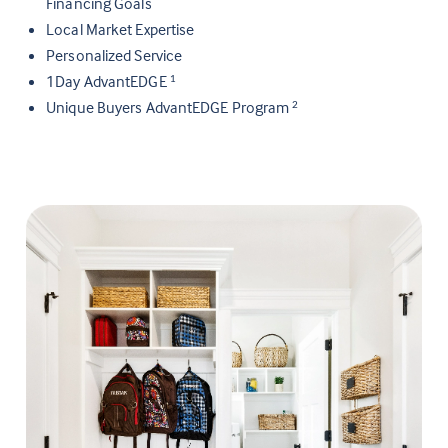
Financing Goals
Local Market Expertise
Personalized Service
1Day AdvantEDGE
1
Unique Buyers AdvantEDGE Program
2