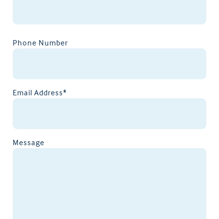
Phone Number
Email Address*
Message