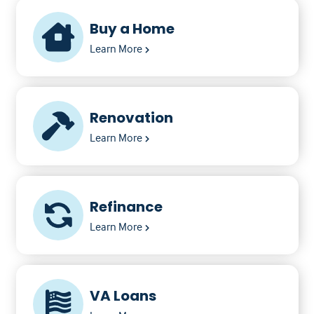
Buy a Home
Learn More
Renovation
Learn More
Refinance
Learn More
VA Loans