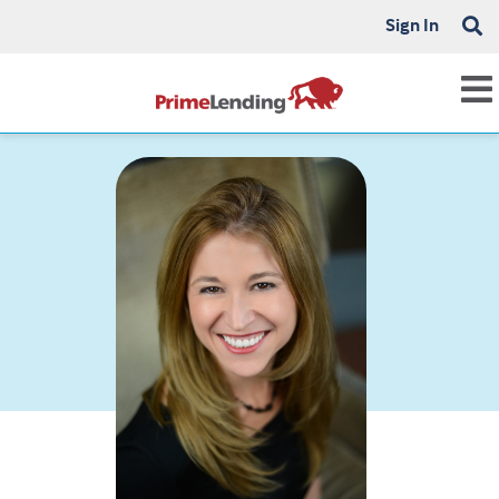
Sign In