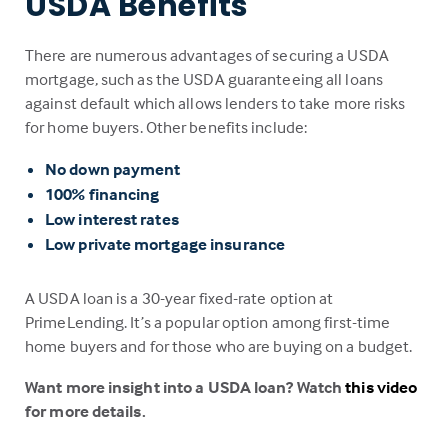
USDA Benefits
There are numerous advantages of securing a USDA
mortgage, such as the USDA guaranteeing all loans
against default which allows lenders to take more risks
for home buyers. Other benefits include:
No down payment
100% financing
Low interest rates
Low private mortgage insurance
A USDA loan is a 30-year fixed-rate option at
PrimeLending. It’s a popular option among first-time
home buyers and for those who are buying on a budget.
Want more insight into a USDA loan? Watch
this video
for more details.