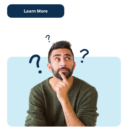
Learn More