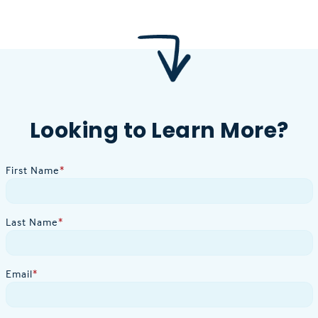
Looking to Learn More?
First Name
*
Last Name
*
Email
*