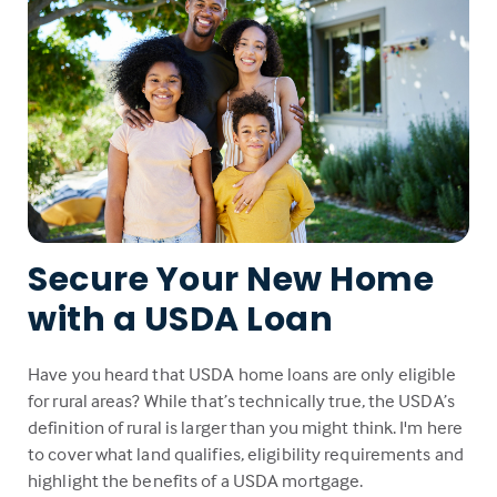
Secure Your New Home
with a USDA Loan
Have you heard that USDA home loans are only eligible
for rural areas? While that’s technically true, the USDA’s
definition of rural is larger than you might think. I'm here
to cover what land qualifies, eligibility requirements and
highlight the benefits of a USDA mortgage.