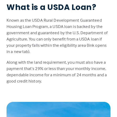
What is a USDA Loan?
Known as the USDA Rural Development Guaranteed
Housing Loan Program, a USDA loan is backed by the
government and guaranteed by the U.S. Department of
Agriculture. You can only benefit from a USDA loan if
your property falls within the eligibility area (link opens
in a new tab).
Along with the land requirement, you must also have a
payment that’s 29% or less than your monthly income,
dependable income for a minimum of 24 months and a
good credit history.