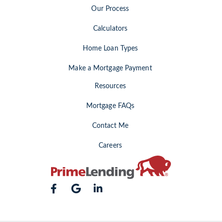
Our Process
Calculators
Home Loan Types
Make a Mortgage Payment
Resources
Mortgage FAQs
Contact Me
Careers