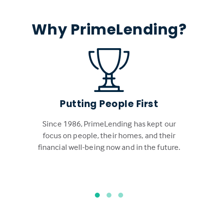
Why PrimeLending?
Putting People First
Since 1986, PrimeLending has kept our
focus on people, their homes, and their
financial well-being now and in the future.