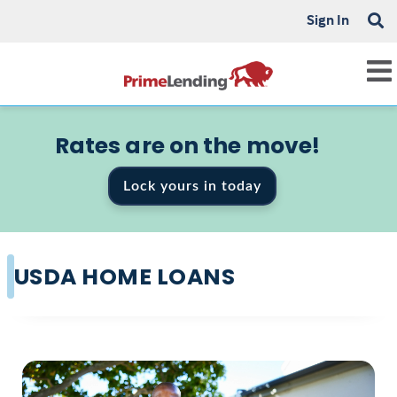
Sign In
Rates are on the move!
Lock yours in today
USDA HOME LOANS