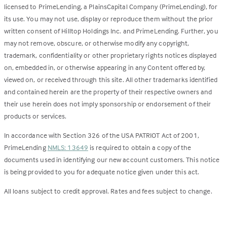
licensed to PrimeLending, a PlainsCapital Company (PrimeLending), for
its use. You may not use, display or reproduce them without the prior
written consent of Hilltop Holdings Inc. and PrimeLending. Further, you
may not remove, obscure, or otherwise modify any copyright,
trademark, confidentiality or other proprietary rights notices displayed
on, embedded in, or otherwise appearing in any Content offered by,
viewed on, or received through this site. All other trademarks identified
and contained herein are the property of their respective owners and
their use herein does not imply sponsorship or endorsement of their
products or services.
In accordance with Section 326 of the USA PATRIOT Act of 2001,
PrimeLending
NMLS: 13649
is required to obtain a copy of the
documents used in identifying our new account customers. This notice
is being provided to you for adequate notice given under this act.
All loans subject to credit approval. Rates and fees subject to change.