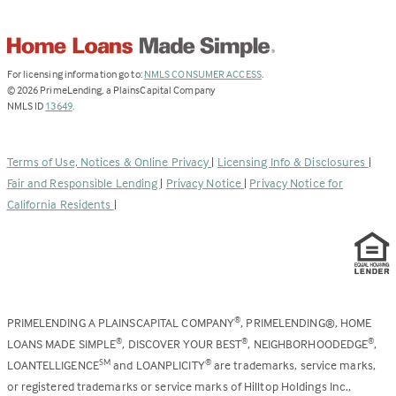
(Link
For licensing information go to:
NMLS CONSUMER ACCESS
.
opens
©
2026
PrimeLending, a PlainsCapital Company
(Link
in
NMLS ID
13649
.
opens
a
in
new
a
tab)
Terms of Use, Notices & Online Privacy
|
Licensing Info & Disclosures
|
new
Fair and Responsible Lending
|
Privacy Notice
|
Privacy Notice for
tab)
California Residents
|
PRIMELENDING A PLAINSCAPITAL COMPANY
, PRIMELENDING®, HOME
®
LOANS MADE SIMPLE
, DISCOVER YOUR BEST
, NEIGHBORHOODEDGE
,
®
®
®
LOANTELLIGENCE
and LOANPLICITY
are trademarks, service marks,
SM
®
or registered trademarks or service marks of Hilltop Holdings Inc.,