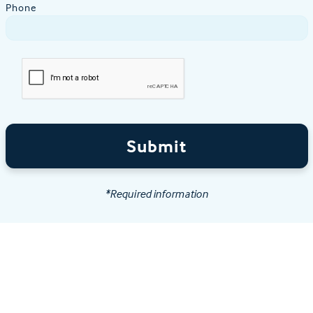
Phone
Submit
*Required information