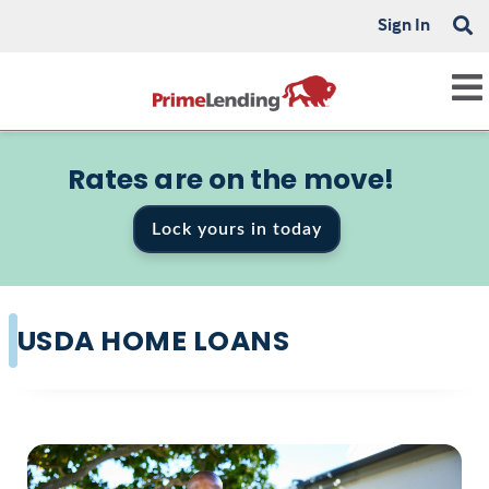
Sign In
Rates are on the move!
Lock yours in today
USDA HOME LOANS