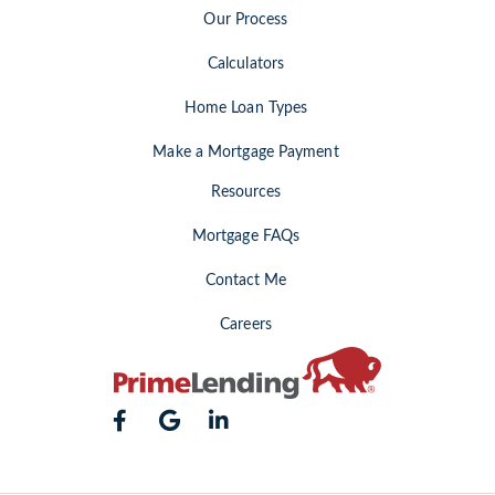
Our Process
Calculators
Home Loan Types
Make a Mortgage Payment
Resources
Mortgage FAQs
Contact Me
Careers