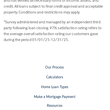
and has verified all necessary forms of income, assets, and
credit. All loans subject to final credit approval and acceptable
property. Conditions and restrictions may apply.
Survey administered and managed by an independent third
3
party following loan closing.
97
% satisfaction rating refers to
the average overall satisfaction rating our customers gave
during the period 01/01/25-12/31/25.
Our Process
Calculators
Home Loan Types
Make a Mortgage Payment
Resources