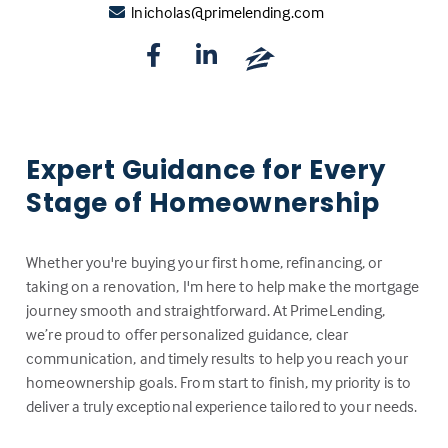
lnicholas@primelending.com
Expert Guidance for Every
Stage of Homeownership
Whether you're buying your first home, refinancing, or
taking on a renovation, I'm here to help make the mortgage
journey smooth and straightforward. At PrimeLending,
we’re proud to offer personalized guidance, clear
communication, and timely results to help you reach your
homeownership goals. From start to finish, my priority is to
deliver a truly exceptional experience tailored to your needs.