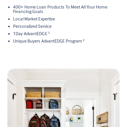
400+ Home Loan Products To Meet All Your Home
Financing Goals
Local Market Expertise
Personalized Service
1Day AdvantEDGE
1
Unique Buyers AdvantEDGE Program
2