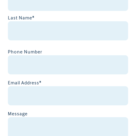
Last Name*
Phone Number
Email Address*
Message