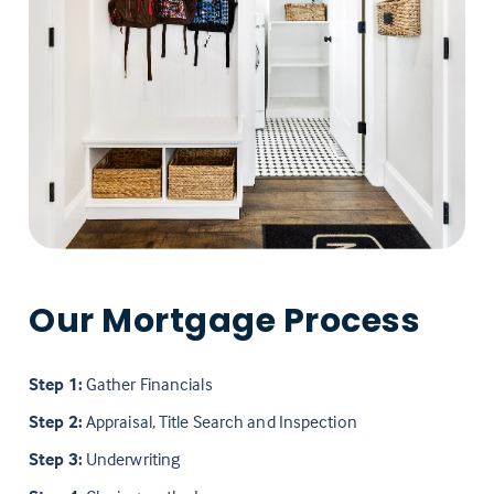
Our Mortgage Process
Step 1:
Gather Financials
Step 2:
Appraisal, Title Search and Inspection
Step 3:
Underwriting