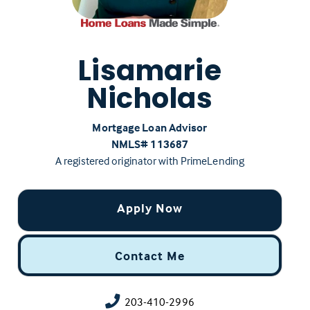
Lisamarie
Nicholas
Mortgage Loan Advisor
NMLS# ‍113687
A registered originator with PrimeLending
Apply Now
Contact Me
203-410-2996