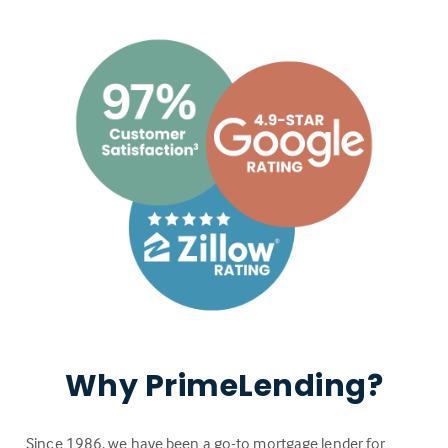
Why PrimeLending?
Since 1986, we have been a go-to mortgage lender for