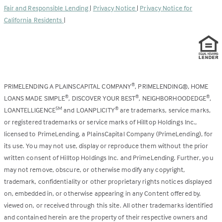
Fair and Responsible Lending
|
Privacy Notice
|
Privacy Notice for
tab)
California Residents
|
PRIMELENDING A PLAINSCAPITAL COMPANY
, PRIMELENDING®, HOME
®
LOANS MADE SIMPLE
, DISCOVER YOUR BEST
, NEIGHBORHOODEDGE
,
®
®
®
LOANTELLIGENCE
and LOANPLICITY
are trademarks, service marks,
SM
®
or registered trademarks or service marks of Hilltop Holdings Inc.,
licensed to PrimeLending, a PlainsCapital Company (PrimeLending), for
its use. You may not use, display or reproduce them without the prior
written consent of Hilltop Holdings Inc. and PrimeLending. Further, you
may not remove, obscure, or otherwise modify any copyright,
trademark, confidentiality or other proprietary rights notices displayed
on, embedded in, or otherwise appearing in any Content offered by,
viewed on, or received through this site. All other trademarks identified
and contained herein are the property of their respective owners and