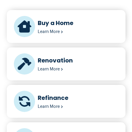
Buy a Home
Learn More
Renovation
Learn More
Refinance
Learn More