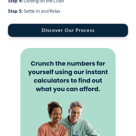
Step 4:
Closing on the Loan
Step 5:
Settle In and Relax
Discover Our Process