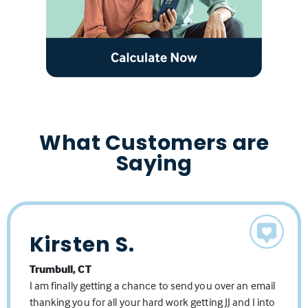
What Customers are
Saying
Kirsten S.
Jason K.
MaryBeth
Trumbull, CT
Shelton, CT
Trumbull, CT
I am finally getting a chance to send you over an email
The Lisa and Michelle team is top-notch. Michelle, Lisa,
Thank you for being the greatest mortgage lender reps
thanking you for all your hard work getting JJ and I into
and their team are highly knowledgeable of their
anyone could ask for. You absolutely have that down