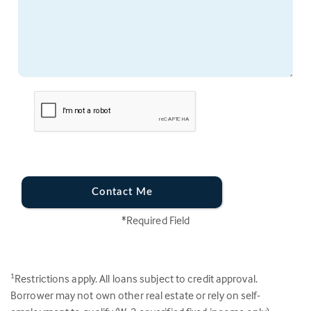
Contact Me
*Required Field
Restrictions apply. All loans subject to credit approval.
1
Borrower may not own other real estate or rely on self-