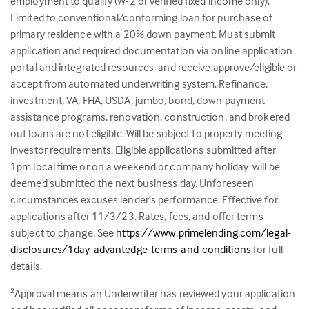
employment to qualify (W-2 or verified fixed income only).
Limited to conventional/conforming loan for purchase of
primary residence with a 20% down payment. Must submit
application and required documentation via online application
portal and integrated resources and receive approve/eligible or
accept from automated underwriting system. Refinance,
investment, VA, FHA, USDA, jumbo, bond, down payment
assistance programs, renovation, construction, and brokered
out loans are not eligible. Will be subject to property meeting
investor requirements. Eligible applications submitted after
1pm local time or on a weekend or company holiday will be
deemed submitted the next business day. Unforeseen
circumstances excuses lender’s performance. Effective for
applications after 11/3/23. Rates, fees, and offer terms
subject to change. See
https://www.primelending.com/legal-
disclosures/1day-advantedge-terms-and-conditions
for full
details.
Approval means an Underwriter has reviewed your application
2