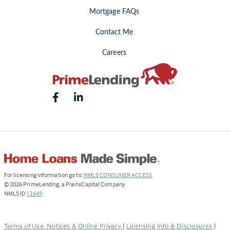
Mortgage FAQs
Contact Me
Careers
(Link
For licensing information go to:
NMLS CONSUMER ACCESS
.
opens
©
2026
PrimeLending, a PlainsCapital Company
(Link
in
NMLS ID
13649
.
opens
a
in
new
a
tab)
Terms of Use, Notices & Online Privacy
|
Licensing Info & Disclosures
|
new