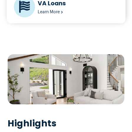
VA Loans
Learn More
Highlights