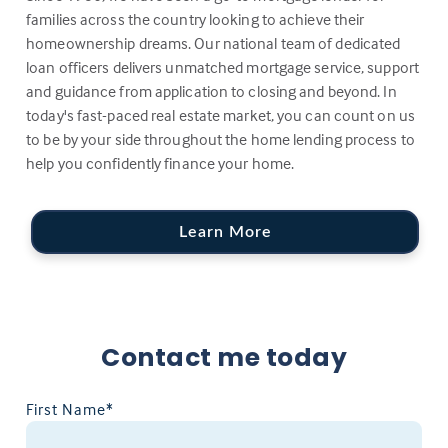
families across the country looking to achieve their
homeownership dreams. Our national team of dedicated
loan officers delivers unmatched mortgage service, support
and guidance from application to closing and beyond. In
today's fast-paced real estate market, you can count on us
to be by your side throughout the home lending process to
help you confidently finance your home.
Learn More
Contact me today
First Name*