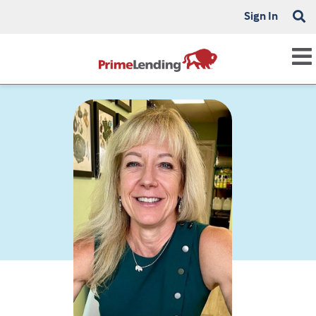
Sign In