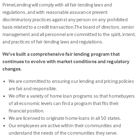
PrimeLending will comply with all fair-lending laws and
regulations, and with reasonable assurance prevent
discriminatory practices against any person on any prohibited
basis related to a credit transaction.The board of directors, senior
management and all personnel are committed to the spirit, intent,
and practices of fair-lending laws and regulations.
We've built a comprehensive fair lending program that
continues to evolve with market conditions and regulatory
changes.
We are committed to ensuring our lending and pricing policies
are fair and responsible.
We offer a variety of home loan programs so that homebuyers
of all economic levels can find a program that fits their
financial position.
We are licensed to originate home loans in all 50 states.
Our employees are active within their communities and
understand the needs of the communities they serve.