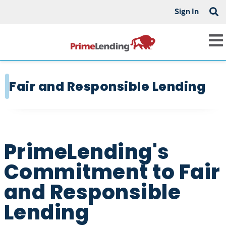
Sign In
Fair and Responsible Lending
PrimeLending's
Commitment to Fair
and Responsible
Lending