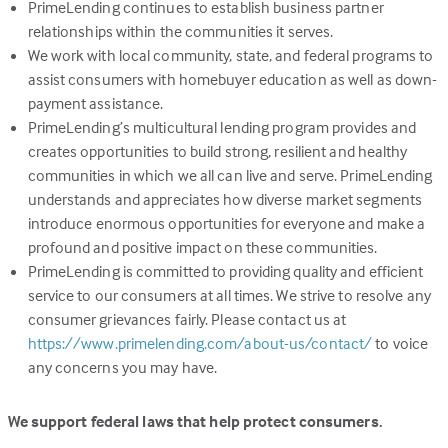
PrimeLending continues to establish business partner
relationships within the communities it serves.
We work with local community, state, and federal programs to
assist consumers with homebuyer education as well as down-
payment assistance.
PrimeLending’s multicultural lending program provides and
creates opportunities to build strong, resilient and healthy
communities in which we all can live and serve. PrimeLending
understands and appreciates how diverse market segments
introduce enormous opportunities for everyone and make a
profound and positive impact on these communities.
PrimeLending is committed to providing quality and efficient
service to our consumers at all times. We strive to resolve any
consumer grievances fairly. Please contact us at
(Link
https://www.primelending.com/about-us/contact/
to voice
opens
any concerns you may have.
in
a
We support federal laws that help protect consumers.
new