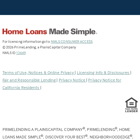
(Link
For licensing information go to:
NMLS CONSUMER ACCESS
.
opens
©
2026
PrimeLending, a PlainsCapital Company
(Link
in
NMLS ID
13649
.
opens
a
in
new
a
tab)
Terms of Use, Notices & Online Privacy
|
Licensing Info & Disclosures
|
new
Fair and Responsible Lending
|
Privacy Notice
|
Privacy Notice for
tab)
California Residents
|
PRIMELENDING A PLAINSCAPITAL COMPANY
, PRIMELENDING
, HOME
®
®
LOANS MADE SIMPLE
, DISCOVER YOUR BEST
, NEIGHBORHOODEDGE
,
®
®
®