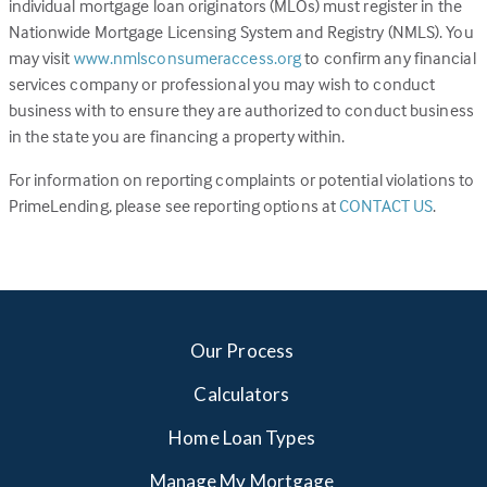
individual mortgage loan originators (MLOs) must register in the
Nationwide Mortgage Licensing System and Registry (NMLS). You
(Link
may visit
www.nmlsconsumeraccess.org
to confirm any financial
opens
services company or professional you may wish to conduct
in
business with to ensure they are authorized to conduct business
a
in the state you are financing a property within.
new
For information on reporting complaints or potential violations to
tab)
(Link
PrimeLending, please see reporting options at
CONTACT US
.
opens
in
a
new
tab)
Our Process
Calculators
Home Loan Types
Manage My Mortgage