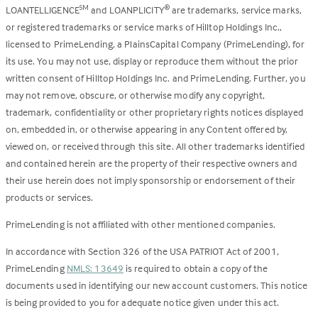
LOANTELLIGENCE
and LOANPLICITY
are trademarks, service marks,
SM
®
or registered trademarks or service marks of Hilltop Holdings Inc.,
licensed to PrimeLending, a PlainsCapital Company (PrimeLending), for
its use. You may not use, display or reproduce them without the prior
written consent of Hilltop Holdings Inc. and PrimeLending. Further, you
may not remove, obscure, or otherwise modify any copyright,
trademark, confidentiality or other proprietary rights notices displayed
on, embedded in, or otherwise appearing in any Content offered by,
viewed on, or received through this site. All other trademarks identified
and contained herein are the property of their respective owners and
their use herein does not imply sponsorship or endorsement of their
products or services.
PrimeLending is not affiliated with other mentioned companies.
In accordance with Section 326 of the USA PATRIOT Act of 2001,
PrimeLending
NMLS: 13649
is required to obtain a copy of the
documents used in identifying our new account customers. This notice
is being provided to you for adequate notice given under this act.