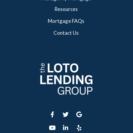
Resources
Mortgage FAQs
Contact Us