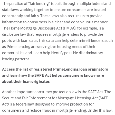
The practice of “fair lending” is built through multiple federal and
tab)
state laws working together to ensure consumers are treated
consistently and fairly. These laws also require us to provide
information to consumers in a clear and conspicuous manner.
The Home Mortgage Disclosure Act (HMDA), for example, is a
disclosure law that requires mortgage lenders to provide the
public with loan data. This data can help determine if lenders such
as PrimeLending are serving the housing needs of their
communities and it can help identify possible discriminatory
lending patterns.
Access the list of registered PrimeLending loan originators
and learn how the SAFE Act helps consumers know more
about their loan originator.
Another important consumer protection law is the SAFE Act. The
Secure and Fair Enforcement for Mortgage Licensing Act (SAFE
Act) is a federal law designed to improve protection for
consumers and reduce fraud in mortgage lending. Under this law,