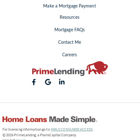
Make a Mortgage Payment
Resources
Mortgage FAQs
Contact Me
Careers
(Link
For licensing information go to:
NMLS CONSUMER ACCESS
.
opens
©
2026
PrimeLending, a PlainsCapital Company