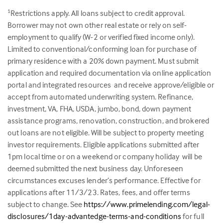
Restrictions apply. All loans subject to credit approval.
1
Borrower may not own other real estate or rely on self-
employment to qualify (W-2 or verified fixed income only).
Limited to conventional/conforming loan for purchase of
primary residence with a 20% down payment. Must submit
application and required documentation via online application
portal and integrated resources and receive approve/eligible or
accept from automated underwriting system. Refinance,
investment, VA, FHA, USDA, jumbo, bond, down payment
assistance programs, renovation, construction, and brokered
out loans are not eligible. Will be subject to property meeting
investor requirements. Eligible applications submitted after
1pm local time or on a weekend or company holiday will be
deemed submitted the next business day. Unforeseen
circumstances excuses lender’s performance. Effective for
applications after 11/3/23. Rates, fees, and offer terms
subject to change. See
https://www.primelending.com/legal-
disclosures/1day-advantedge-terms-and-conditions
for full