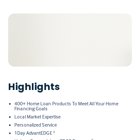
Highlights
400+ Home Loan Products To Meet All Your Home
Financing Goals
Local Market Expertise
Personalized Service
1Day AdvantEDGE
1