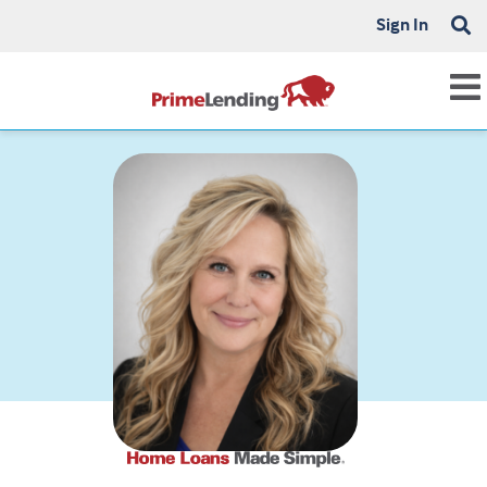
Sign In