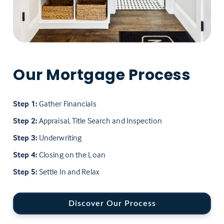
Our Mortgage Process
Step 1:
Gather Financials
Step 2:
Appraisal, Title Search and Inspection
Step 3:
Underwriting
Step 4:
Closing on the Loan
Step 5:
Settle In and Relax
Discover Our Process