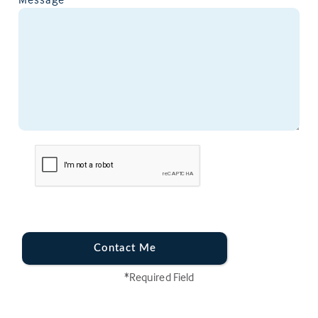
Contact Me
*Required Field