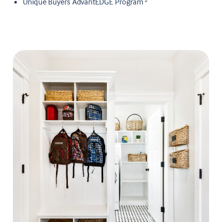
Unique Buyers AdvantEDGE Program
2