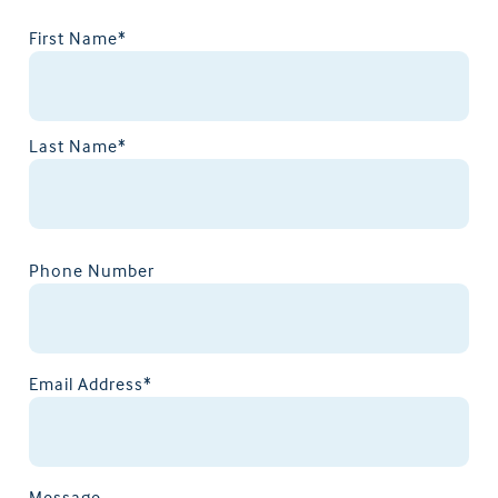
First Name*
Last Name*
Phone Number
Email Address*
Message