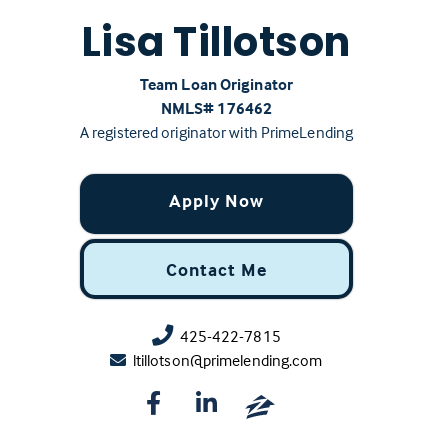
Lisa Tillotson
Team Loan Originator
NMLS# ‍176462
A registered originator with PrimeLending
Apply Now
Contact Me
425-422-7815
ltillotson@primelending.com