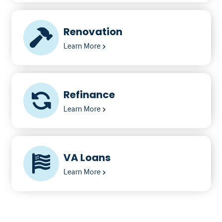
Renovation
Learn More
Refinance
Learn More
VA Loans
Learn More