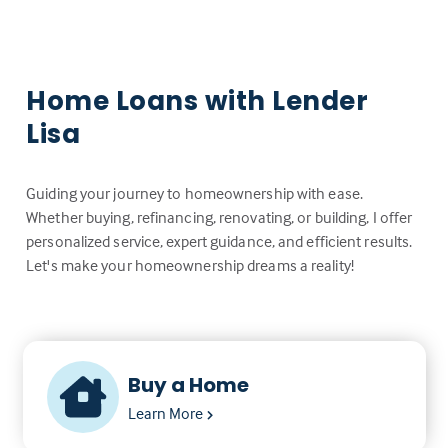
Home Loans with Lender
Lisa
Guiding your journey to homeownership with ease.
Whether buying, refinancing, renovating, or building, I offer
personalized service, expert guidance, and efficient results.
Let's make your homeownership dreams a reality!
Buy a Home
Learn More