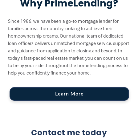
Why PrimeLending?
Since 1986, we have been a go-to mortgage lender for
families across the country looking to achieve their
homeownership dreams. Our national team of dedicated
loan officers delivers unmatched mortgage service, support
and guidance from application to closing and beyond. In
today's fast-paced real estate market, you can count on us
to be by your side throughout the home lending process to
help you confidently finance your home.
Learn More
Contact me today