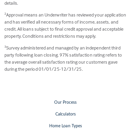
details.
Approval means an Underwriter has reviewed your application
2
and has verified all necessary forms of income, assets, and
credit. All loans subject to final credit approval and acceptable
property. Conditions and restrictions may apply.
Survey administered and managed by an independent third
3
party following loan closing.
97
% satisfaction rating refers to
the average overall satisfaction rating our customers gave
during the period 01/01/25-12/31/25.
Our Process
Calculators
Home Loan Types