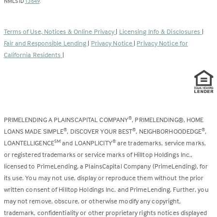
(Link
in
NMLS ID
13649
.
opens
a
in
new
a
tab)
Terms of Use, Notices & Online Privacy
|
Licensing Info & Disclosures
|
new
Fair and Responsible Lending
|
Privacy Notice
|
Privacy Notice for
tab)
California Residents
|
PRIMELENDING A PLAINSCAPITAL COMPANY
, PRIMELENDING®, HOME
®
LOANS MADE SIMPLE
, DISCOVER YOUR BEST
, NEIGHBORHOODEDGE
,
®
®
®
LOANTELLIGENCE
and LOANPLICITY
are trademarks, service marks,
SM
®
or registered trademarks or service marks of Hilltop Holdings Inc.,
licensed to PrimeLending, a PlainsCapital Company (PrimeLending), for
its use. You may not use, display or reproduce them without the prior
written consent of Hilltop Holdings Inc. and PrimeLending. Further, you
may not remove, obscure, or otherwise modify any copyright,
trademark, confidentiality or other proprietary rights notices displayed