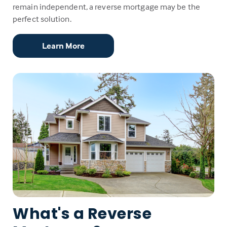
remain independent, a reverse mortgage may be the
perfect solution.
Learn More
What's a Reverse