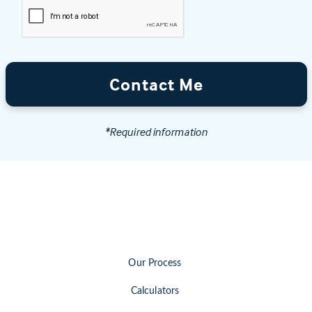
Contact Me
*Required information
Our Process
Calculators