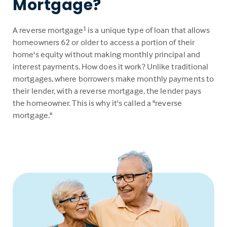
Mortgage?
A reverse mortgage
is a unique type of loan that allows
1
homeowners 62 or older to access a portion of their
home's equity without making monthly principal and
interest payments. How does it work? Unlike traditional
mortgages, where borrowers make monthly payments to
their lender, with a reverse mortgage, the lender pays
the homeowner. This is why it's called a "reverse
mortgage."