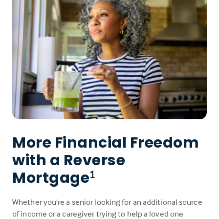
More Financial Freedom
with a Reverse
Mortgage
1
Whether you're a senior looking for an additional source
of income or a caregiver trying to help a loved one