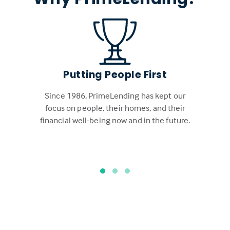
Putting People First
Since 1986, PrimeLending has kept our
focus on people, their homes, and their
financial well-being now and in the future.