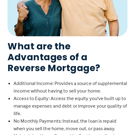
What are the
Advantages of a
Reverse Mortgage?
Additional Income: Provides a source of supplemental
income without having to sell your home.
Access to Equity: Access the equity you've built up to
manage expenses and debt or improve your quality of
life.
No Monthly Payments: Instead, the loan is repaid
when you sell the home, move out, or pass away.