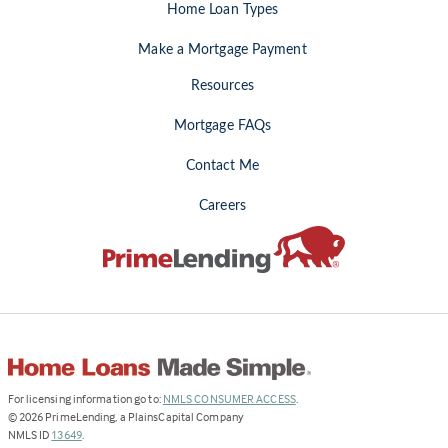
Home Loan Types
Make a Mortgage Payment
Resources
Mortgage FAQs
Contact Me
Careers
(Link
For licensing information go to:
NMLS CONSUMER ACCESS
.
opens
©
2026
PrimeLending, a PlainsCapital Company
(Link
in
NMLS ID
13649
.