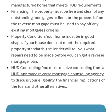
manufactured home that meets HUD requirements.
Financing: The property must be free and clear of any
outstanding mortgages or liens, or the proceeds from
the reverse mortgage must be used to pay off any
existing mortgages or liens.
Property Condition: Your home must be in good
shape. If your house does not meet the required
property standards, the lender will tell you what
repairs need to be made before you can get a reverse
mortgage loan.
HUD Counseling: You must receive counseling from a
HUD-approved reverse mortgage counseling agency
to discuss your eligibility, the financial implications of
the loan, and other alternatives.