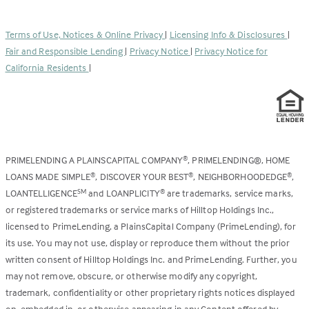
opens
a
in
new
a
tab)
Terms of Use, Notices & Online Privacy
|
Licensing Info & Disclosures
|
new
Fair and Responsible Lending
|
Privacy Notice
|
Privacy Notice for
tab)
California Residents
|
PRIMELENDING A PLAINSCAPITAL COMPANY
, PRIMELENDING®, HOME
®
LOANS MADE SIMPLE
, DISCOVER YOUR BEST
, NEIGHBORHOODEDGE
,
®
®
®
LOANTELLIGENCE
and LOANPLICITY
are trademarks, service marks,
SM
®
or registered trademarks or service marks of Hilltop Holdings Inc.,
licensed to PrimeLending, a PlainsCapital Company (PrimeLending), for
its use. You may not use, display or reproduce them without the prior
written consent of Hilltop Holdings Inc. and PrimeLending. Further, you
may not remove, obscure, or otherwise modify any copyright,
trademark, confidentiality or other proprietary rights notices displayed
on, embedded in, or otherwise appearing in any Content offered by,