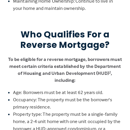
Maintaining Home Ownership: Continue to live in
your home and maintain ownership.
Who Qualifies For a
Reverse Mortgage?
To be eligible for a reverse mortgage, borrowers must
meet certain criteria established by the Department
of Housing and Urban Development (HUD)
,
2
including:
Age: Borrowers must be at least 62 years old.
Occupancy: The property must be the borrower's
primary residence.
Property type: The property must be a single-family
home, a 2-4 unit home with one unit occupied by the
borrower, a HUD-approved condominium, or a