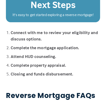
Next Steps
It's easy to get started exploring a reverse mortgage!
Connect with me to review your eligibility and
discuss options.
Complete the mortgage application.
Attend HUD counseling.
Complete property appraisal.
Closing and funds disbursement.
Reverse Mortgage FAQs