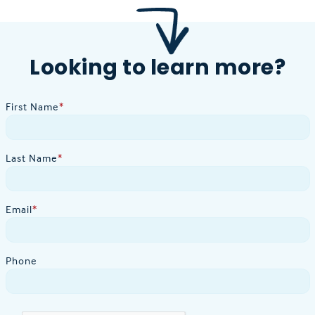
Looking to learn more?
First Name
*
Last Name
*
Email
*
Phone