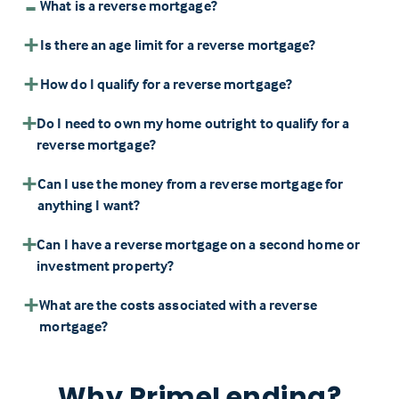
What is a reverse mortgage?
Is there an age limit for a reverse mortgage?
How do I qualify for a reverse mortgage?
Do I need to own my home outright to qualify for a
reverse mortgage?
Can I use the money from a reverse mortgage for
anything I want?
Can I have a reverse mortgage on a second home or
investment property?
What are the costs associated with a reverse
mortgage?
Why PrimeLending?