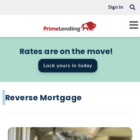
Sign In
Rates are on the move!
Lock yours in today
Reverse Mortgage