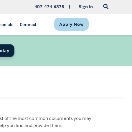
407-474-6375
|
Sign In
Apply Now
monials
Connect
oday
a list of the most common documents you may
help you find and provide them.