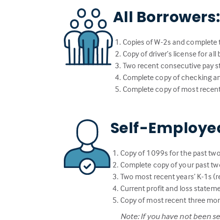
All Borrowers
Copies of W-2s and complete t
Copy of driver’s license for al
Two recent consecutive pay st
Complete copy of checking a
Complete copy of most recent
Self-Employe
Copy of 1099s for the past two
Complete copy of your past two
Two most recent years’ K-1s (re
Current profit and loss statem
Copy of most recent three mo
Note: If you have not been s