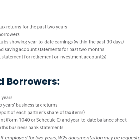
:
ax returns for the past two years
l borrowers
ubs showing year-to-date earnings (within the past 30 days)
nd saving account statements for past two months
 statement for retirement or investment account(s)
d Borrowers:
 years
 years’ business tax returns
port of each partner’s share of tax items)
ent (Form 1040 or Schedule C) and year-to-date balance sheet
nths business bank statements
elf-employed for two years, W2s documentation may be requeste