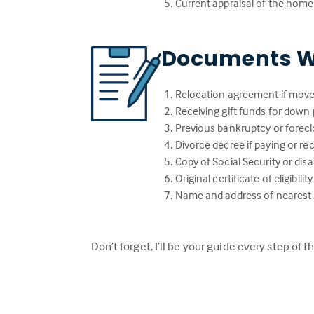
Current appraisal of the home
Documents W
Relocation agreement if move
Receiving gift funds for down 
Previous bankruptcy or forecl
Divorce decree if paying or r
Copy of Social Security or dis
Original certificate of eligibi
Name and address of nearest li
Don’t forget, I’ll be your guide every step of