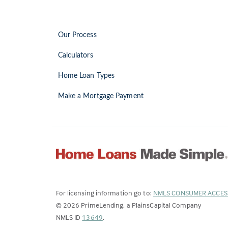
Our Process
Calculators
Home Loan Types
Make a Mortgage Payment
For licensing information go to:
NMLS CONSUMER ACCES
©
2026
PrimeLending, a PlainsCapital Company
(Link
NMLS ID
13649
.