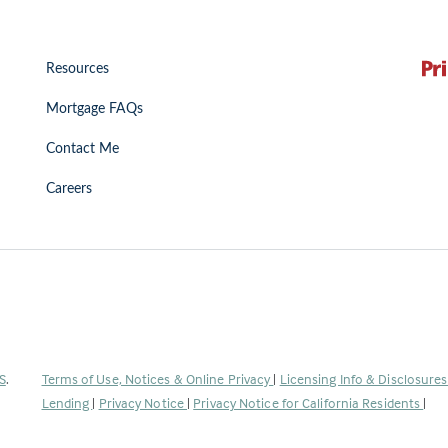
Resources
Mortgage FAQs
Contact Me
Careers
(Link
S
.
Terms of Use, Notices & Online Privacy
|
Licensing Info & Disclosure
opens
Lending
|
Privacy Notice
|
Privacy Notice for California Residents
|
in