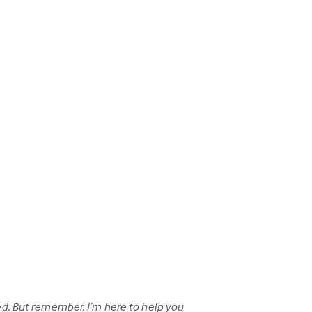
d. But remember, I’m here to help you