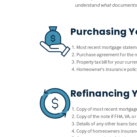
understand what documents w
Purchasing Y
Most recent mortgage statem
Purchase agreement for the
Property tax bill for your cur
Homeowner's insurance polic
Refinancing 
Copy of most recent mortgag
Copy of the note if FHA, VA, o
Details of any other loans (sec
Copy of homeowners insuranc