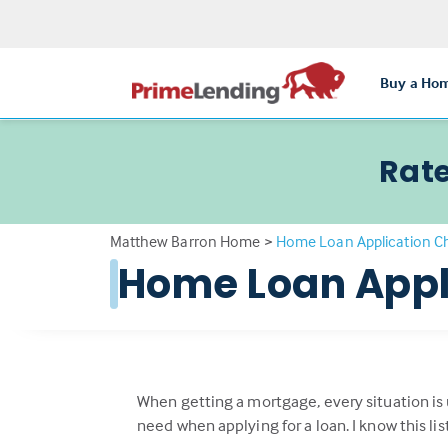
Buy a Ho
Rate
Matthew Barron Home
>
Home Loan Application Ch
Home Loan Appl
When getting a mortgage, every situation is
need when applying for a loan. I know this li