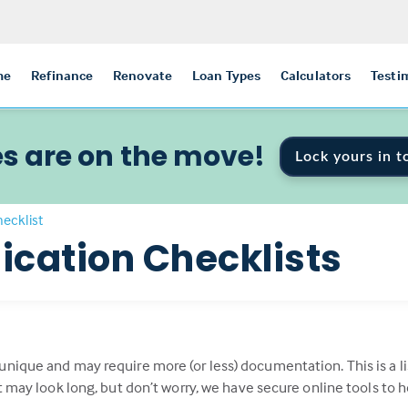
me
Refinance
Renovate
Loan Types
Calculators
Testi
s are on the move!
Lock yours in t
ecklist
ication Checklists
 unique and may require more (or less) documentation. This is 
st may look long, but don’t worry, we have secure online tools to 