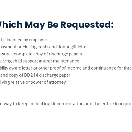
hich May Be Requested:
 is financed by employer
payment or closing costs and donor gift letter
osure - complete copy of discharge papers
eceiving child support and/or maintenance
ability award letter or other proof of income and continuance for thr
lity and copy of DD214 discharge paper
ving relative or power of attorney
 the way to keep collecting documentation and the entire loan pr