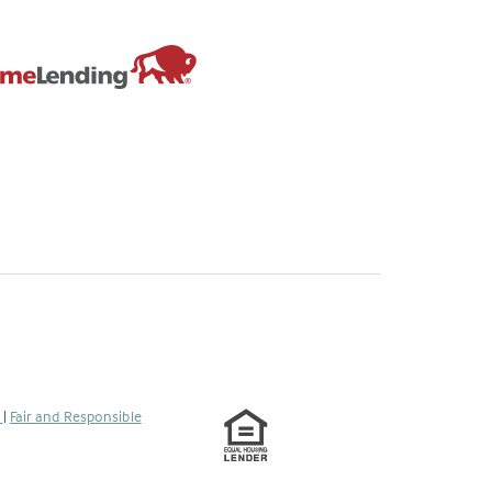
s
|
Fair and Responsible