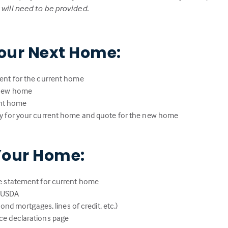
ill need to be provided.
our Next Home:
ent for the current home
 new home
rent home
y for your current home and quote for the new home
Your Home:
e statement for current home
r USDA
ond mortgages, lines of credit, etc.)
e declarations page