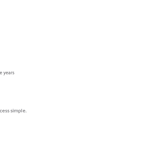
ee years
ocess simple.