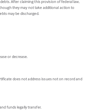
ebts. After claiming this provision of federal law,
lthough they may not take additional action to
 debts may be discharged.
ease or decrease.
ertificate does not address issues not on record and
nd funds legally transfer.