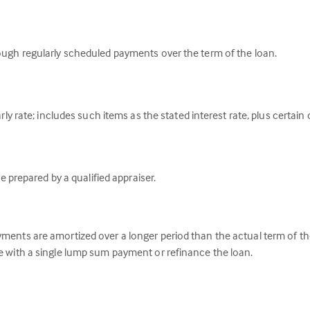
ough regularly scheduled payments over the term of the loan.
ly rate; includes such items as the stated interest rate, plus certain
e prepared by a qualified appraiser.
ents are amortized over a longer period than the actual term of the 
 with a single lump sum payment or refinance the loan.