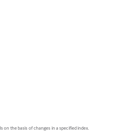
als on the basis of changes in a specified index.