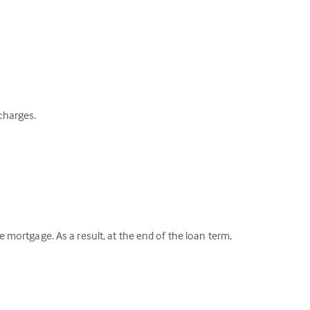
 charges.
mortgage. As a result, at the end of the loan term,