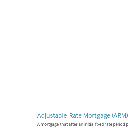
Adjustable-Rate Mortgage (ARM
A mortgage that after an initial fixed rate period 