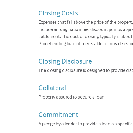
Closing Costs
Expenses that fall above the price of the propert
include an origination fee, discount points, appr
settlement. The cost of closing typically is abou
PrimeLending loan officer is able to provide esti
Closing Disclosure
The closing disclosure is designed to provide dis
Collateral
Property assured to secure a loan.
Commitment
A pledge by a lender to provide a loan on specifi