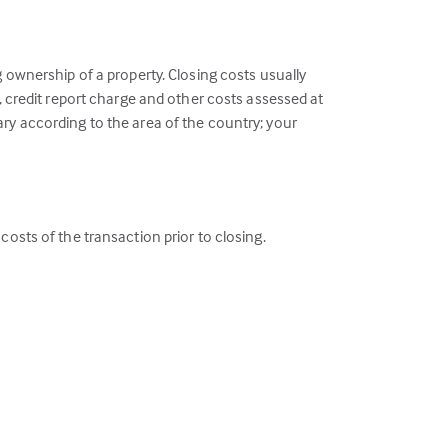
g ownership of a property. Closing costs usually
e, credit report charge and other costs assessed at
ary according to the area of the country; your
costs of the transaction prior to closing.