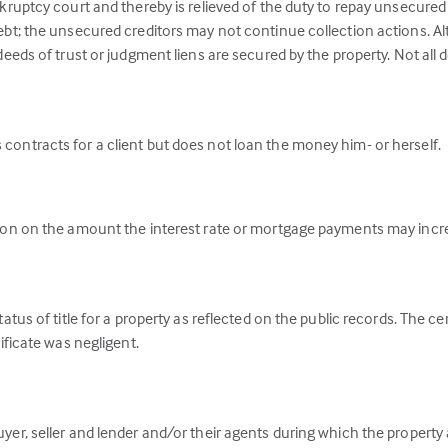
kruptcy court and thereby is relieved of the duty to repay unsecured d
ebt; the unsecured creditors may not continue collection actions. A
deeds of trust or judgment liens are secured by the property. Not all
contracts for a client but does not loan the money him- or herself.
tion on the amount the interest rate or mortgage payments may incr
tatus of title for a property as reflected on the public records. The c
ificate was negligent.
er, seller and lender and/or their agents during which the property a