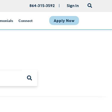
864-315-3592
|
Sign In
Apply Now
imonials
Connect