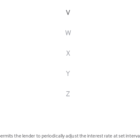
V
W
X
Y
Z
)
permits the lender to periodically adjust the interest rate at set interv