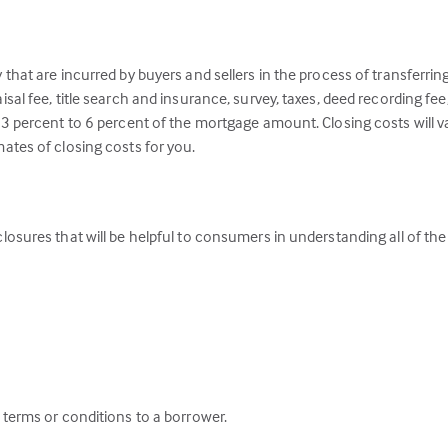
y that are incurred by buyers and sellers in the process of transferrin
aisal fee, title search and insurance, survey, taxes, deed recording fe
t 3 percent to 6 percent of the mortgage amount. Closing costs will v
mates of closing costs for you.
closures that will be helpful to consumers in understanding all of the 
c terms or conditions to a borrower.