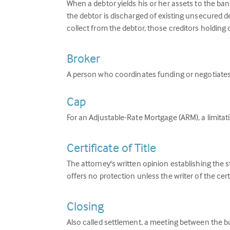
When a debtor yields his or her assets to the ban
the debtor is discharged of existing unsecured d
collect from the debtor, those creditors holding 
Broker
A person who coordinates funding or negotiates 
Cap
For an Adjustable-Rate Mortgage (ARM), a limita
Certificate of Title
The attorney's written opinion establishing the s
offers no protection unless the writer of the cert
Closing
Also called settlement, a meeting between the buy