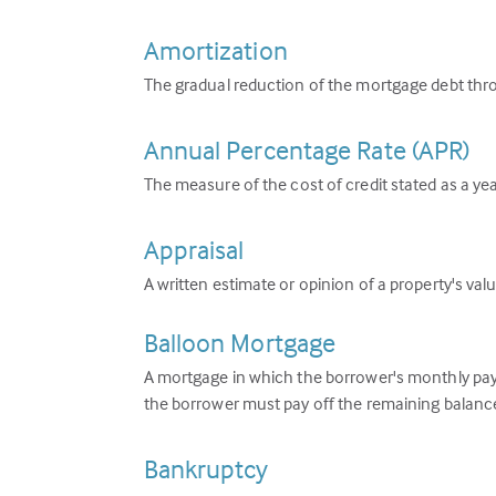
Amortization
The gradual reduction of the mortgage debt thr
Annual Percentage Rate (APR)
The measure of the cost of credit stated as a year
Appraisal
A written estimate or opinion of a property's valu
Balloon Mortgage
A mortgage in which the borrower's monthly paym
the borrower must pay off the remaining balance
Bankruptcy