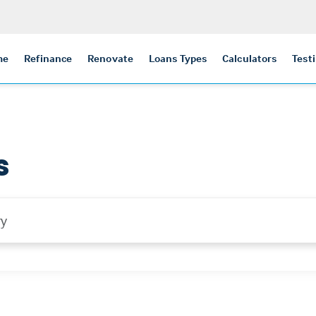
me
Refinance
Renovate
Loans Types
Calculators
Test
s