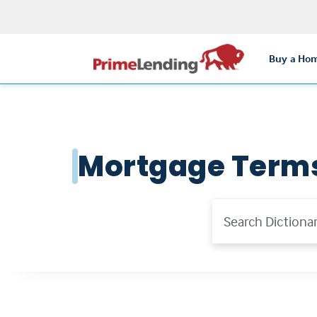
Buy a Ho
Mortgage Term