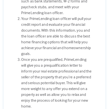
such as bank statements, W-2 forms and
paycheck stubs, and meet with your
PrimeLending loan officer.
Your PrimeLending loan officer will pull your
credit report and evaluate your financial
documents. With this information, you and
the loan officer are able to discuss the best
home financing options that will help you
achieve your financial and homeownership
goals.
Once you are prequalified, PrimeLending
will give you a prequalification letter to
inform your real estate professional and the
seller of the property that you’re a preferred
and serious potential buyer. This will give
more weight to any offer you extend on a
property as well as allow you to relax and
enjoy the process of looking for your new
home.