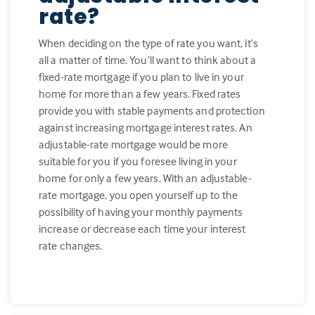
rate?
When deciding on the type of rate you want, it’s
all a matter of time. You’ll want to think about a
fixed-rate mortgage if you plan to live in your
home for more than a few years. Fixed rates
provide you with stable payments and protection
against increasing mortgage interest rates. An
adjustable-rate mortgage would be more
suitable for you if you foresee living in your
home for only a few years. With an adjustable-
rate mortgage, you open yourself up to the
possibility of having your monthly payments
increase or decrease each time your interest
rate changes.