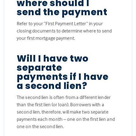
where should I
send the payment
Refer to your “First Payment Letter” in your
closing documents to determine where to send
your first mortgage payment.
Will I have two
separate
payments if I have
a second lien?
The second lien is often from a different lender
than the first lien (or loan). Borrowers with a
second lien, therefore, will make two separate
payments each month – one on the first lien and
one on the second lien.