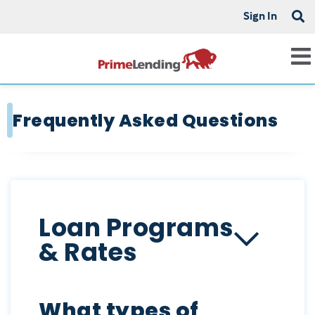
Sign In
Frequently Asked Questions
Loan Programs
& Rates
What types of