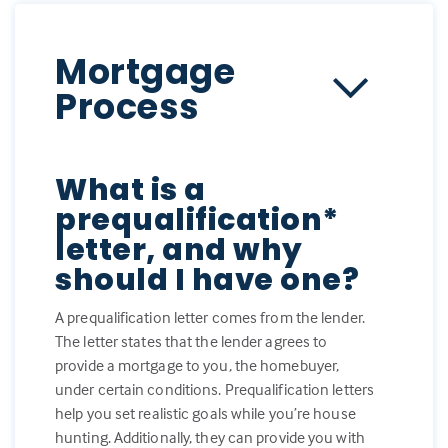
Mortgage
Process
What is a
prequalification*
letter, and why
should I have one?
A prequalification letter comes from the lender.
The letter states that the lender agrees to
provide a mortgage to you, the homebuyer,
under certain conditions. Prequalification letters
help you set realistic goals while you’re house
hunting. Additionally, they can provide you with