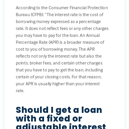
According to the Consumer Financial Protection
Bureau (CFPB): “The interest rate is the cost of
borrowing money expressed as a percentage
rate. It does not reflect fees or any other charges
you may have to pay for the loan. An Annual
Percentage Rate (APR) is a broader measure of
cost to you of borrowing money. The APR
reflects not only the interest rate but also the
points, broker fees, and certain other charges
that you have to pay to get the loan, including
certain of your closing costs. For that reason,
your APR is usually higher than your interest
rate.
Should I get a loan
with a fixed or
adjustable interest