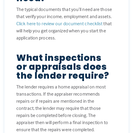
The typical documents that you’ll need are those
that verify your income, employment and assets.
Click here to review our document checklist
that
will help you get organized when you start the
application process.
What inspections
or appraisals does
the lender require?
The lender requires a home appraisal on most
transactions. If the appraiser recommends
repairs or if repairs are mentioned in the
contract, the lender may require that those
repairs be completed before closing. The
appraiser then will perform a final inspection to
ensure that the repairs were completed.