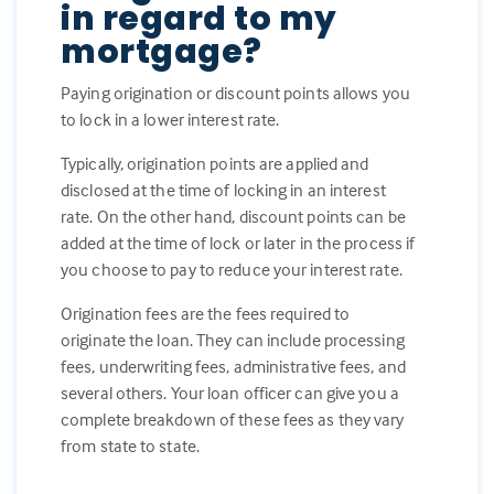
in regard to my
mortgage?
Paying origination or discount points allows you
to lock in a lower interest rate.
Typically, origination points are applied and
disclosed at the time of locking in an interest
rate. On the other hand, discount points can be
added at the time of lock or later in the process if
you choose to pay to reduce your interest rate.
Origination fees are the fees required to
originate the loan. They can include processing
fees, underwriting fees, administrative fees, and
several others. Your loan officer can give you a
complete breakdown of these fees as they vary
from state to state.