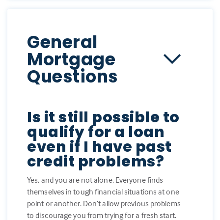
General
Mortgage
Questions
Is it still possible to
qualify for a loan
even if I have past
credit problems?
Yes, and you are not alone. Everyone finds
themselves in tough financial situations at one
point or another. Don’t allow previous problems
to discourage you from trying for a fresh start.