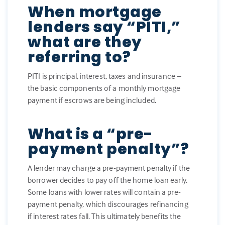
When mortgage
lenders say “PITI,”
what are they
referring to?
PITI is principal, interest, taxes and insurance –
the basic components of a monthly mortgage
payment if escrows are being included.
What is a “pre-
payment penalty”?
A lender may charge a pre-payment penalty if the
borrower decides to pay off the home loan early.
Some loans with lower rates will contain a pre-
payment penalty, which discourages refinancing
if interest rates fall. This ultimately benefits the