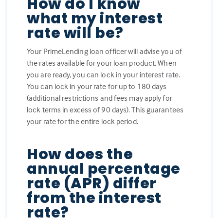
How do I know
what my interest
rate will be?
Your PrimeLending loan officer will advise you of
the rates available for your loan product. When
you are ready, you can lock in your interest rate.
You can lock in your rate for up to 180 days
(additional restrictions and fees may apply for
lock terms in excess of 90 days). This guarantees
your rate for the entire lock period.
How does the
annual percentage
rate (APR) differ
from the interest
rate?