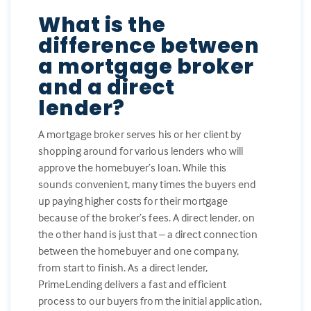
What is the
difference between
a mortgage broker
and a direct
lender?
A mortgage broker serves his or her client by
shopping around for various lenders who will
approve the homebuyer’s loan. While this
sounds convenient, many times the buyers end
up paying higher costs for their mortgage
because of the broker’s fees. A direct lender, on
the other hand is just that – a direct connection
between the homebuyer and one company,
from start to finish. As a direct lender,
PrimeLending delivers a fast and efficient
process to our buyers from the initial application,