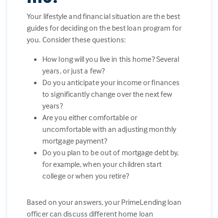
Your lifestyle and financial situation are the best
guides for deciding on the best loan program for
you. Consider these questions:
How long will you live in this home? Several
years, or just a few?
Do you anticipate your income or finances
to significantly change over the next few
years?
Are you either comfortable or
uncomfortable with an adjusting monthly
mortgage payment?
Do you plan to be out of mortgage debt by,
for example, when your children start
college or when you retire?
Based on your answers, your PrimeLending loan
officer can discuss different home loan