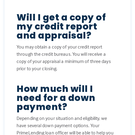
Will I get a copy of
my credit report
and appraisal?
You may obtain a copy of your credit report
through the credit bureaus. You will receive a
copy of your appraisal a minimum of three days
prior to your closing.
How much will I
need for a down
payment?
Depending on your situation and eligibility, we
have several down payment options. Your
PrimeLending loan officer will be able to help you