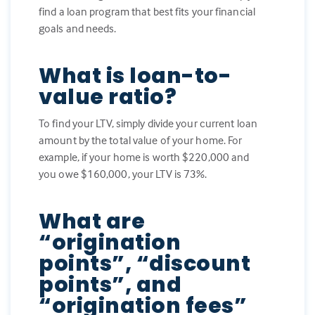
find a loan program that best fits your financial
goals and needs.
What is loan-to-
value ratio?
To find your LTV, simply divide your current loan
amount by the total value of your home. For
example, if your home is worth $220,000 and
you owe $160,000, your LTV is 73%.
What are
“origination
points”, “discount
points”, and
“origination fees”