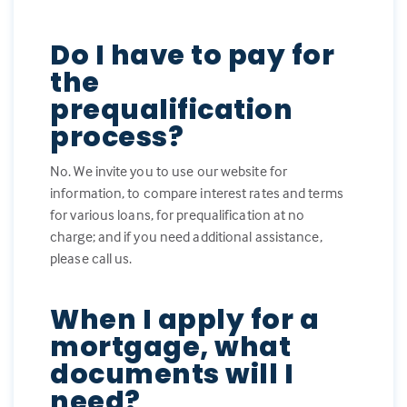
Do I have to pay for
the
prequalification
process?
No. We invite you to use our website for
information, to compare interest rates and terms
for various loans, for prequalification at no
charge; and if you need additional assistance,
please call us.
When I apply for a
mortgage, what
documents will I
need?