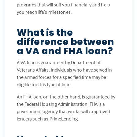
programs that will suit you financially and help
you reach life’s milestones.
What is the
difference between
a VA and FHA loan?
A VA loan is guaranteed by Department of
Veterans Affairs. Individuals who have served in
the armed forces for a specified time may be
eligible for this type of loan.
An FHA loan, on the other hand, is guaranteed by
the Federal Housing Administration. FHA is a
government agency that works with approved
lenders such as PrimeLending.