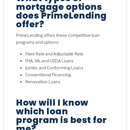
mortgage options
does PrimeLending
offer?
PrimeLending offers these competitive loan
programs and options:
Fixed Rate and Adjustable Rate
FHA, VA, and USDA Loans
Jumbo and Conforming Loans
Conventional Financing
Renovation Loans
How will I know
which loan
program is best for
me?