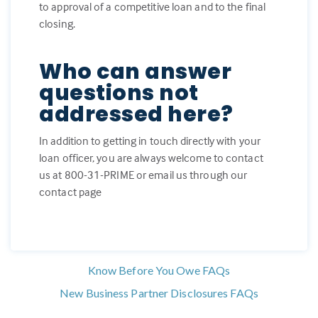
to approval of a competitive loan and to the final
closing.
Who can answer
questions not
addressed here?
In addition to getting in touch directly with your
loan officer, you are always welcome to contact
us at 800-31-PRIME or email us through our
contact page
Know Before You Owe FAQs
New Business Partner Disclosures FAQs