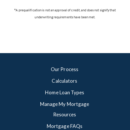
*A prequalification is not an approval of credit, and does not signify that
underwriting requirements have been met.
Our Process
Calculators
Home Loan Types
Manage My Mortgage
Resources
Mortgage FAQs