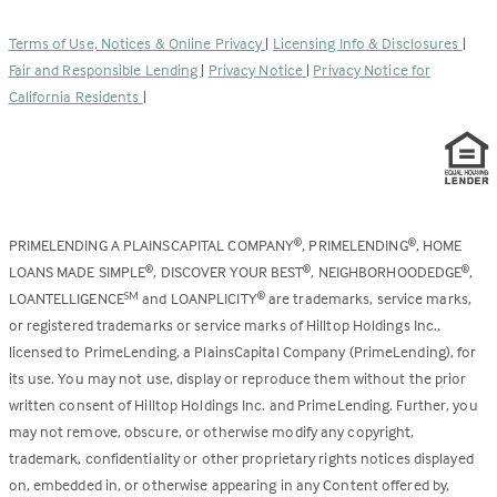
in
new
a
tab)
Terms of Use, Notices & Online Privacy
|
Licensing Info & Disclosures
|
new
Fair and Responsible Lending
|
Privacy Notice
|
Privacy Notice for
tab)
California Residents
|
PRIMELENDING A PLAINSCAPITAL COMPANY
, PRIMELENDING
, HOME
®
®
LOANS MADE SIMPLE
, DISCOVER YOUR BEST
, NEIGHBORHOODEDGE
,
®
®
®
LOANTELLIGENCE
and LOANPLICITY
are trademarks, service marks,
SM
®
or registered trademarks or service marks of Hilltop Holdings Inc.,
licensed to PrimeLending, a PlainsCapital Company (PrimeLending), for
its use. You may not use, display or reproduce them without the prior
written consent of Hilltop Holdings Inc. and PrimeLending. Further, you
may not remove, obscure, or otherwise modify any copyright,
trademark, confidentiality or other proprietary rights notices displayed
on, embedded in, or otherwise appearing in any Content offered by,