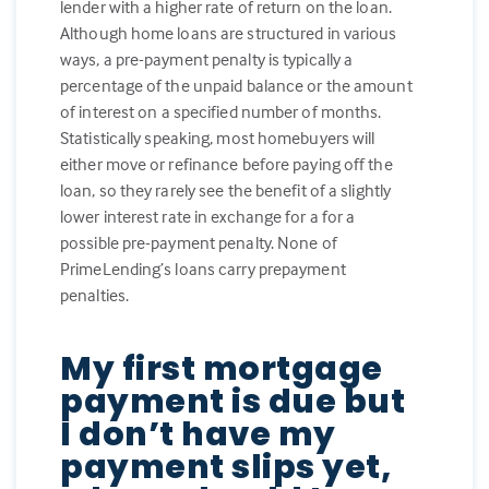
lender with a higher rate of return on the loan.
Although home loans are structured in various
ways, a pre-payment penalty is typically a
percentage of the unpaid balance or the amount
of interest on a specified number of months.
Statistically speaking, most homebuyers will
either move or refinance before paying off the
loan, so they rarely see the benefit of a slightly
lower interest rate in exchange for a for a
possible pre-payment penalty. None of
PrimeLending’s loans carry prepayment
penalties.
My first mortgage
payment is due but
I don’t have my
payment slips yet,