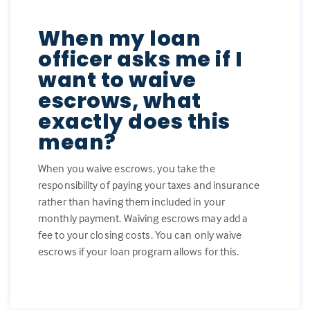
When my loan
officer asks me if I
want to waive
escrows, what
exactly does this
mean?
When you waive escrows, you take the
responsibility of paying your taxes and insurance
rather than having them included in your
monthly payment. Waiving escrows may add a
fee to your closing costs. You can only waive
escrows if your loan program allows for this.