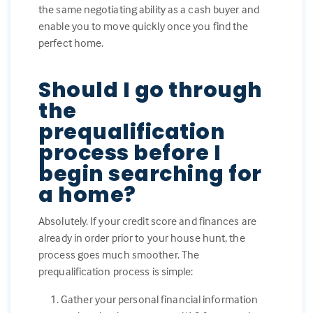
the same negotiating ability as a cash buyer and
enable you to move quickly once you find the
perfect home.
Should I go through
the
prequalification
process before I
begin searching for
a home?
Absolutely. If your credit score and finances are
already in order prior to your house hunt, the
process goes much smoother. The
prequalification process is simple:
Gather your personal financial information