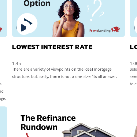
LOWEST INTEREST RATE
L
1:45
1:0
There are a variety of viewpoints on the ideal mortgage
Sel
structure, but, sadly, there is not a one-size fits all answer.
see
s
to c
nd
age.