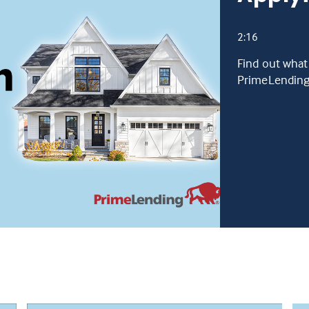
2:16
Find out what
PrimeLending 