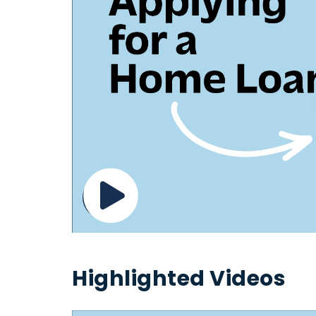
Highlighted Videos