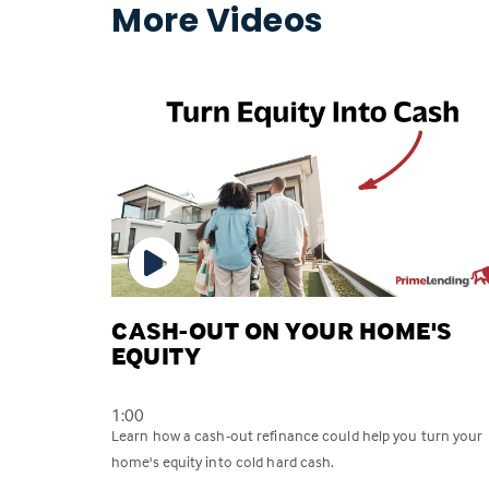
More Videos
CASH-OUT ON YOUR HOME'S
EQUITY
1:00
Learn how a cash-out refinance could help you turn your
home's equity into cold hard cash.