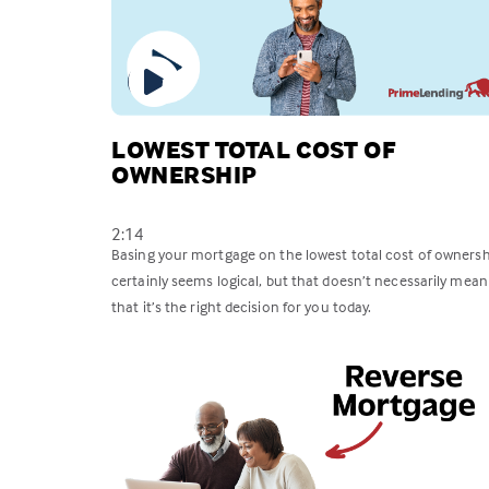
LOWEST TOTAL COST OF
OWNERSHIP
2:14
Basing your mortgage on the lowest total cost of ownersh
certainly seems logical, but that doesn’t necessarily mean
that it’s the right decision for you today.