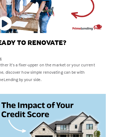
EADY TO RENOVATE?
4
her it’s a fixer-upper on the market or your current
e, discover how simple renovating can be with
meLending by your side.