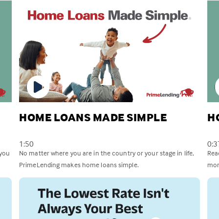
HOME LOANS MADE SIMPLE
H
1:50
0:3
 you
No matter where you are in the country or your stage in life,
Rea
PrimeLending makes home loans simple.
mor