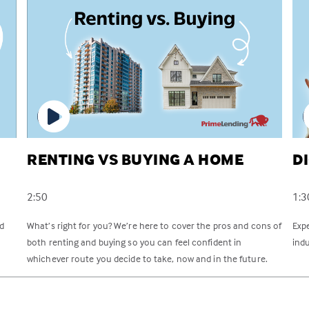
RENTING VS BUYING A HOME
D
2:50
1:3
rd
What’s right for you? We’re here to cover the pros and cons of
Exp
both renting and buying so you can feel confident in
indu
whichever route you decide to take, now and in the future.