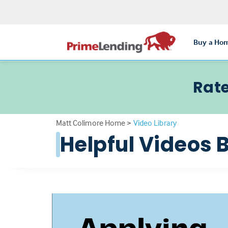
Buy a Ho
Rate
Matt Colimore Home
>
Video Library
Helpful Videos 