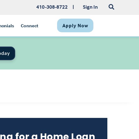
410-308-8722
|
Sign In
Apply Now
monials
Connect
oday
ng for a Home Loan