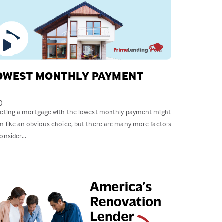
OWEST MONTHLY PAYMENT
0
ecting a mortgage with the lowest monthly payment might
m like an obvious choice, but there are many more factors
onsider...