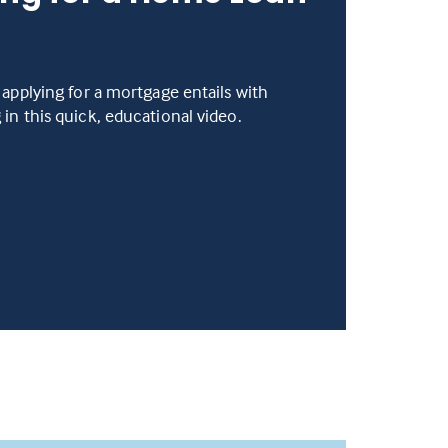
 applying for a mortgage entails with
in this quick, educational video.