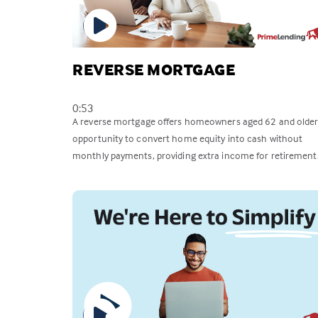
REVERSE MORTGAGE
0:53
A reverse mortgage offers homeowners aged 62 and older
opportunity to convert home equity into cash without
monthly payments, providing extra income for retirement