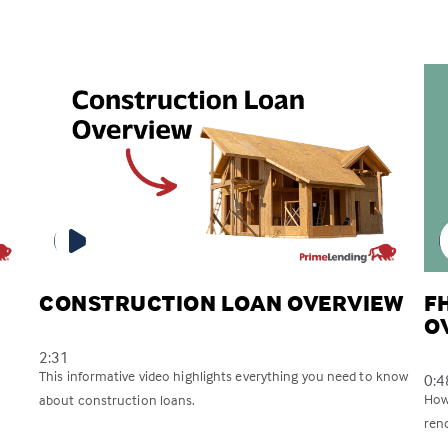
CONSTRUCTION LOAN OVERVIEW
F
O
2:31
This informative video highlights everything you need to know
0:4
How
about construction loans.
reno