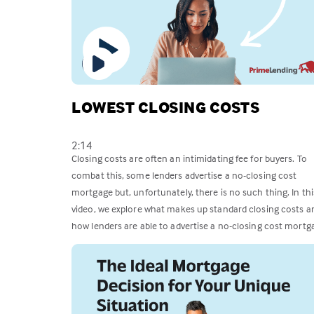
LOWEST CLOSING COSTS
2:14
Closing costs are often an intimidating fee for buyers. To
combat this, some lenders advertise a no-closing cost
mortgage but, unfortunately, there is no such thing. In thi
video, we explore what makes up standard closing costs a
how lenders are able to advertise a no-closing cost mortg