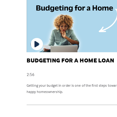
BUDGETING FOR A HOME LOAN
2:56
Getting your budget in order is one of the first steps towa
happy homeownership.