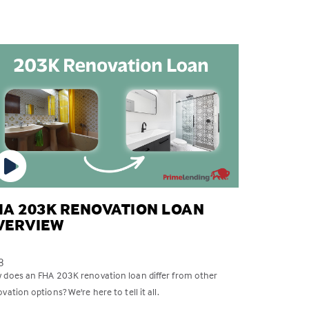
HA 203K RENOVATION LOAN
VERVIEW
8
 does an FHA 203K renovation loan differ from other
vation options? We're here to tell it all.