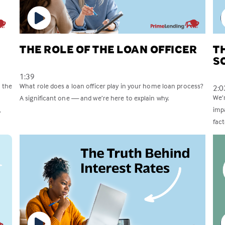
THE ROLE OF THE LOAN OFFICER
T
S
1:39
 the
What role does a loan officer play in your home loan process?
2:0
We’
A significant one — and we’re here to explain why.
imp
.
fac