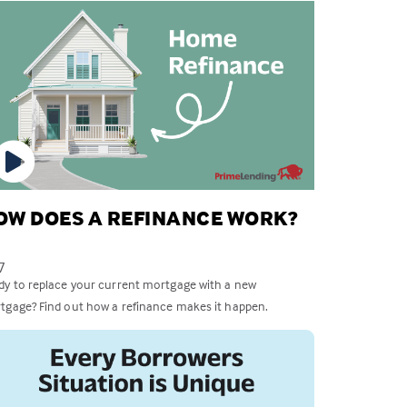
OW DOES A REFINANCE WORK?
7
dy to replace your current mortgage with a new
tgage? Find out how a refinance makes it happen.