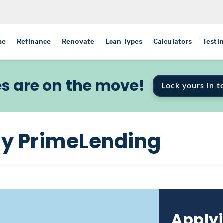
me
Refinance
Renovate
Loan Types
Calculators
Testi
s are on the move!
Lock yours in t
By PrimeLending
Applyi