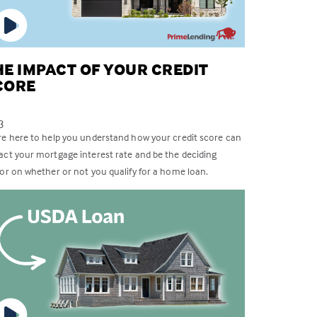
HE IMPACT OF YOUR CREDIT
CORE
3
re here to help you understand how your credit score can
act your mortgage interest rate and be the deciding
tor on whether or not you qualify for a home loan.