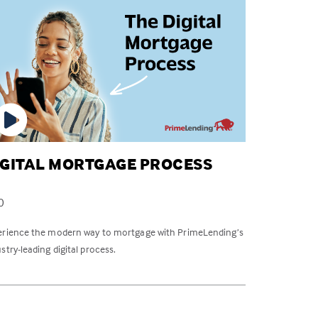
IGITAL MORTGAGE PROCESS
0
erience the modern way to mortgage with PrimeLending’s
stry-leading digital process.