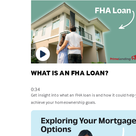
WHAT IS AN FHA LOAN?
0:34
Get insight into what an FHA loan is and how it could help
achieve your homeownership goals.