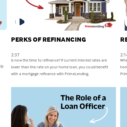
PERKS OF REFINANCING
R
2:37
2:1
Is now the time to refinance? If current interest rates are
Whet
ip
lower than the rate on your home loan, you could benefit
hom
with a mortgage refinance with PrimeLending.
Pri