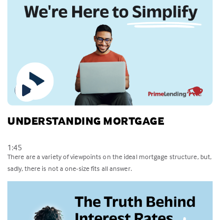
UNDERSTANDING MORTGAGE
1:45
There are a variety of viewpoints on the ideal mortgage structure, but,
sadly, there is not a one-size fits all answer.