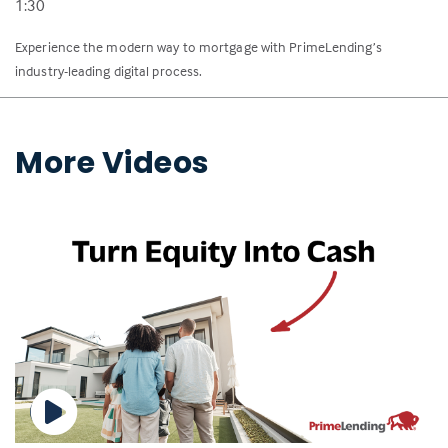
1:30
Experience the modern way to mortgage with PrimeLending’s
industry-leading digital process.
More Videos