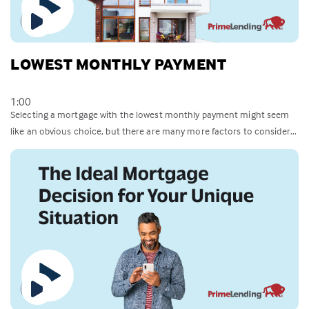
LOWEST MONTHLY PAYMENT
1:00
Selecting a mortgage with the lowest monthly payment might seem
like an obvious choice, but there are many more factors to consider...