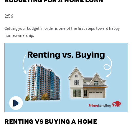
BUDGETING FOR A HOME LOAN
2:56
Getting your budget in order is one of the first steps toward happy
homeownership.
RENTING VS BUYING A HOME