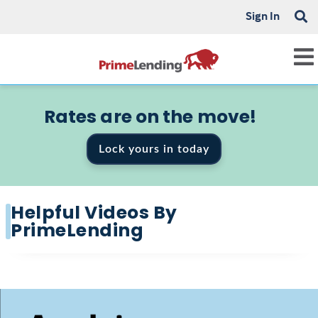
Sign In
Rates are on the move!
Lock yours in today
Helpful Videos By
PrimeLending