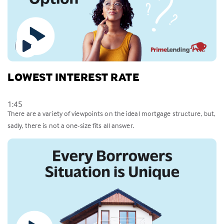
LOWEST INTEREST RATE
1:45
There are a variety of viewpoints on the ideal mortgage structure, but,
sadly, there is not a one-size fits all answer.