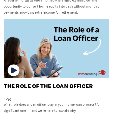
A reverse mortgage offers homeowners aged 62 and older the
opportunity to convert home equity into cash without monthly
payments, providing extra income for retirement.
THE ROLE OF THE LOAN OFFICER
1:39
What role does a loan officer play in your home loan process? A
significant one — and we’re here to explain why.