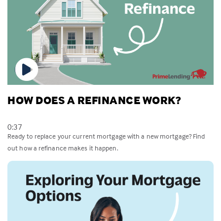
HOW DOES A REFINANCE WORK?
0:37
Ready to replace your current mortgage with a new mortgage? Find
out how a refinance makes it happen.