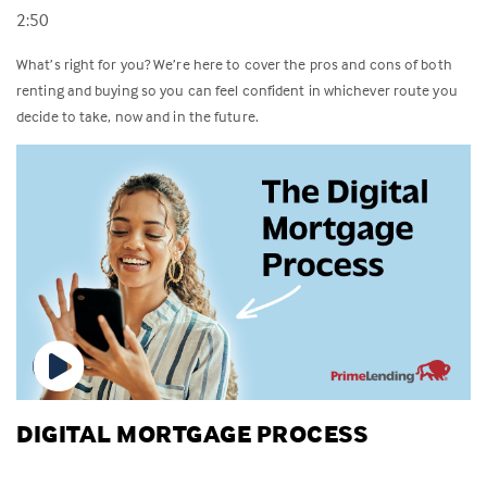
2:50
What’s right for you? We’re here to cover the pros and cons of both
renting and buying so you can feel confident in whichever route you
decide to take, now and in the future.
DIGITAL MORTGAGE PROCESS