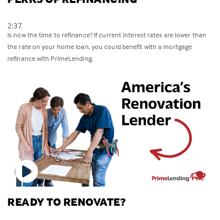
2:37
Is now the time to refinance? If current interest rates are lower than
the rate on your home loan, you could benefit with a mortgage
refinance with PrimeLending.
READY TO RENOVATE?