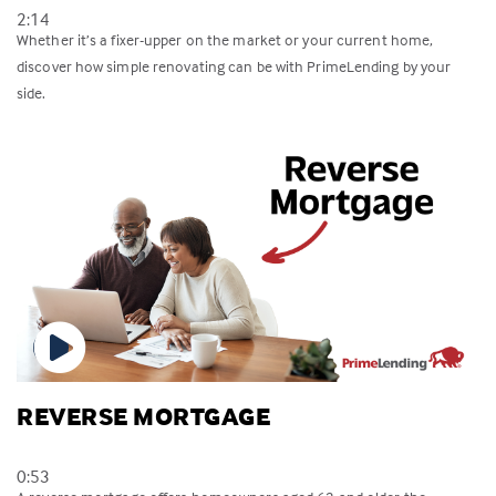
2:14
Whether it’s a fixer-upper on the market or your current home,
discover how simple renovating can be with PrimeLending by your
side.
REVERSE MORTGAGE
0:53