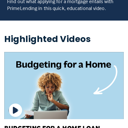
Find out what applying for a mortgage entails with
PrimeLending in this quick, educational video.
Highlighted Videos