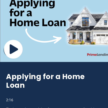
Applying for a Home
Loan
2:16