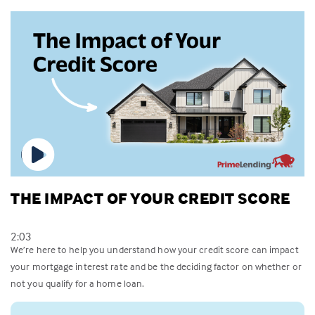
THE IMPACT OF YOUR CREDIT SCORE
2:03
We’re here to help you understand how your credit score can impact
your mortgage interest rate and be the deciding factor on whether or
not you qualify for a home loan.