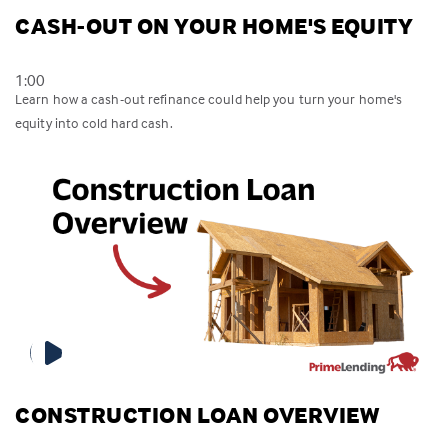
CASH-OUT ON YOUR HOME'S EQUITY
1:00
Learn how a cash-out refinance could help you turn your home's
equity into cold hard cash.
CONSTRUCTION LOAN OVERVIEW