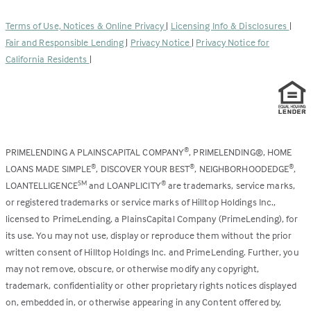
in
new
a
tab)
Terms of Use, Notices & Online Privacy
|
Licensing Info & Disclosures
|
new
Fair and Responsible Lending
|
Privacy Notice
|
Privacy Notice for
tab)
California Residents
|
PRIMELENDING A PLAINSCAPITAL COMPANY
, PRIMELENDING®, HOME
®
LOANS MADE SIMPLE
, DISCOVER YOUR BEST
, NEIGHBORHOODEDGE
,
®
®
®
LOANTELLIGENCE
and LOANPLICITY
are trademarks, service marks,
SM
®
or registered trademarks or service marks of Hilltop Holdings Inc.,
licensed to PrimeLending, a PlainsCapital Company (PrimeLending), for
its use. You may not use, display or reproduce them without the prior
written consent of Hilltop Holdings Inc. and PrimeLending. Further, you
may not remove, obscure, or otherwise modify any copyright,
trademark, confidentiality or other proprietary rights notices displayed
on, embedded in, or otherwise appearing in any Content offered by,