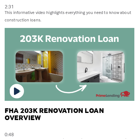
2:31
This informative video highlights everything you need to know about
construction loans.
FHA 203K RENOVATION LOAN
OVERVIEW
0:48