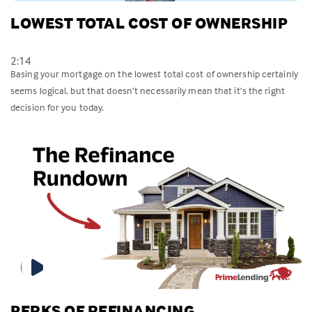
LOWEST TOTAL COST OF OWNERSHIP
2:14
Basing your mortgage on the lowest total cost of ownership certainly
seems logical, but that doesn’t necessarily mean that it’s the right
decision for you today.
PERKS OF REFINANCING