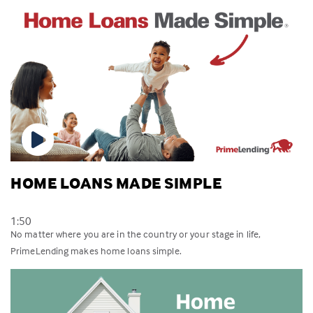
HOME LOANS MADE SIMPLE
1:50
No matter where you are in the country or your stage in life,
PrimeLending makes home loans simple.