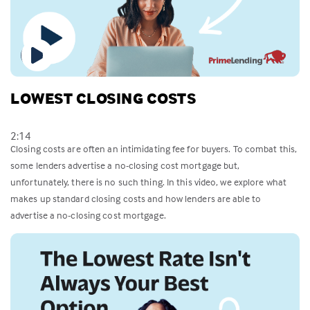
LOWEST CLOSING COSTS
2:14
Closing costs are often an intimidating fee for buyers. To combat this,
some lenders advertise a no-closing cost mortgage but,
unfortunately, there is no such thing. In this video, we explore what
makes up standard closing costs and how lenders are able to
advertise a no-closing cost mortgage.