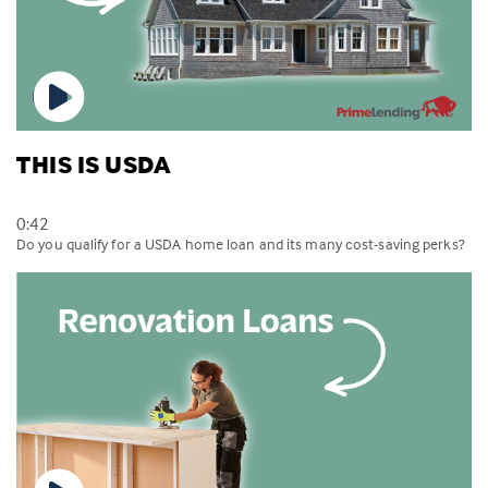
THIS IS USDA
0:42
Do you qualify for a USDA home loan and its many cost-saving perks?