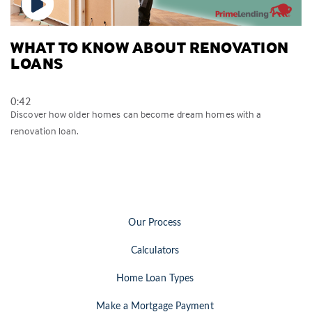
WHAT TO KNOW ABOUT RENOVATION
LOANS
0:42
Discover how older homes can become dream homes with a
renovation loan.
Our Process
Calculators
Home Loan Types
Make a Mortgage Payment