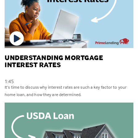
UNDERSTANDING MORTGAGE
INTEREST RATES
1:45
It’s time to discuss why interest rates are such a key factor to your
home loan, and how they are determined.