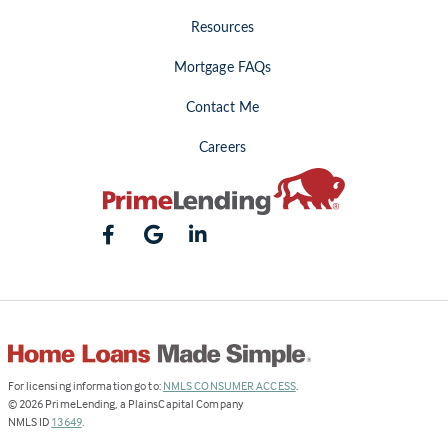
Resources
Mortgage FAQs
Contact Me
Careers
(Link
For licensing information go to:
NMLS CONSUMER ACCESS
.
opens
©
2026
PrimeLending, a PlainsCapital Company
(Link
in
NMLS ID
13649
.
opens
a