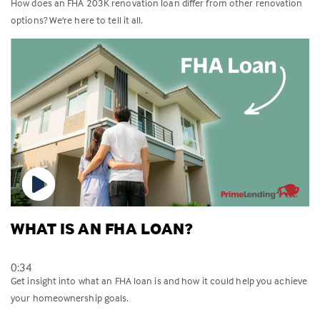
How does an FHA 203K renovation loan differ from other renovation
options? We're here to tell it all.
WHAT IS AN FHA LOAN?
0:34
Get insight into what an FHA loan is and how it could help you achieve
your homeownership goals.