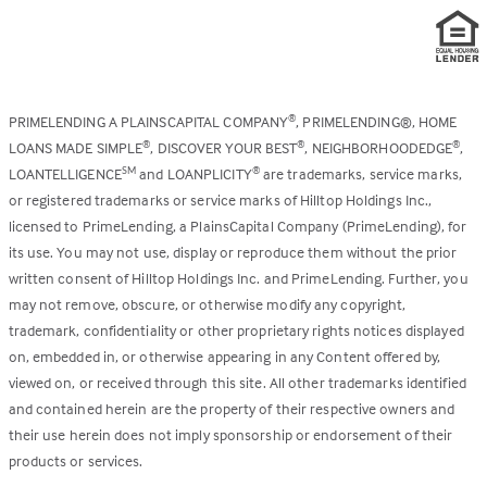
PRIMELENDING A PLAINSCAPITAL COMPANY
, PRIMELENDING®, HOME
®
LOANS MADE SIMPLE
, DISCOVER YOUR BEST
, NEIGHBORHOODEDGE
,
®
®
®
LOANTELLIGENCE
and LOANPLICITY
are trademarks, service marks,
SM
®
or registered trademarks or service marks of Hilltop Holdings Inc.,
licensed to PrimeLending, a PlainsCapital Company (PrimeLending), for
its use. You may not use, display or reproduce them without the prior
written consent of Hilltop Holdings Inc. and PrimeLending. Further, you
may not remove, obscure, or otherwise modify any copyright,
trademark, confidentiality or other proprietary rights notices displayed
on, embedded in, or otherwise appearing in any Content offered by,
viewed on, or received through this site. All other trademarks identified
and contained herein are the property of their respective owners and
their use herein does not imply sponsorship or endorsement of their
products or services.