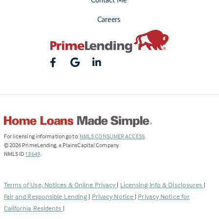
Contact Me
Careers
(Link
For licensing information go to:
NMLS CONSUMER ACCESS
.
opens
©
2026
PrimeLending, a PlainsCapital Company
(Link
in
NMLS ID
13649
.
opens
a
in
new
a
tab)
Terms of Use, Notices & Online Privacy
|
Licensing Info & Disclosures
|
new
Fair and Responsible Lending
|
Privacy Notice
|
Privacy Notice for
tab)
California Residents
|