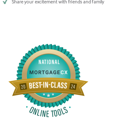
Share your excitement with friends and family