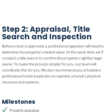
Step 2: Appraisal, Title
Search and Inspection
Before a loan is approved, a professional appraiser will need to
determine the property’s market value. At the same time, we’ll
conduct a title search to confirm the property’s rightful, legal
owner. To make the process simpler for you, our team will
coordinate this for you. We also recommend you schedule a
professional home inspection to examine a home’s physical
structure and systems.
Milestones
Property appraisal