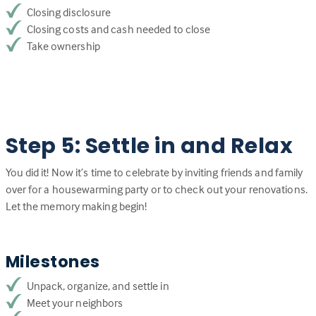
Closing disclosure
Closing costs and cash needed to close
Take ownership
Step 5: Settle in and Relax
You did it! Now it’s time to celebrate by inviting friends and family
over for a housewarming party or to check out your renovations.
Let the memory making begin!
Milestones
Unpack, organize, and settle in
Meet your neighbors