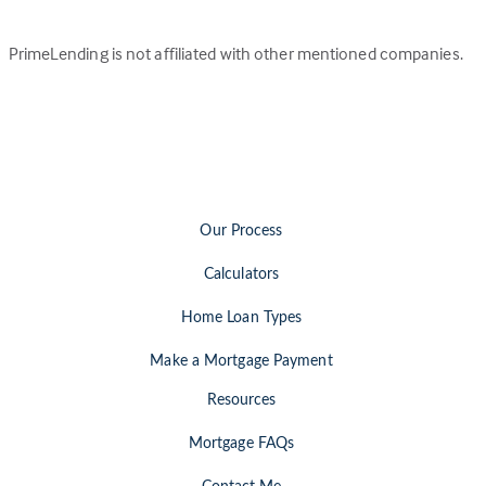
PrimeLending is not affiliated with other mentioned companies.
Our Process
Calculators
Home Loan Types
Make a Mortgage Payment
Resources
Mortgage FAQs