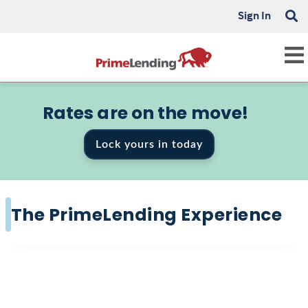
Sign In
Rates are on the move!
Lock yours in today
The PrimeLending Experience