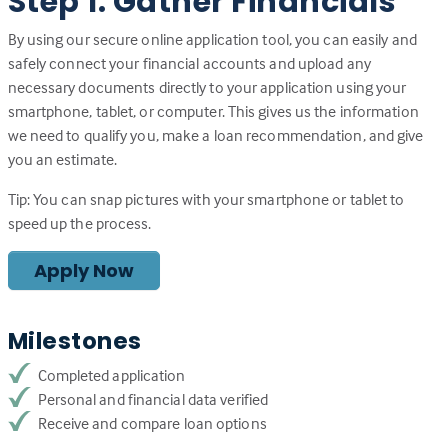
Step 1: Gather Financials
By using our secure online application tool, you can easily and
safely connect your financial accounts and upload any
necessary documents directly to your application using your
smartphone, tablet, or computer. This gives us the information
we need to qualify you, make a loan recommendation, and give
you an estimate.
Tip: You can snap pictures with your smartphone or tablet to
speed up the process.
Apply Now
Milestones
Completed application
Personal and financial data verified
Receive and compare loan options