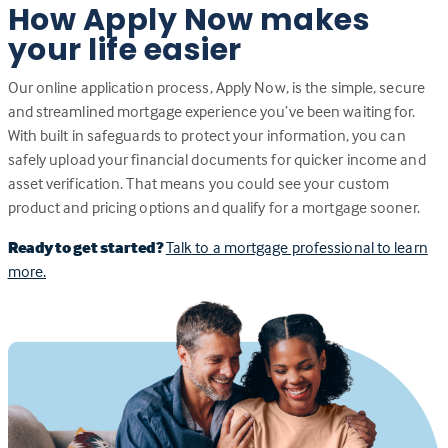
How Apply Now makes
your life easier
Our online application process, Apply Now, is the simple, secure
and streamlined mortgage experience you’ve been waiting for.
With built in safeguards to protect your information, you can
safely upload your financial documents for quicker income and
asset verification. That means you could see your custom
product and pricing options and qualify for a mortgage sooner.
Ready to get started?
Talk to a mortgage professional to learn
more.