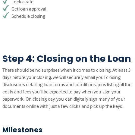
Lock a rate
Get loan approval
Schedule closing
Step 4: Closing on the Loan
There should be no surprises when it comes to closing. At least 3
days before your closing, we will securely email your closing
disclosures detailing loan terms and conditions, plus listing all the
costs and fees you’ll be expected to pay when you sign your
paperwork. On closing day, you can digitally sign many of your
documents online with just a few clicks and pick up the keys.
Milestones