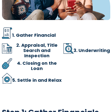
1. Gather Financial
2.
Appraisal, Title
3. Underwriting
Search and
Inspection
4. Closing on the
Loan
5. Settle in and Relax