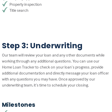
Property inspection
Title search
Step 3: Underwriting
Our team will review your loan and any other documents while
working through any additional questions. You can use our
Home Loan Tracker to check on your loan’s progress, provide
additional documentation and directly message your loan officer
with any questions you may have. Once approved by our
underwriting team, it’s time to schedule your closing.
Milestones