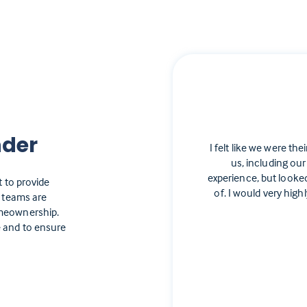
nder
I felt like we were the
us, including our
experience, but looke
t to provide
of. I would very hi
e teams are
omeownership.
 and to ensure