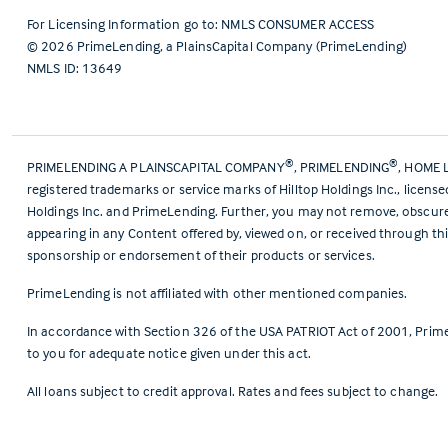
For Licensing Information go to:
NMLS CONSUMER ACCESS
©
2026
PrimeLending, a PlainsCapital Company (PrimeLending)
NMLS ID: 13649
®
®
PRIMELENDING A PLAINSCAPITAL COMPANY
, PRIMELENDING
, HOME 
registered trademarks or service marks of Hilltop Holdings Inc., licens
Holdings Inc. and PrimeLending. Further, you may not remove, obscure, 
appearing in any Content offered by, viewed on, or received through thi
sponsorship or endorsement of their products or services.
PrimeLending is not affiliated with other mentioned companies.
In accordance with Section 326 of the USA PATRIOT Act of 2001, Prime
to you for adequate notice given under this act.
All loans subject to credit approval. Rates and fees subject to change.