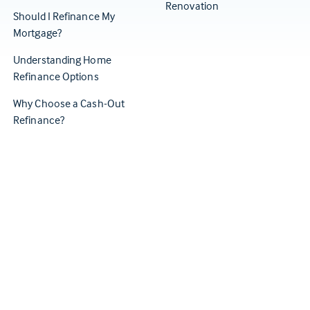
Renovation
Should I Refinance My
Mortgage?
Understanding Home
Refinance Options
Why Choose a Cash-Out
Refinance?