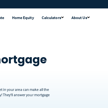
ate
Home Equity
Calculators
About Us
mortgage
t in your area can make all the
ay! They'll answer your mortgage