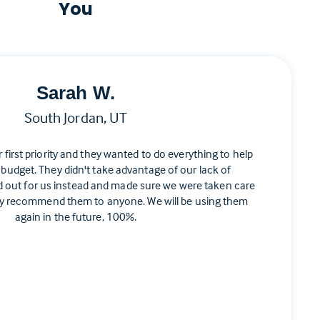
You
Sarah W.
South Jordan, UT
ir first priority and they wanted to do everything to help
 budget. They didn't take advantage of our lack of
d out for us instead and made sure we were taken care
ghly recommend them to anyone. We will be using them
again in the future, 100%.