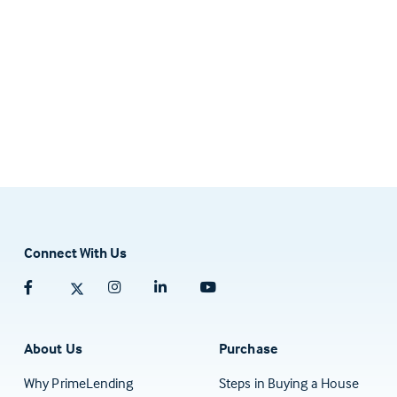
Connect With Us
Facebook (opens in a new tab)
Twitter (opens in a new tab)
Instagram (opens in a new tab)
Linkedin (opens in a new tab)
Youtube (opens in a new tab)
About Us
Purchase
Why PrimeLending
Steps in Buying a House