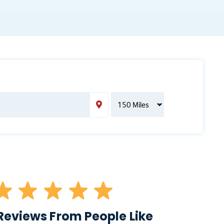
Reviews From People Like