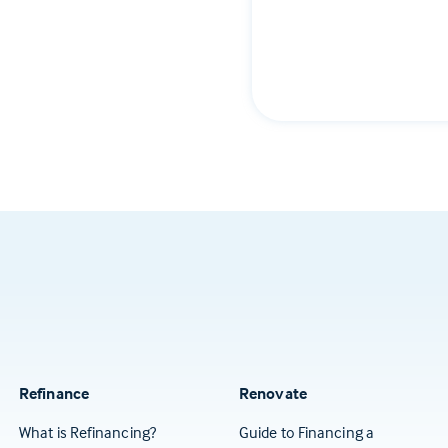
Refinance
Renovate
What is Refinancing?
Guide to Financing a