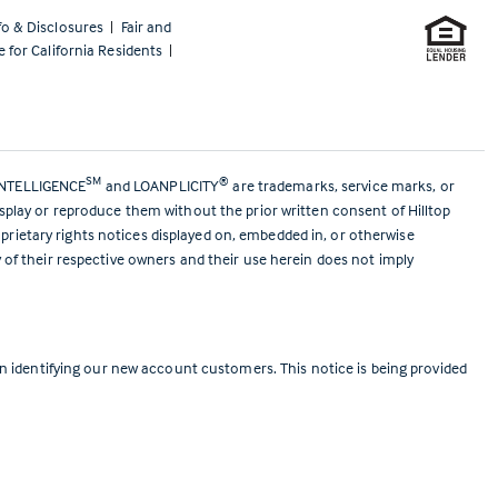
fo & Disclosures
|
Fair and
e for California Residents
|
SM
®
ANTELLIGENCE
and LOANPLICITY
are trademarks, service marks, or
isplay or reproduce them without the prior written consent of Hilltop
prietary rights notices displayed on, embedded in, or otherwise
y of their respective owners and their use herein does not imply
 identifying our new account customers. This notice is being provided