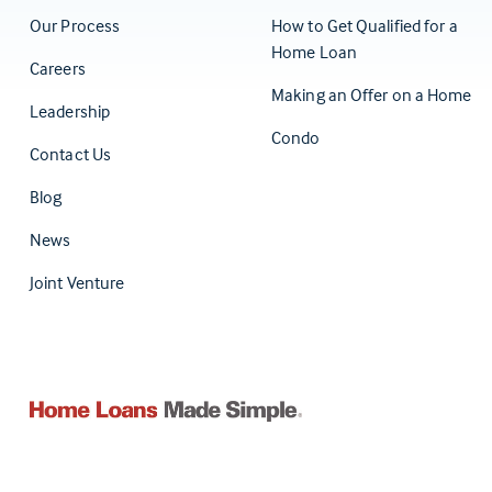
Our Process
How to Get Qualified for a
Home Loan
Careers
Making an Offer on a Home
Leadership
Condo
Contact Us
(Opens in a new tab)
Blog
News
Joint Venture