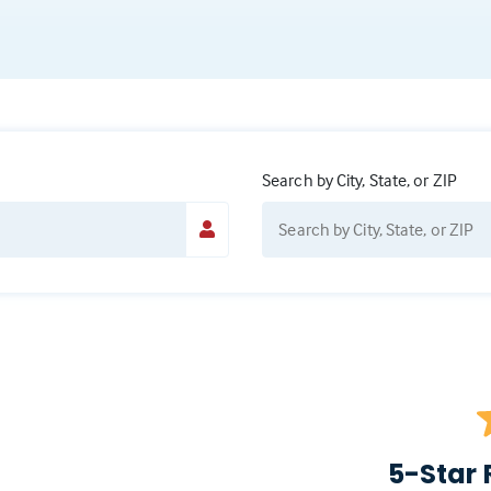
Search by City, State, or ZIP
5-Star 