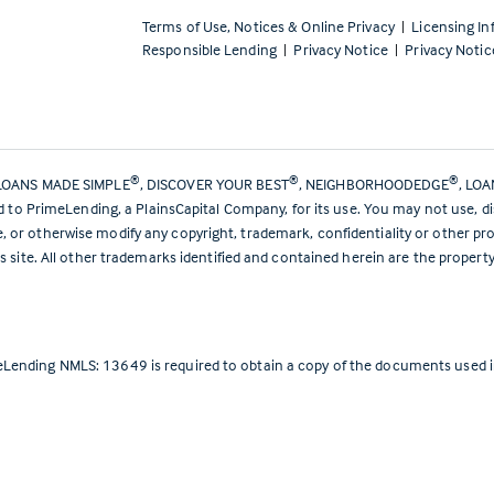
Terms of Use, Notices & Online Privacy
|
Licensing In
Responsible Lending
|
Privacy Notice
|
Privacy Notic
®
®
®
LOANS MADE SIMPLE
, DISCOVER YOUR BEST
, NEIGHBORHOODEDGE
, LO
ed to PrimeLending, a PlainsCapital Company, for its use. You may not use, d
or otherwise modify any copyright, trademark, confidentiality or other pro
s site. All other trademarks identified and contained herein are the propert
Lending NMLS: 13649 is required to obtain a copy of the documents used in