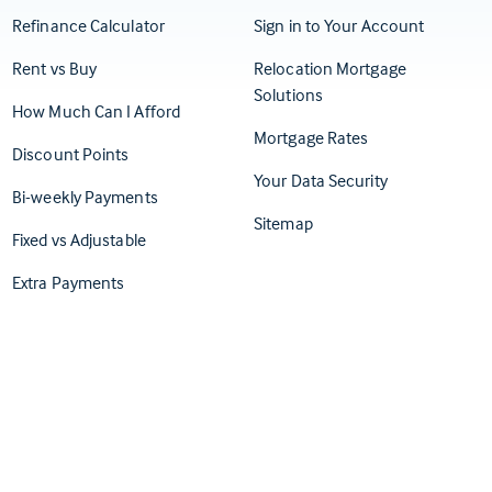
(Opens in
Refinance Calculator
Sign in to Your Account
Rent vs Buy
Relocation Mortgage
Solutions
How Much Can I Afford
Mortgage Rates
Discount Points
Your Data Security
Bi-weekly Payments
Sitemap
Fixed vs Adjustable
Extra Payments