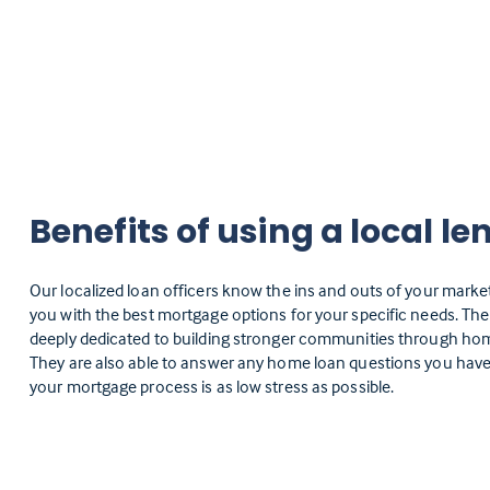
Benefits of using a local le
Our localized loan officers know the ins and outs of your marke
you with the best mortgage options for your specific needs. Th
deeply dedicated to building stronger communities through h
They are also able to answer any home loan questions you have
your mortgage process is as low stress as possible.