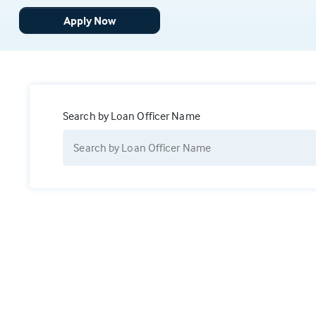
Apply Now
Search by Loan Officer Name