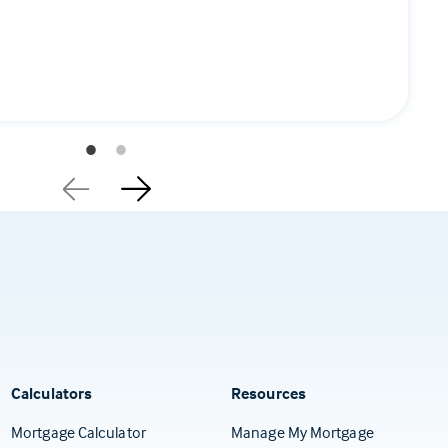
Calculators
Resources
(Opens in a
Mortgage Calculator
Manage My Mortgage