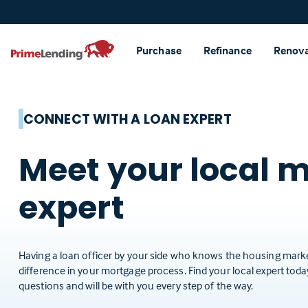
Primelending
Purchase
Refinance
Renov
CONNECT WITH A LOAN EXPERT
Meet your local 
expert
Having a loan officer by your side who knows the housing marke
difference in your mortgage process. Find your local expert tod
questions and will be with you every step of the way.