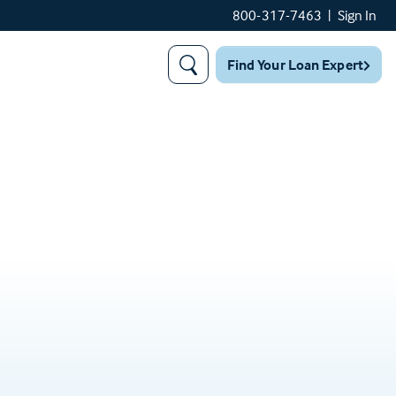
800-317-7463
|
Sign In
Find Your Loan Expert
Search