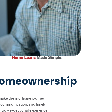
 Homeownership
p make the mortgage journey
ar communication, and timely
a truly exceptional experience