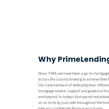
Why PrimeLendin
Since 1986, we have been a go-to mortgage 
across the country looking to achieve the
Our national team of dedicated loan officer
mortgage service, support and guidance from
and beyond. In today's fast-paced real esta
on us to be by your side throughout the ho
help you confidently finance your home.