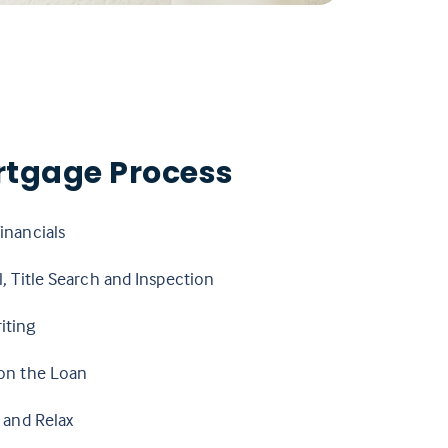
rtgage Process
inancials
, Title Search and Inspection
iting
on the Loan
 and Relax