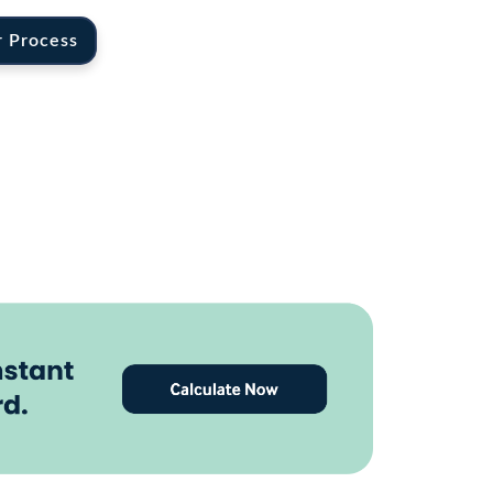
r Process