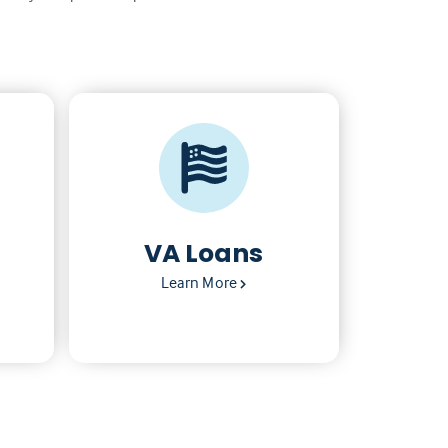
VA Loans
Learn More