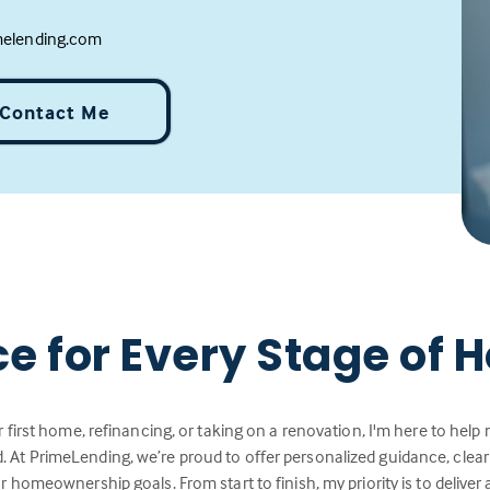
melending.com
Contact Me
ce for Every Stage of
 first home, refinancing, or taking on a renovation, I'm here to hel
 At PrimeLending, we’re proud to offer personalized guidance, cle
r homeownership goals. From start to finish, my priority is to deliver 