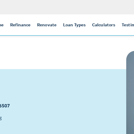
me
Refinance
Renovate
Loan Types
Calculators
Testi
6507
g