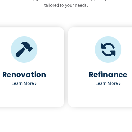
tailored to your needs.
Renovation
Refinance
Learn More
Learn More