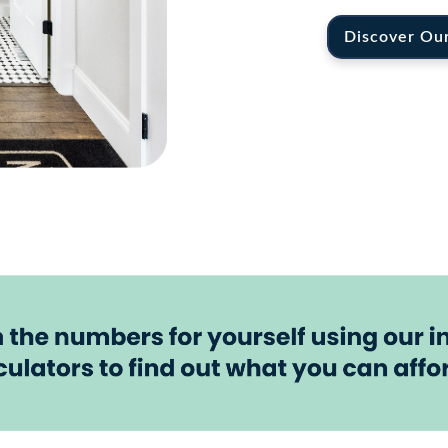
Discover Ou