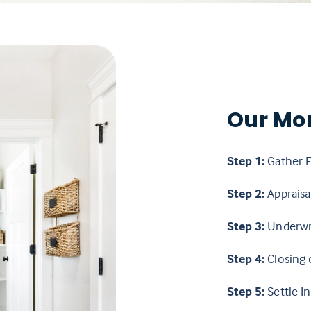
Our Mo
Step 1:
Gather F
Step 2:
Appraisal
Step 3:
Underwr
Step 4:
Closing 
Step 5:
Settle In