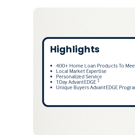
Highlights
400+ Home Loan Products To Meet
Local Market Expertise
Personalized Service
1Day AdvantEDGE
1
Unique Buyers AdvantEDGE Progr