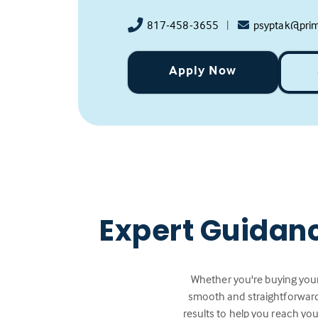
817-458-3655
|
psyptak@pri
Apply Now
Expert Guidan
Whether you're buying your
smooth and straightforward.
results to help you reach you