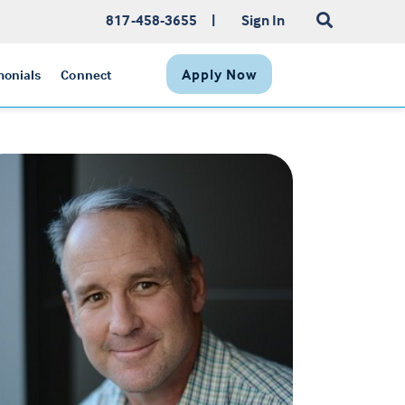
817-458-3655
|
Sign In
Apply Now
monials
Connect