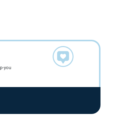
g
up-you