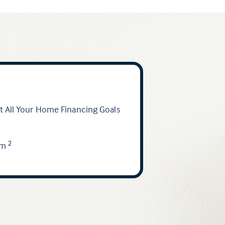
 All Your Home Financing Goals
am
2