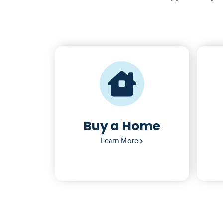
Buy a Home
Learn More