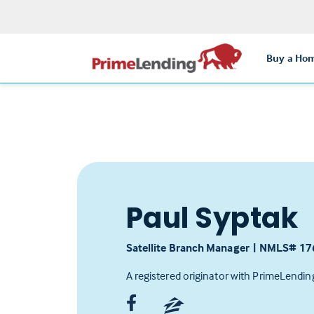
Buy a Ho
Paul Syptak
Satellite Branch Manager
|
NMLS# ‍17
A registered originator with PrimeLendin