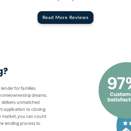
Read More Reviews
g?
lender for families
ir homeownership dreams.
s delivers unmatched
 application to closing
te market, you can count
me lending process to