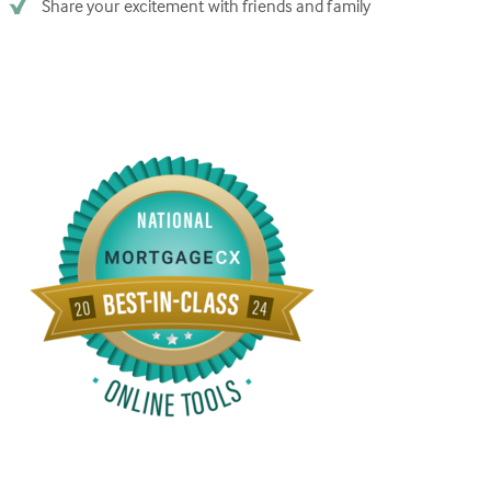
Share your excitement with friends and family