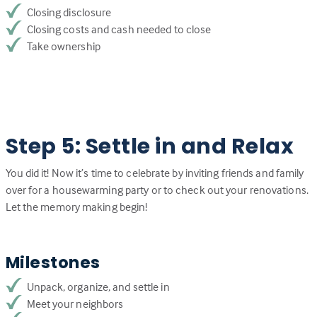
Closing disclosure
Closing costs and cash needed to close
Take ownership
Step 5: Settle in and Relax
You did it! Now it’s time to celebrate by inviting friends and family
over for a housewarming party or to check out your renovations.
Let the memory making begin!
Milestones
Unpack, organize, and settle in
Meet your neighbors