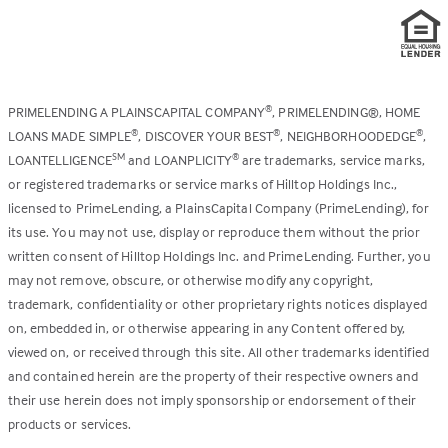
PRIMELENDING A PLAINSCAPITAL COMPANY
, PRIMELENDING®, HOME
®
LOANS MADE SIMPLE
, DISCOVER YOUR BEST
, NEIGHBORHOODEDGE
,
®
®
®
LOANTELLIGENCE
and LOANPLICITY
are trademarks, service marks,
SM
®
or registered trademarks or service marks of Hilltop Holdings Inc.,
licensed to PrimeLending, a PlainsCapital Company (PrimeLending), for
its use. You may not use, display or reproduce them without the prior
written consent of Hilltop Holdings Inc. and PrimeLending. Further, you
may not remove, obscure, or otherwise modify any copyright,
trademark, confidentiality or other proprietary rights notices displayed
on, embedded in, or otherwise appearing in any Content offered by,
viewed on, or received through this site. All other trademarks identified
and contained herein are the property of their respective owners and
their use herein does not imply sponsorship or endorsement of their
products or services.