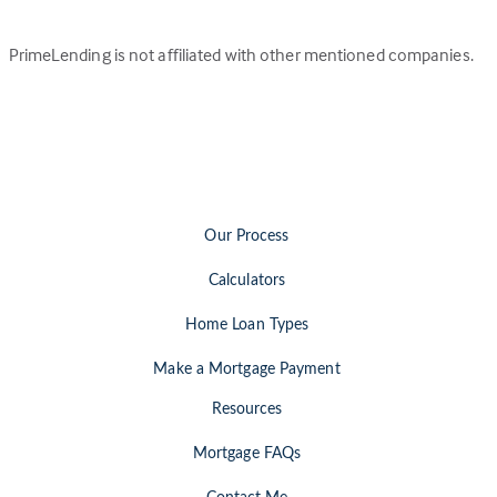
PrimeLending is not affiliated with other mentioned companies.
Our Process
Calculators
Home Loan Types
Make a Mortgage Payment
Resources
Mortgage FAQs