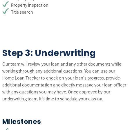
Property inspection
Title search
Step 3: Underwriting
Our team will review your loan and any other documents while
working through any additional questions. You can use our
Home Loan Tracker to check on your loan’s progress, provide
additional documentation and directly message your loan officer
with any questions you may have. Once approved by our
underwriting team, it’s time to schedule your closing.
Milestones