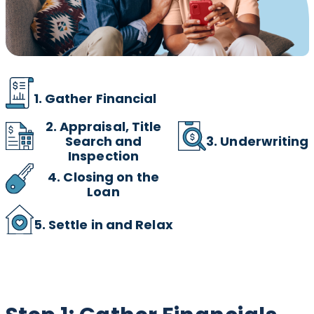
1. Gather Financial
2.
Appraisal, Title
3. Underwriting
Search and
Inspection
4. Closing on the
Loan
5. Settle in and Relax