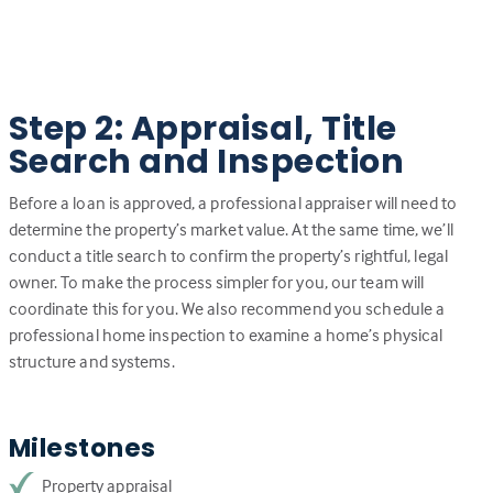
Step 2: Appraisal, Title
Search and Inspection
Before a loan is approved, a professional appraiser will need to
determine the property’s market value. At the same time, we’ll
conduct a title search to confirm the property’s rightful, legal
owner. To make the process simpler for you, our team will
coordinate this for you. We also recommend you schedule a
professional home inspection to examine a home’s physical
structure and systems.
Milestones
Property appraisal