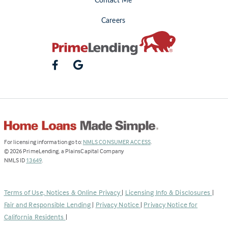
Contact Me
Careers
(Link
For licensing information go to:
NMLS CONSUMER ACCESS
.
opens
©
2026
PrimeLending, a PlainsCapital Company
(Link
in
NMLS ID
13649
.
opens
a
in
new
a
tab)
Terms of Use, Notices & Online Privacy
|
Licensing Info & Disclosures
|
new
Fair and Responsible Lending
|
Privacy Notice
|
Privacy Notice for
tab)
California Residents
|