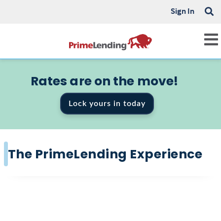
Sign In
Rates are on the move!
Lock yours in today
The PrimeLending Experience