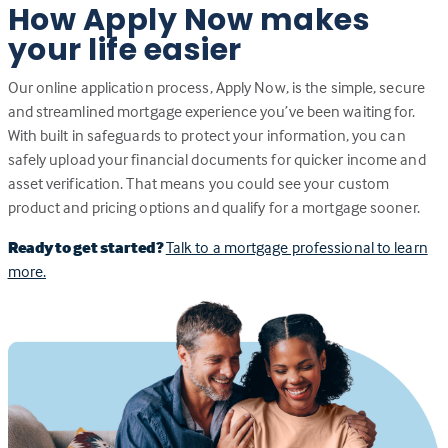
How Apply Now makes
your life easier
Our online application process, Apply Now, is the simple, secure
and streamlined mortgage experience you’ve been waiting for.
With built in safeguards to protect your information, you can
safely upload your financial documents for quicker income and
asset verification. That means you could see your custom
product and pricing options and qualify for a mortgage sooner.
Ready to get started?
Talk to a mortgage professional to learn
more.