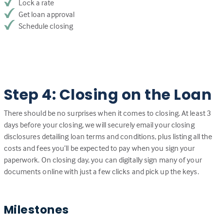
Lock a rate
Get loan approval
Schedule closing
Step 4: Closing on the Loan
There should be no surprises when it comes to closing. At least 3
days before your closing, we will securely email your closing
disclosures detailing loan terms and conditions, plus listing all the
costs and fees you’ll be expected to pay when you sign your
paperwork. On closing day, you can digitally sign many of your
documents online with just a few clicks and pick up the keys.
Milestones