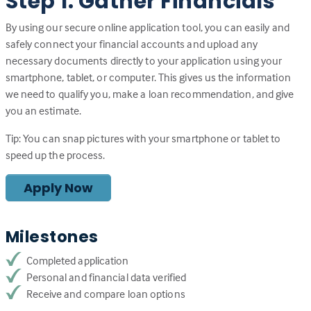
Step 1: Gather Financials
By using our secure online application tool, you can easily and
safely connect your financial accounts and upload any
necessary documents directly to your application using your
smartphone, tablet, or computer. This gives us the information
we need to qualify you, make a loan recommendation, and give
you an estimate.
Tip: You can snap pictures with your smartphone or tablet to
speed up the process.
Apply Now
Milestones
Completed application
Personal and financial data verified
Receive and compare loan options