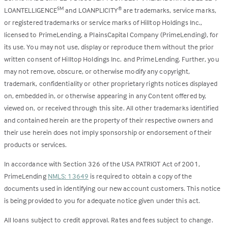
LOANTELLIGENCE
and LOANPLICITY
are trademarks, service marks,
SM
®
or registered trademarks or service marks of Hilltop Holdings Inc.,
licensed to PrimeLending, a PlainsCapital Company (PrimeLending), for
its use. You may not use, display or reproduce them without the prior
written consent of Hilltop Holdings Inc. and PrimeLending. Further, you
may not remove, obscure, or otherwise modify any copyright,
trademark, confidentiality or other proprietary rights notices displayed
on, embedded in, or otherwise appearing in any Content offered by,
viewed on, or received through this site. All other trademarks identified
and contained herein are the property of their respective owners and
their use herein does not imply sponsorship or endorsement of their
products or services.
In accordance with Section 326 of the USA PATRIOT Act of 2001,
PrimeLending
NMLS: 13649
is required to obtain a copy of the
documents used in identifying our new account customers. This notice
is being provided to you for adequate notice given under this act.
All loans subject to credit approval. Rates and fees subject to change.