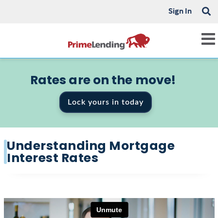
Sign In
Rates are on the move!
Lock yours in today
Understanding Mortgage
Interest Rates