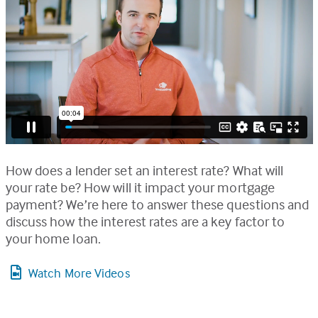
How does a lender set an interest rate? What will
your rate be? How will it impact your mortgage
payment? We’re here to answer these questions and
discuss how the interest rates are a key factor to
your home loan.
Watch More Videos