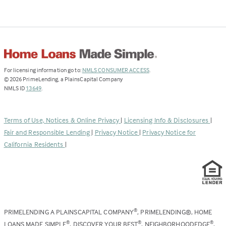
(Link
For licensing information go to:
NMLS CONSUMER ACCESS
.
opens
©
2026
PrimeLending, a PlainsCapital Company
(Link
in
NMLS ID
13649
.
opens
a
in
new
a
tab)
Terms of Use, Notices & Online Privacy
|
Licensing Info & Disclosures
|
new
Fair and Responsible Lending
|
Privacy Notice
|
Privacy Notice for
tab)
California Residents
|
PRIMELENDING A PLAINSCAPITAL COMPANY
, PRIMELENDING®, HOME
®
LOANS MADE SIMPLE
, DISCOVER YOUR BEST
, NEIGHBORHOODEDGE
,
®
®
®