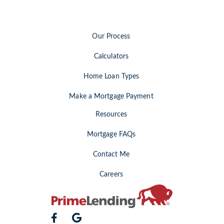
Our Process
Calculators
Home Loan Types
Make a Mortgage Payment
Resources
Mortgage FAQs
Contact Me
Careers