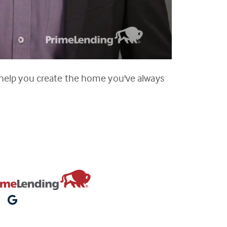
 help you create the home you've always