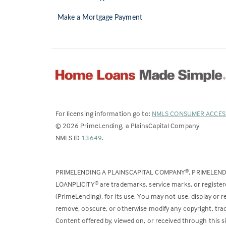
Make a Mortgage Payment
For licensing information go to:
NMLS CONSUMER ACCES
©
2026
PrimeLending, a PlainsCapital Company
(Link
NMLS ID
13649
.
opens
in
PRIMELENDING A PLAINSCAPITAL COMPANY
, PRIMELEN
®
a
LOANPLICITY
are trademarks, service marks, or register
®
new
(PrimeLending), for its use. You may not use, display or
tab)
remove, obscure, or otherwise modify any copyright, trad
Content offered by, viewed on, or received through this s