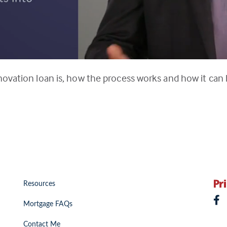
novation loan is, how the process works and how it can
Resources
Mortgage FAQs
Contact Me