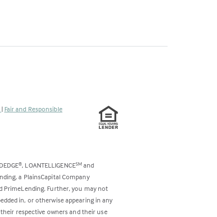
s
|
Fair and Responsible
ODEDGE
, LOANTELLIGENCE
and
®
SM
ending, a PlainsCapital Company
and PrimeLending. Further, you may not
bedded in, or otherwise appearing in any
 their respective owners and their use