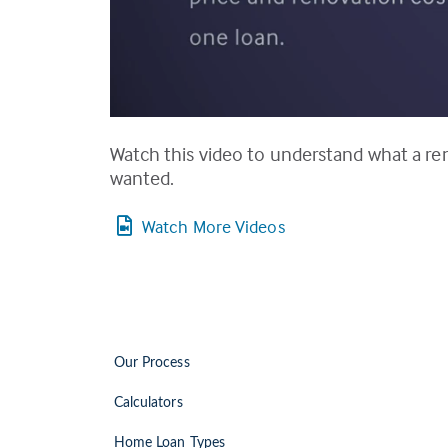
Watch this video to understand what a re
wanted.
Watch More Videos
Our Process
Calculators
Home Loan Types