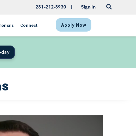
281-212-8930
|
Sign In
Apply Now
monials
Connect
oday
ns