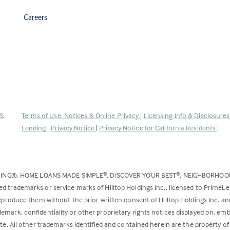
Careers
(Link
S
.
Terms of Use, Notices & Online Privacy
|
Licensing Info & Disclosure
opens
Lending
|
Privacy Notice
|
Privacy Notice for California Residents
|
in
a
new
DING®, HOME LOANS MADE SIMPLE
, DISCOVER YOUR BEST
, NEIGHBORHO
®
®
tab)
ed trademarks or service marks of Hilltop Holdings Inc., licensed to PrimeL
 reproduce them without the prior written consent of Hilltop Holdings Inc. 
emark, confidentiality or other proprietary rights notices displayed on, em
ite. All other trademarks identified and contained herein are the property of