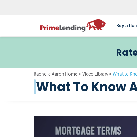
Buy a Ho
Rate
Rachelle Aaron Home
>
Video Library
>
What to Kn
What To Know A