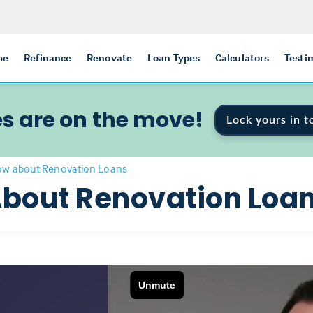
me
Refinance
Renovate
Loan Types
Calculators
Testi
s are on the move!
Lock yours in t
ow about Renovation Loans
bout Renovation Loa