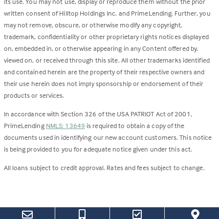
its use. You may not use, display or reproduce them without the prior
written consent of Hilltop Holdings Inc. and PrimeLending. Further, you
may not remove, obscure, or otherwise modify any copyright,
trademark, confidentiality or other proprietary rights notices displayed
on, embedded in, or otherwise appearing in any Content offered by,
viewed on, or received through this site. All other trademarks identified
and contained herein are the property of their respective owners and
their use herein does not imply sponsorship or endorsement of their
products or services.
In accordance with Section 326 of the USA PATRIOT Act of 2001,
PrimeLending
NMLS: 13649
is required to obtain a copy of the
documents used in identifying our new account customers. This notice
is being provided to you for adequate notice given under this act.
All loans subject to credit approval. Rates and fees subject to change.