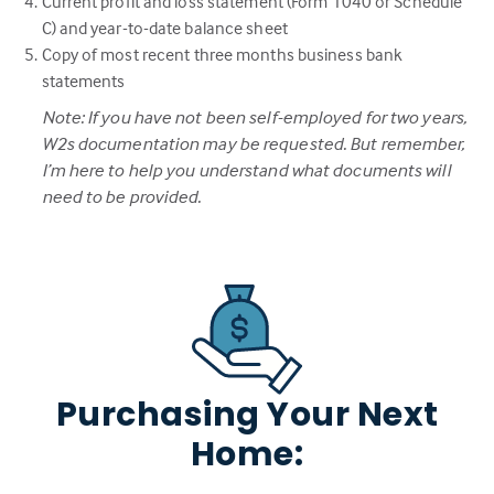
Current profit and loss statement (Form 1040 or Schedule
C) and year-to-date balance sheet
Copy of most recent three months business bank
statements
Note: If you have not been self-employed for two years,
W2s documentation may be requested. But remember,
I’m here to help you understand what documents will
need to be provided.
Purchasing Your Next
Home: