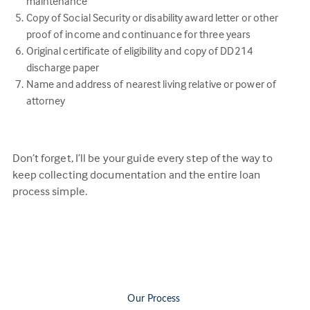
maintenance
Copy of Social Security or disability award letter or other
proof of income and continuance for three years
Original certificate of eligibility and copy of DD214
discharge paper
Name and address of nearest living relative or power of
attorney
Don’t forget, I’ll be your guide every step of the way to
keep collecting documentation and the entire loan
process simple.
Our Process