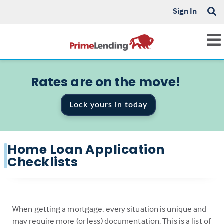
Sign In
Rates are on the move!
Lock yours in today
Home Loan Application
Checklists
When getting a mortgage, every situation is unique and
may require more (or less) documentation. This is a list of