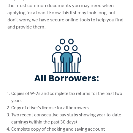
the most common documents you may need when
applying for a loan. I know this list may look long, but
don’t worry, we have secure online tools to help you find
and provide them.
All Borrowers:
Copies of W-2s and complete tax returns for the past two
years
Copy of driver’s license for all borrowers
Two recent consecutive pay stubs showing year-to-date
earnings (within the past 30 days)
Complete copy of checking and saving account