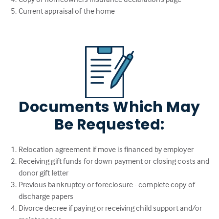
Current appraisal of the home
Documents Which May
Be Requested:
Relocation agreement if move is financed by employer
Receiving gift funds for down payment or closing costs and
donor gift letter
Previous bankruptcy or foreclosure - complete copy of
discharge papers
Divorce decree if paying or receiving child support and/or