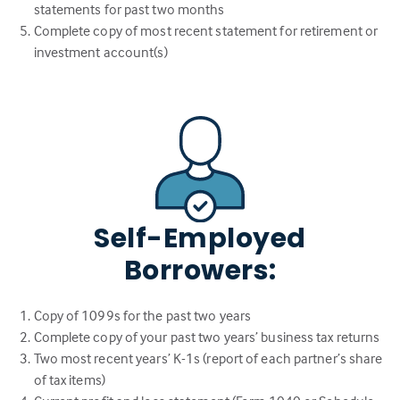
statements for past two months
Complete copy of most recent statement for retirement or
investment account(s)
Self-Employed
Borrowers:
Copy of 1099s for the past two years
Complete copy of your past two years’ business tax returns
Two most recent years’ K-1s (report of each partner’s share
of tax items)