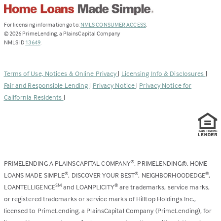
(Link
For licensing information go to:
NMLS CONSUMER ACCESS
.
opens
©
2026
PrimeLending, a PlainsCapital Company
(Link
in
NMLS ID
13649
.
opens
a
in
new
a
tab)
Terms of Use, Notices & Online Privacy
|
Licensing Info & Disclosures
|
new
Fair and Responsible Lending
|
Privacy Notice
|
Privacy Notice for
tab)
California Residents
|
PRIMELENDING A PLAINSCAPITAL COMPANY
, PRIMELENDING®, HOME
®
LOANS MADE SIMPLE
, DISCOVER YOUR BEST
, NEIGHBORHOODEDGE
,
®
®
®
LOANTELLIGENCE
and LOANPLICITY
are trademarks, service marks,
SM
®
or registered trademarks or service marks of Hilltop Holdings Inc.,
licensed to PrimeLending, a PlainsCapital Company (PrimeLending), for