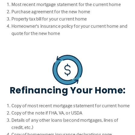
Most recent mortgage statement for the current home
Purchase agreement for the new home
Property tax bill for your current home
Homeowner's insurance policy for your current home and
quote for the new home
Refinancing Your Home:
Copy of most recent mortgage statement for current home
Copy of the note if FHA, VA, or USDA
Details of any other loans (second mortgages, lines of
credit, etc.)
Copy of homeowners insurance declarations page