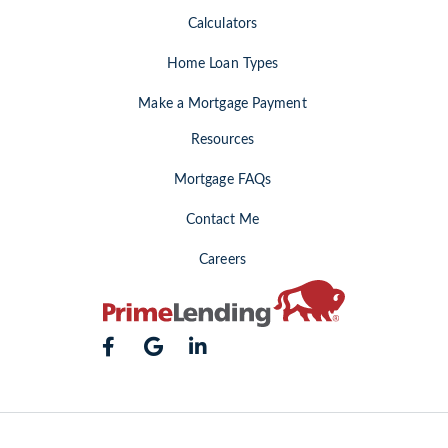
Calculators
Home Loan Types
Make a Mortgage Payment
Resources
Mortgage FAQs
Contact Me
Careers