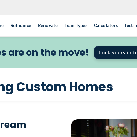
me
Refinance
Renovate
Loan Types
Calculators
Testi
s are on the move!
Lock yours in t
ding Custom Homes
 Dream