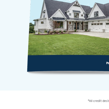
*All credit dec