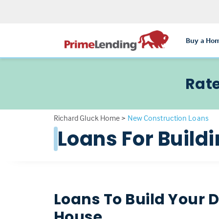
Buy a Ho
Rate
Richard Gluck Home
>
New Construction Loans
Loans For Buil
Loans To Build Your
House