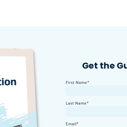
Get the G
First Name
*
Last Name
*
Email
*