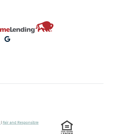
s
|
Fair and Responsible