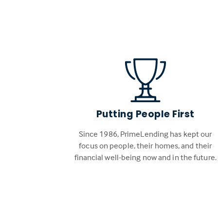
Putting People First
Since 1986, PrimeLending has kept our
focus on people, their homes, and their
financial well-being now and in the future.