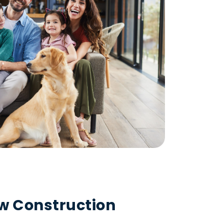
ew Construction