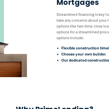
Mortgages
Streamlined financing is key t
take any concerns about your n
options like two-time close loa
options for a streamlined proc
options include:
Flexible construction time
Choose your own builder.
Our dedicated constructi