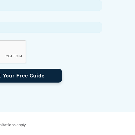
t Your Free Guide
mitations apply.