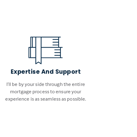
Expertise And Support
I’ll be by your side through the entire
mortgage process to ensure your
experience is as seamless as possible.