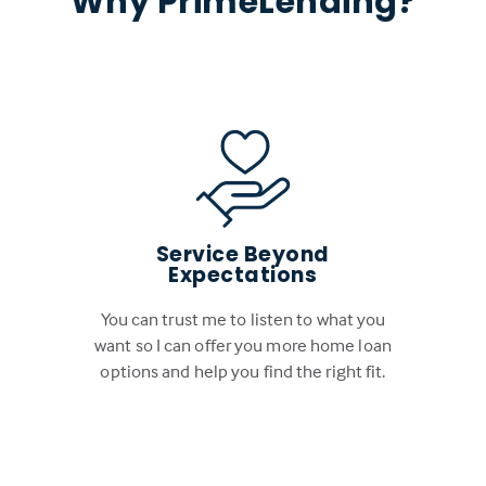
Why PrimeLending?
Service Beyond
Expectations
You can trust me to listen to what you
want so I can offer you more home loan
options and help you find the right fit.