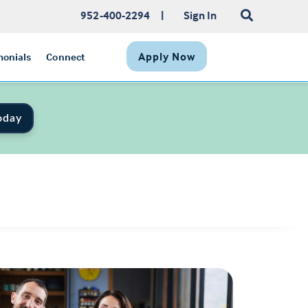
952-400-2294
|
Sign In
Apply Now
monials
Connect
oday