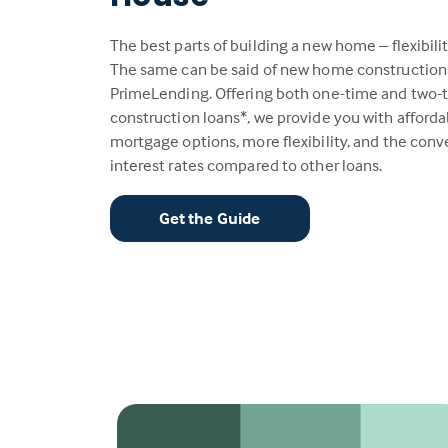
The best parts of building a new home – flexibili
The same can be said of new home construction
PrimeLending. Offering both one-time and two-
construction loans*, we provide you with afford
mortgage options, more flexibility, and the con
interest rates compared to other loans.
Get the Guide