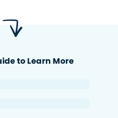
uide to Learn More