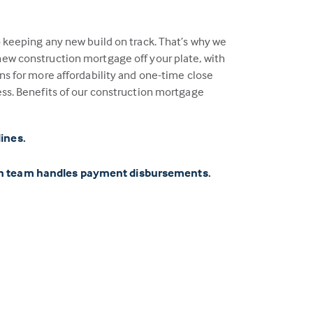
o keeping any new build on track. That’s why we
ew construction mortgage off your plate, with
ns for more affordability and one-time close
ess. Benefits of our construction mortgage
lines.
on team handles payment disbursements.