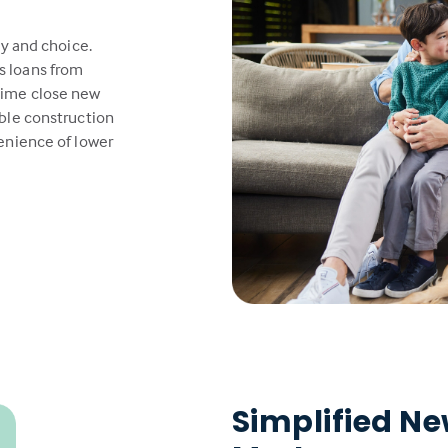
ty and choice.
s loans from
time close new
able construction
venience of lower
Simplified N