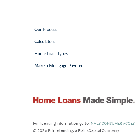
Our Process
Calculators
Home Loan Types
Make a Mortgage Payment
For licensing information go to:
NMLS CONSUMER ACCES
©
2026
PrimeLending, a PlainsCapital Company