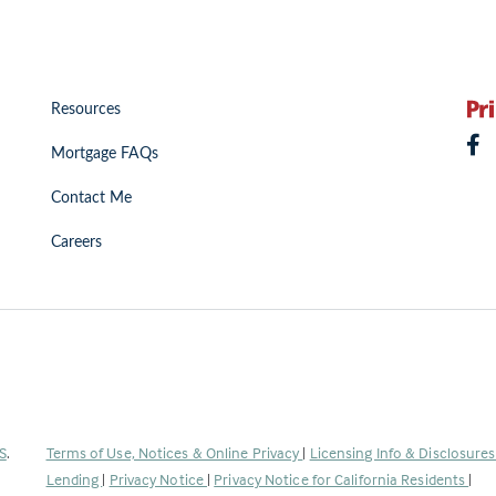
Resources
Mortgage FAQs
Contact Me
Careers
(Link
S
.
Terms of Use, Notices & Online Privacy
|
Licensing Info & Disclosure
opens
Lending
|
Privacy Notice
|
Privacy Notice for California Residents
|