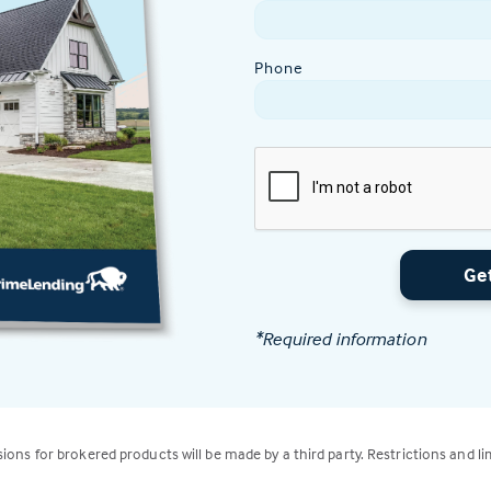
Phone
Ge
*Required information
isions for brokered products will be made by a third party. Restrictions and li