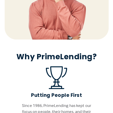
Why PrimeLending?
Putting People First
Since 1986, PrimeLending has kept our
focus on people, their homes, and their