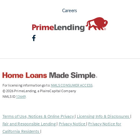
Careers
(Link
For licensing information go to:
NMLS CONSUMER ACCESS
.
opens
©
2026
PrimeLending, a PlainsCapital Company
(Link
in
NMLS ID
13649
.
opens
a
in
new
a
tab)
Terms of Use, Notices & Online Privacy
|
Licensing Info & Disclosures
|
new
Fair and Responsible Lending
|
Privacy Notice
|
Privacy Notice for
tab)
California Residents
|