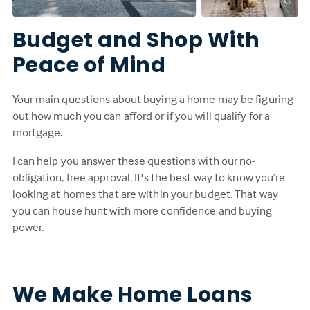
Budget and Shop With
Peace of Mind
Your main questions about buying a home may be figuring
out how much you can afford or if you will qualify for a
mortgage.
I can help you answer these questions with our no-
obligation, free approval. It's the best way to know you’re
looking at homes that are within your budget. That way
you can house hunt with more confidence and buying
power.
We Make Home Loans