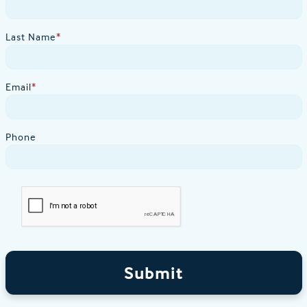
Last Name
*
Email
*
Phone
Submit