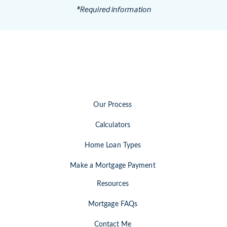
*Required information
Our Process
Calculators
Home Loan Types
Make a Mortgage Payment
Resources
Mortgage FAQs
Contact Me