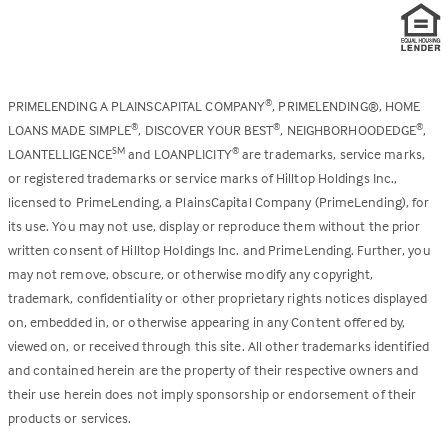
PRIMELENDING A PLAINSCAPITAL COMPANY
, PRIMELENDING®, HOME
®
LOANS MADE SIMPLE
, DISCOVER YOUR BEST
, NEIGHBORHOODEDGE
,
®
®
®
LOANTELLIGENCE
and LOANPLICITY
are trademarks, service marks,
SM
®
or registered trademarks or service marks of Hilltop Holdings Inc.,
licensed to PrimeLending, a PlainsCapital Company (PrimeLending), for
its use. You may not use, display or reproduce them without the prior
written consent of Hilltop Holdings Inc. and PrimeLending. Further, you
may not remove, obscure, or otherwise modify any copyright,
trademark, confidentiality or other proprietary rights notices displayed
on, embedded in, or otherwise appearing in any Content offered by,
viewed on, or received through this site. All other trademarks identified
and contained herein are the property of their respective owners and
their use herein does not imply sponsorship or endorsement of their
products or services.