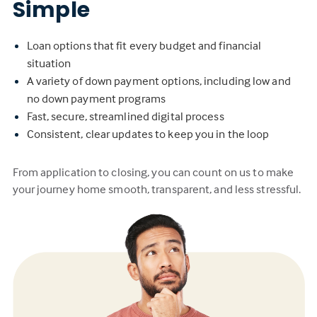
Simple
Loan options that fit every budget and financial
situation
A variety of down payment options, including low and
no down payment programs
Fast, secure, streamlined digital process
Consistent, clear updates to keep you in the loop
From application to closing, you can count on us to make
your journey home smooth, transparent, and less stressful.