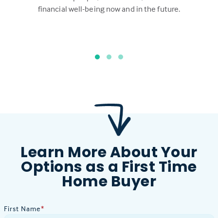
financial well-being now and in the future.
Learn More About Your
Options as a First Time
Home Buyer
First Name
*