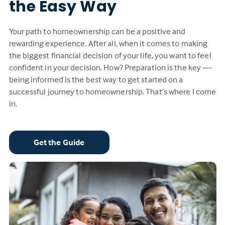
the Easy Way
Your path to homeownership can be a positive and
rewarding experience. After all, when it comes to making
the biggest financial decision of your life, you want to feel
confident in your decision. How? Preparation is the key —
being informed is the best way to get started on a
successful journey to homeownership. That’s where I come
in.
Get the Guide