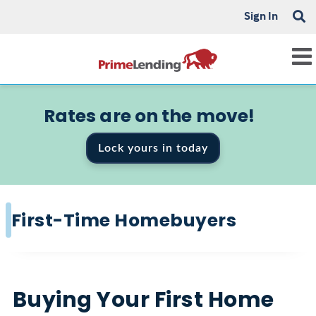
Sign In
Rates are on the move!
Lock yours in today
First-Time Homebuyers
Buying Your First Home