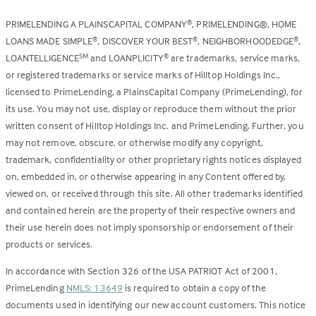
PRIMELENDING A PLAINSCAPITAL COMPANY
, PRIMELENDING®, HOME
®
LOANS MADE SIMPLE
, DISCOVER YOUR BEST
, NEIGHBORHOODEDGE
,
®
®
®
LOANTELLIGENCE
and LOANPLICITY
are trademarks, service marks,
SM
®
or registered trademarks or service marks of Hilltop Holdings Inc.,
licensed to PrimeLending, a PlainsCapital Company (PrimeLending), for
its use. You may not use, display or reproduce them without the prior
written consent of Hilltop Holdings Inc. and PrimeLending. Further, you
may not remove, obscure, or otherwise modify any copyright,
trademark, confidentiality or other proprietary rights notices displayed
on, embedded in, or otherwise appearing in any Content offered by,
viewed on, or received through this site. All other trademarks identified
and contained herein are the property of their respective owners and
their use herein does not imply sponsorship or endorsement of their
products or services.
In accordance with Section 326 of the USA PATRIOT Act of 2001,
PrimeLending
NMLS: 13649
is required to obtain a copy of the
documents used in identifying our new account customers. This notice