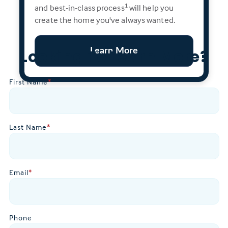
and best-in-class process
will help you
1
create the home you've always wanted.
Learn More
Looking To Learn More?
First Name
*
Last Name
*
Email
*
Phone