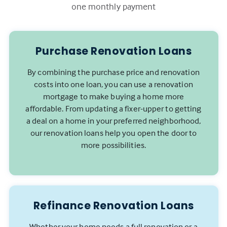
one monthly payment
Purchase Renovation Loans
By combining the purchase price and renovation
costs into one loan, you can use a renovation
mortgage to make buying a home more
affordable. From updating a fixer-upper to getting
a deal on a home in your preferred neighborhood,
our renovation loans help you open the door to
more possibilities.
Refinance Renovation Loans
Whether your home needs a full renovation or a