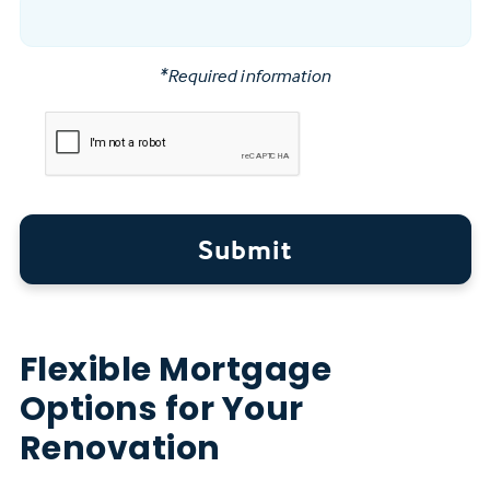
*Required information
Submit
Flexible Mortgage
Options for Your
Renovation