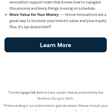
renovation support team that knows how to navigate
this process and keep things moving on schedule.
More Value for Your Money
— Home renovations are a
great way to increase your home's value and your equity
Plus, it's tax deductible!
2
Learn More
The MortgageCX® Best-In-Class Lender Awards presented by the
1
Stratmor Group in 2025.
PrimeLending is not authorized to give tax advice. Please consult your
2