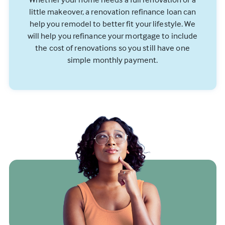
little makeover, a renovation refinance loan can
help you remodel to better fit your lifestyle. We
will help you refinance your mortgage to include
the cost of renovations so you still have one
simple monthly payment.