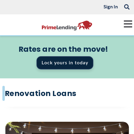
Sign In
Rates are on the move!
Lock yours in today
Renovation Loans