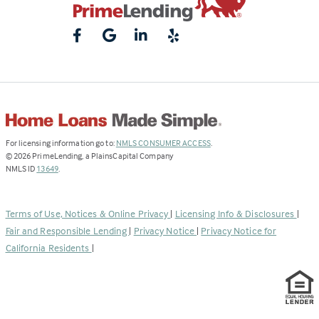
(Link
For licensing information go to:
NMLS CONSUMER ACCESS
.
opens
©
2026
PrimeLending, a PlainsCapital Company
(Link
in
NMLS ID
13649
.
opens
a
in
new
a
tab)
Terms of Use, Notices & Online Privacy
|
Licensing Info & Disclosures
|
new
Fair and Responsible Lending
|
Privacy Notice
|
Privacy Notice for
tab)
California Residents
|