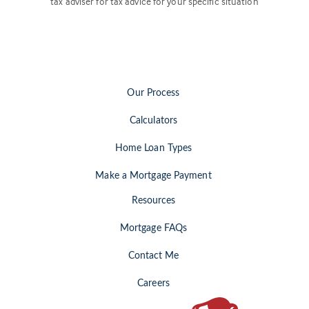
tax adviser for tax advice for your specific situation
Our Process
Calculators
Home Loan Types
Make a Mortgage Payment
Resources
Mortgage FAQs
Contact Me
Careers