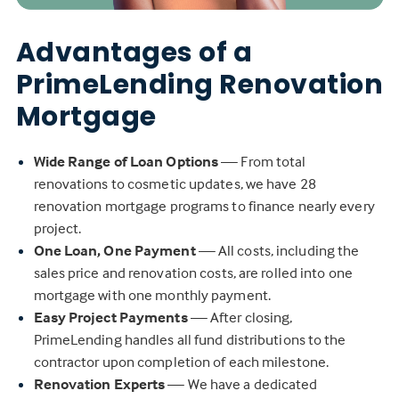
Advantages of a
PrimeLending Renovation
Mortgage
Wide Range of Loan Options
— From total
renovations to cosmetic updates, we have 28
renovation mortgage programs to finance nearly every
project.
One Loan, One Payment
— All costs, including the
sales price and renovation costs, are rolled into one
mortgage with one monthly payment.
Easy Project Payments
— After closing,
PrimeLending handles all fund distributions to the
contractor upon completion of each milestone.
Renovation Experts
— We have a dedicated