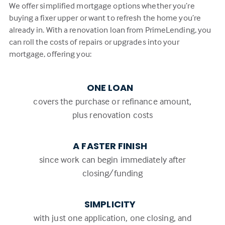
We offer simplified mortgage options whether you’re
buying a fixer upper or want to refresh the home you’re
already in. With a renovation loan from PrimeLending, you
can roll the costs of repairs or upgrades into your
mortgage, offering you:
ONE LOAN
covers the purchase or refinance amount,
plus renovation costs
A FASTER FINISH
since work can begin immediately after
closing/funding
SIMPLICITY
with just one application, one closing, and