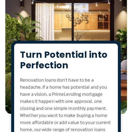
Turn Potential into
Perfection
Renovation loans don’t have to be a
headache. If a home has potential and you
have a vision, a PrimeLending mortgage
makes it happen with one approval, one
closing and one simple monthly payment.
Whether you want to make buying a home
more affordable or add value to your current
home, our wide range of renovation loans