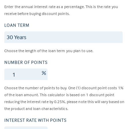
Enter the annual interest rate as a percentage. This is the rate you
receive before buying discount points.
LOAN TERM
Choose the length of the loan term you plan to use.
NUMBER OF POINTS
%
Choose the number of points to buy. One (1) discount point costs 1%
of the loan amount. This calculator is based on 1 discount point
reducing the interest rate by 0.25%, please note this will vary based on
the product and loan characteristics.
INTEREST RATE WITH POINTS