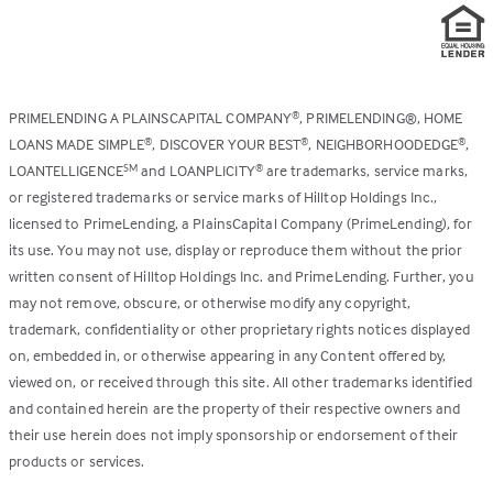
PRIMELENDING A PLAINSCAPITAL COMPANY
, PRIMELENDING®, HOME
®
LOANS MADE SIMPLE
, DISCOVER YOUR BEST
, NEIGHBORHOODEDGE
,
®
®
®
LOANTELLIGENCE
and LOANPLICITY
are trademarks, service marks,
SM
®
or registered trademarks or service marks of Hilltop Holdings Inc.,
licensed to PrimeLending, a PlainsCapital Company (PrimeLending), for
its use. You may not use, display or reproduce them without the prior
written consent of Hilltop Holdings Inc. and PrimeLending. Further, you
may not remove, obscure, or otherwise modify any copyright,
trademark, confidentiality or other proprietary rights notices displayed
on, embedded in, or otherwise appearing in any Content offered by,
viewed on, or received through this site. All other trademarks identified
and contained herein are the property of their respective owners and
their use herein does not imply sponsorship or endorsement of their
products or services.