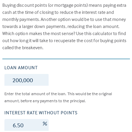
Buying discount points (or mortgage points) means paying extra
cash at the time of closing to reduce the interest rate and
monthly payments. Another option would be to use that money
towards a larger down payments, reducing the loan amount.
Which option makes the most sense? Use this calculator to find
out how long it will take to recuperate the cost for buying points
called the breakeven.
LOAN AMOUNT
$
Enter the total amount of the loan. This would be the original
amount, before any payments to the principal.
INTEREST RATE WITHOUT POINTS
%