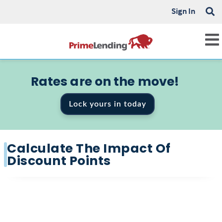
Sign In
Rates are on the move!
Lock yours in today
Calculate The Impact Of
Discount Points