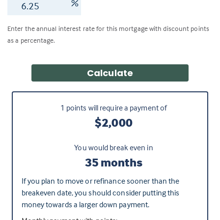
%
Enter the annual interest rate for this mortgage with discount points
as a percentage.
Calculate
1
points will require a payment of
$2,000
You would break even in
35 months
If you plan to move or refinance sooner than the
breakeven date, you should consider putting this
money towards a larger down payment.