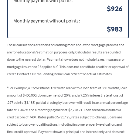
Monthly payment with points:
$926
Monthly payment without points:
$983
These calculations are tools for learning more about the mortgage process and
are for educational/estimation purposes only. Calculator results are rounded
down to the nearest dollar. Payment shown does not include taxes, insurance, or
mortgage insurance (if applicable). This does not constitute an offer or approval of
credit. Contact a PrimeLending home loan officer for actual estimates.
*For example, a Conventional fixed rate loan with a loan term of 360 months, loan
amount of $400,000, down payment of 20%, and a 7.25% interest rate at cost of
.297 points ($1,188) paid at closing by borrower will result in an annual percentage
rate of 7.347% and a monthly payment of $2,728.71. Loan scenario assumes a
credit score of 740+. Rates pulled 5/23/25, rates subject to change. Loans are
subject to borrower qualifications, including income, property evaluation, and
final credit approval. Payment shown is principal and interest only, and does not