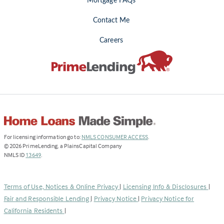
Mortgage FAQs
Contact Me
Careers
(Link
For licensing information go to:
NMLS CONSUMER ACCESS
.
opens
©
2026
PrimeLending, a PlainsCapital Company
(Link
in
NMLS ID
13649
.
opens
a
in
new
a
tab)
Terms of Use, Notices & Online Privacy
|
Licensing Info & Disclosures
|
new
Fair and Responsible Lending
|
Privacy Notice
|
Privacy Notice for
tab)
California Residents
|