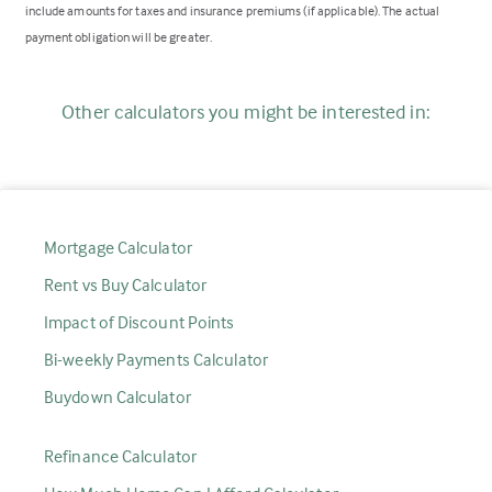
include amounts for taxes and insurance premiums (if applicable). The actual
payment obligation will be greater.
Other calculators you might be interested in:
Mortgage Calculator
Rent vs Buy Calculator
Impact of Discount Points
Bi-weekly Payments Calculator
Buydown Calculator
Refinance Calculator