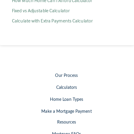
How Much Home Can I Afford Calculator
Fixed vs Adjustable Calculator
Calculate with Extra Payments Calculator
Our Process
Calculators
Home Loan Types
Make a Mortgage Payment
Resources