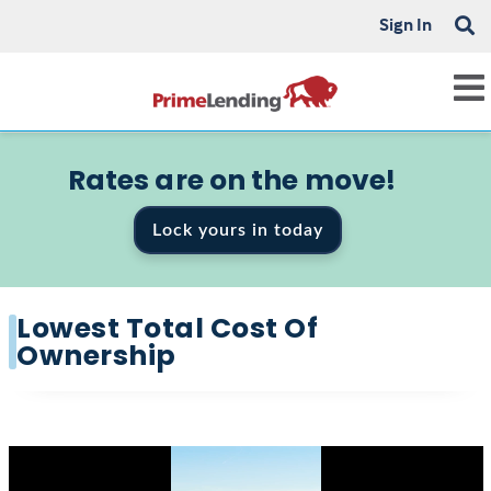
Sign In
Rates are on the move!
Lock yours in today
Lowest Total Cost Of
Ownership