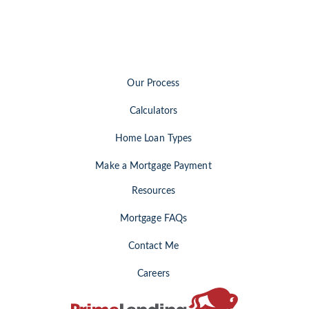
Our Process
Calculators
Home Loan Types
Make a Mortgage Payment
Resources
Mortgage FAQs
Contact Me
Careers