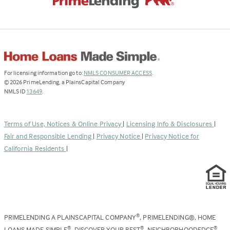
(Link
For licensing information go to:
NMLS CONSUMER ACCESS
.
opens
©
2026
PrimeLending, a PlainsCapital Company
(Link
in
NMLS ID
13649
.
opens
a
in
new
a
tab)
Terms of Use, Notices & Online Privacy
|
Licensing Info & Disclosures
|
new
Fair and Responsible Lending
|
Privacy Notice
|
Privacy Notice for
tab)
California Residents
|
PRIMELENDING A PLAINSCAPITAL COMPANY
, PRIMELENDING®, HOME
®
LOANS MADE SIMPLE
, DISCOVER YOUR BEST
, NEIGHBORHOODEDGE
,
®
®
®