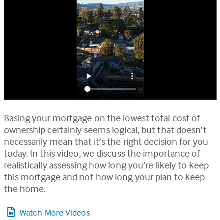
Basing your mortgage on the lowest total cost of
ownership certainly seems logical, but that doesn’t
necessarily mean that it’s the right decision for you
today. In this video, we discuss the importance of
realistically assessing how long you’re likely to keep
this mortgage and not how long your plan to keep
the home.
Watch More Videos