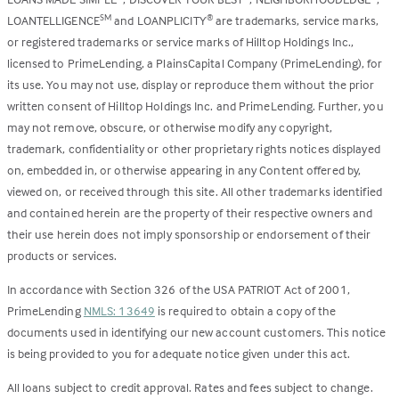
LOANTELLIGENCE
and LOANPLICITY
are trademarks, service marks,
SM
®
or registered trademarks or service marks of Hilltop Holdings Inc.,
licensed to PrimeLending, a PlainsCapital Company (PrimeLending), for
its use. You may not use, display or reproduce them without the prior
written consent of Hilltop Holdings Inc. and PrimeLending. Further, you
may not remove, obscure, or otherwise modify any copyright,
trademark, confidentiality or other proprietary rights notices displayed
on, embedded in, or otherwise appearing in any Content offered by,
viewed on, or received through this site. All other trademarks identified
and contained herein are the property of their respective owners and
their use herein does not imply sponsorship or endorsement of their
products or services.
In accordance with Section 326 of the USA PATRIOT Act of 2001,
PrimeLending
NMLS: 13649
is required to obtain a copy of the
documents used in identifying our new account customers. This notice
is being provided to you for adequate notice given under this act.
All loans subject to credit approval. Rates and fees subject to change.