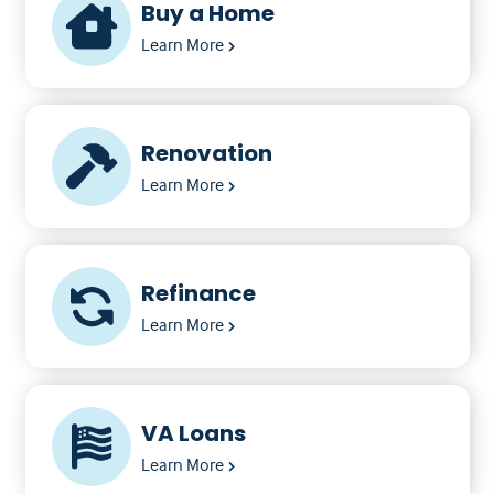
Buy a Home
Learn More
Renovation
Learn More
Refinance
Learn More
VA Loans
Learn More