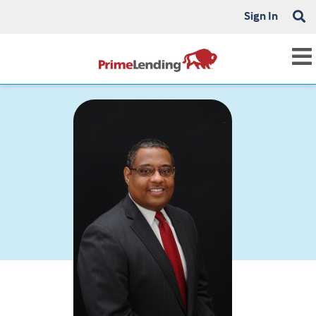
Sign In