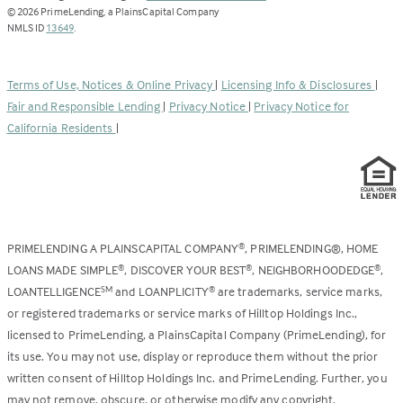
opens
©
2026
PrimeLending, a PlainsCapital Company
(Link
in
NMLS ID
13649
.
opens
a
in
new
a
tab)
Terms of Use, Notices & Online Privacy
|
Licensing Info & Disclosures
|
new
Fair and Responsible Lending
|
Privacy Notice
|
Privacy Notice for
tab)
California Residents
|
PRIMELENDING A PLAINSCAPITAL COMPANY
, PRIMELENDING®, HOME
®
LOANS MADE SIMPLE
, DISCOVER YOUR BEST
, NEIGHBORHOODEDGE
,
®
®
®
LOANTELLIGENCE
and LOANPLICITY
are trademarks, service marks,
SM
®
or registered trademarks or service marks of Hilltop Holdings Inc.,
licensed to PrimeLending, a PlainsCapital Company (PrimeLending), for
its use. You may not use, display or reproduce them without the prior
written consent of Hilltop Holdings Inc. and PrimeLending. Further, you
may not remove, obscure, or otherwise modify any copyright,