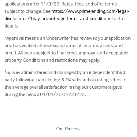
applications after 11/3/23. Rates, fees, and offer terms
subject to change. See
https://www.primelending.com/legal-
disclosures/1day-advantedge-terms-and-conditions
for full
details.
Approval means an Underwriter has reviewed your application
2
and has verified all necessary forms of income, assets, and
credit. All loans subject to final credit approval and acceptable
property. Conditions and restrictions may apply.
Survey administered and managed by an independent third
3
party following loan closing.
97
% satisfaction rating refers to
the average overall satisfaction rating our customers gave
during the period 01/01/25-12/31/25.
Our Process