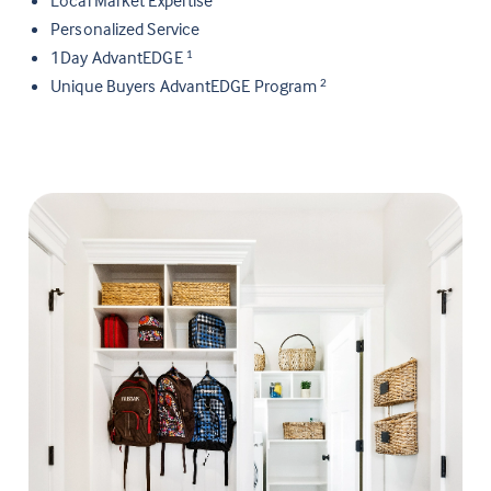
Personalized Service
1Day AdvantEDGE
1
Unique Buyers AdvantEDGE Program
2