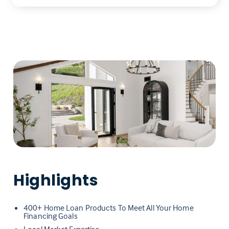
Highlights
400+ Home Loan Products To Meet All Your Home
Financing Goals
Local Market Expertise