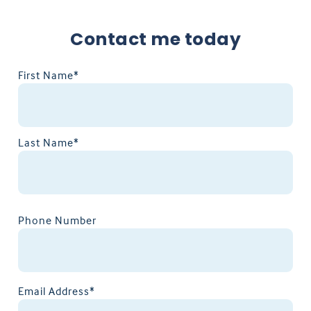
Contact me today
First Name*
Last Name*
Phone Number
Email Address*