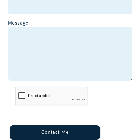
Message
Contact Me