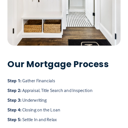
Our Mortgage Process
Step 1:
Gather Financials
Step 2:
Appraisal, Title Search and Inspection
Step 3:
Underwriting
Step 4:
Closing on the Loan
Step 5:
Settle In and Relax