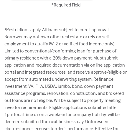
*Required Field
Restrictions apply. All loans subject to credit approval.
1
Borrower may not own other real estate or rely on self-
employment to qualify (W-2 or verified fixed income only).
Limited to conventional/conforming loan for purchase of
primary residence with a 20% down payment. Must submit
application and required documentation via online application
portal and integrated resources and receive approve/eligible or
accept from automated underwriting system. Refinance,
investment, VA, FHA, USDA, jumbo, bond, down payment
assistance programs, renovation, construction, and brokered
out loans are not eligible. Will be subject to property meeting
investor requirements. Eligible applications submitted after
1pm local time or on a weekend or company holiday will be
deemed submitted the next business day. Unforeseen
circumstances excuses lender’s performance. Effective for