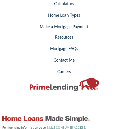
Calculators
Home Loan Types
Make a Mortgage Payment
Resources
Mortgage FAQs
Contact Me
Careers
(Link
For licensing information go to:
NMLS CONSUMER ACCESS
.