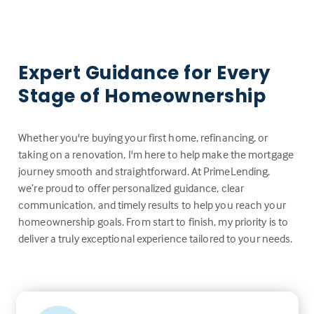
Expert Guidance for Every
Stage of Homeownership
Whether you're buying your first home, refinancing, or
taking on a renovation, I'm here to help make the mortgage
journey smooth and straightforward. At PrimeLending,
we’re proud to offer personalized guidance, clear
communication, and timely results to help you reach your
homeownership goals. From start to finish, my priority is to
deliver a truly exceptional experience tailored to your needs.