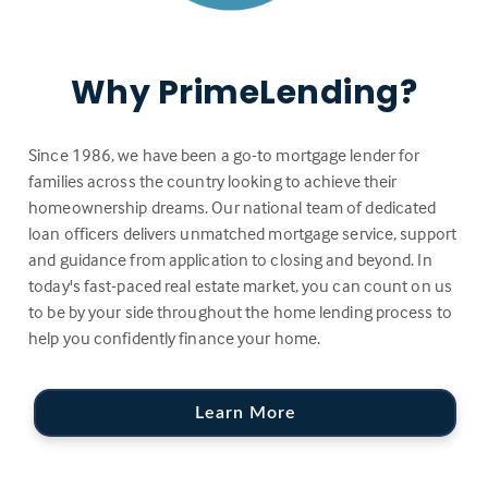
Why PrimeLending?
Since 1986, we have been a go-to mortgage lender for
families across the country looking to achieve their
homeownership dreams. Our national team of dedicated
loan officers delivers unmatched mortgage service, support
and guidance from application to closing and beyond. In
today's fast-paced real estate market, you can count on us
to be by your side throughout the home lending process to
help you confidently finance your home.
Learn More