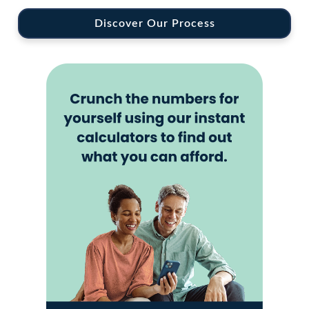
Discover Our Process