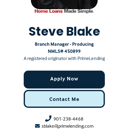
Steve Blake
Branch Manager - Producing
NMLS# ‍450899
A registered originator with PrimeLending
Apply Now
Contact Me
901-238-4468
sblake@primelending.com