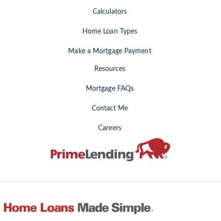
Calculators
Home Loan Types
Make a Mortgage Payment
Resources
Mortgage FAQs
Contact Me
Careers