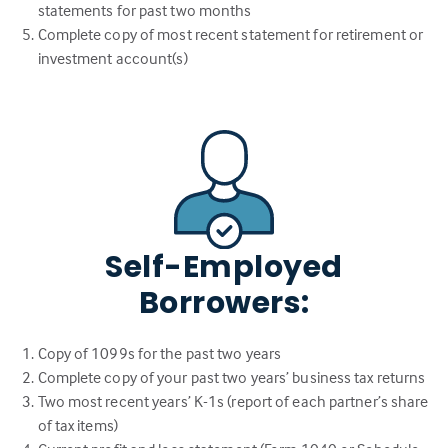
statements for past two months
Complete copy of most recent statement for retirement or
investment account(s)
Self-Employed
Borrowers:
Copy of 1099s for the past two years
Complete copy of your past two years’ business tax returns
Two most recent years’ K-1s (report of each partner’s share
of tax items)