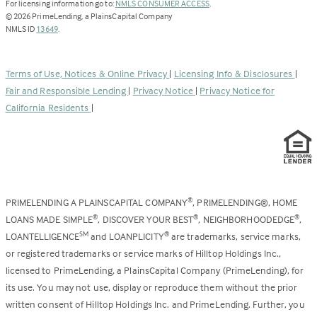
(Link
For licensing information go to:
NMLS CONSUMER ACCESS
.
opens
©
2026
PrimeLending, a PlainsCapital Company
(Link
in
NMLS ID
13649
.
opens
a
in
new
a
tab)
Terms of Use, Notices & Online Privacy
|
Licensing Info & Disclosures
|
new
Fair and Responsible Lending
|
Privacy Notice
|
Privacy Notice for
tab)
California Residents
|
PRIMELENDING A PLAINSCAPITAL COMPANY
, PRIMELENDING®, HOME
®
LOANS MADE SIMPLE
, DISCOVER YOUR BEST
, NEIGHBORHOODEDGE
,
®
®
®
LOANTELLIGENCE
and LOANPLICITY
are trademarks, service marks,
SM
®
or registered trademarks or service marks of Hilltop Holdings Inc.,
licensed to PrimeLending, a PlainsCapital Company (PrimeLending), for
its use. You may not use, display or reproduce them without the prior
written consent of Hilltop Holdings Inc. and PrimeLending. Further, you