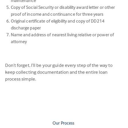
maintenance
Copy of Social Security or disability award letter or other
proof of income and continuance for three years
Original certificate of eligibility and copy of DD214
discharge paper
Name and address of nearest living relative or power of
attorney
Don’t forget, I’ll be your guide every step of the way to
keep collecting documentation and the entire loan
process simple.
Our Process