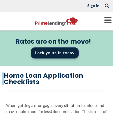
Sign In
Rates are on the move!
Lock yours in today
Home Loan Application
Checklists
When getting a mortgage, every situation is unique and
may require more (or less) documentation. This is a list of