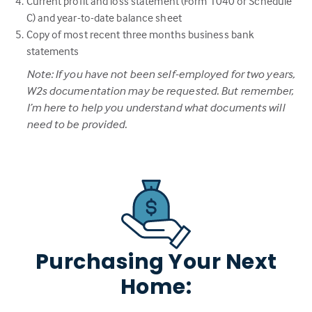
Current profit and loss statement (Form 1040 or Schedule
C) and year-to-date balance sheet
Copy of most recent three months business bank
statements
Note: If you have not been self-employed for two years,
W2s documentation may be requested. But remember,
I’m here to help you understand what documents will
need to be provided.
Purchasing Your Next
Home: