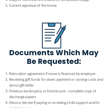
Current appraisal of the home
Documents Which May
Be Requested:
Relocation agreement if move is financed by employer
Receiving gift funds for down payment or closing costs and
donor gift letter
Previous bankruptcy or foreclosure - complete copy of
discharge papers
Divorce decree if paying or receiving child support and/or