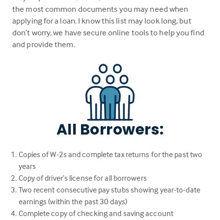
the most common documents you may need when
applying for a loan. I know this list may look long, but
don’t worry, we have secure online tools to help you find
and provide them.
All Borrowers:
Copies of W-2s and complete tax returns for the past two
years
Copy of driver’s license for all borrowers
Two recent consecutive pay stubs showing year-to-date
earnings (within the past 30 days)
Complete copy of checking and saving account