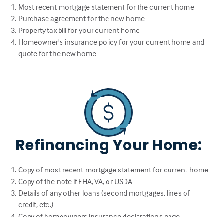
Most recent mortgage statement for the current home
Purchase agreement for the new home
Property tax bill for your current home
Homeowner's insurance policy for your current home and
quote for the new home
Refinancing Your Home:
Copy of most recent mortgage statement for current home
Copy of the note if FHA, VA, or USDA
Details of any other loans (second mortgages, lines of
credit, etc.)
Copy of homeowners insurance declarations page