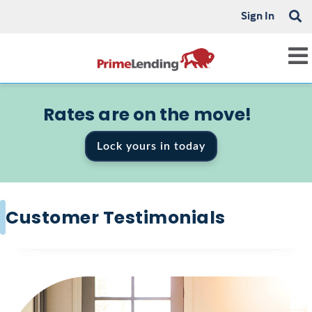
Sign In
Rates are on the move!
Lock yours in today
Customer Testimonials