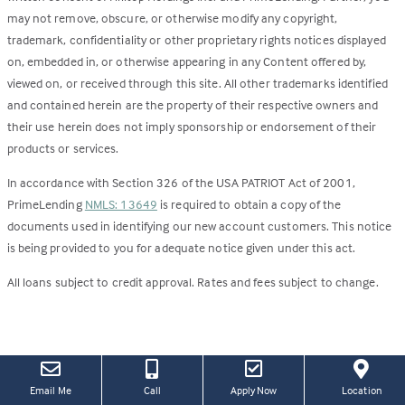
may not remove, obscure, or otherwise modify any copyright,
trademark, confidentiality or other proprietary rights notices displayed
on, embedded in, or otherwise appearing in any Content offered by,
viewed on, or received through this site. All other trademarks identified
and contained herein are the property of their respective owners and
their use herein does not imply sponsorship or endorsement of their
products or services.
In accordance with Section 326 of the USA PATRIOT Act of 2001,
PrimeLending
NMLS: 13649
is required to obtain a copy of the
documents used in identifying our new account customers. This notice
is being provided to you for adequate notice given under this act.
All loans subject to credit approval. Rates and fees subject to change.
(this
(Link
Email Me
Call
Apply Now
Location
link
open