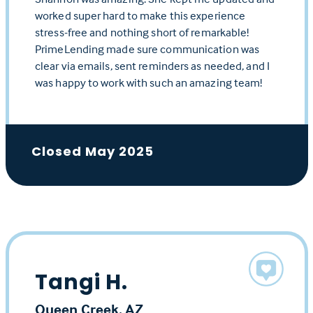
worked super hard to make this experience
stress-free and nothing short of remarkable!
PrimeLending made sure communication was
clear via emails, sent reminders as needed, and I
was happy to work with such an amazing team!
Closed May 2025
Tangi H.
Queen Creek, AZ