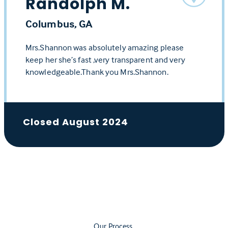
Randolph M.
Columbus, GA
Mrs.Shannon was absolutely amazing please
keep her she’s fast ,very transparent and very
knowledgeable.Thank you Mrs.Shannon.
Closed August 2024
Our Process