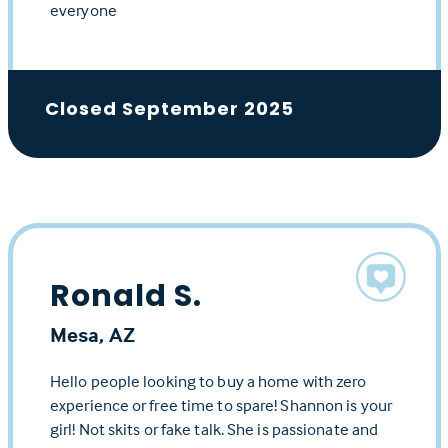
everyone
Closed September 2025
Ronald S.
Mesa, AZ
Hello people looking to buy a home with zero
experience or free time to spare! Shannon is your
girl! Not skits or fake talk. She is passionate and