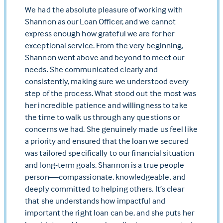
We had the absolute pleasure of working with
Shannon as our Loan Officer, and we cannot
express enough how grateful we are for her
exceptional service. From the very beginning,
Shannon went above and beyond to meet our
needs. She communicated clearly and
consistently, making sure we understood every
step of the process. What stood out the most was
her incredible patience and willingness to take
the time to walk us through any questions or
concerns we had. She genuinely made us feel like
a priority and ensured that the loan we secured
was tailored specifically to our financial situation
and long-term goals. Shannon is a true people
person—compassionate, knowledgeable, and
deeply committed to helping others. It’s clear
that she understands how impactful and
important the right loan can be, and she puts her