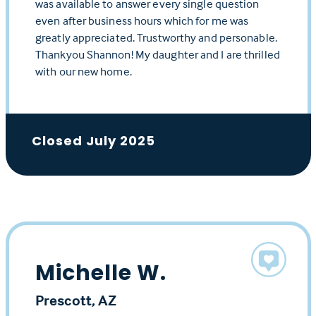
was available to answer every single question
even after business hours which for me was
greatly appreciated. Trustworthy and personable.
Thankyou Shannon! My daughter and I are thrilled
with our new home.
Closed July 2025
Michelle W.
Prescott, AZ