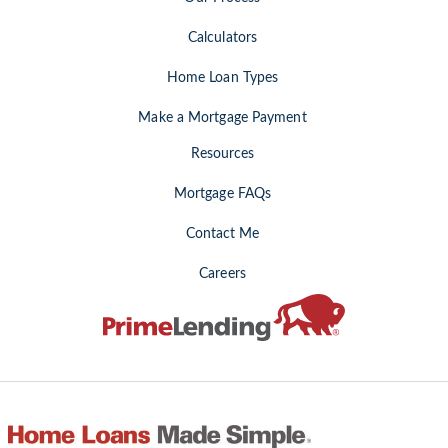
Calculators
Home Loan Types
Make a Mortgage Payment
Resources
Mortgage FAQs
Contact Me
Careers