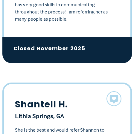
has very good skills in communicating
throughout the process! I am referring her as
many people as possible.
Closed November 2025
Shantell H.
Lithia Springs, GA
She is the best and would refer Shannon to