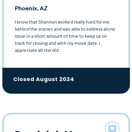
Phoenix, AZ
I know that Shannon worked really hard for me
behind the scenes and was able to address alone
issue in a short amount of time to keep us on
track for closing and with my move date. I
appreciate all she did.
Closed August 2024