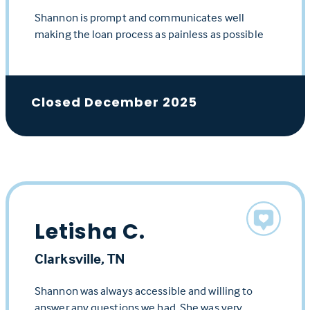
Shannon is prompt and communicates well
making the loan process as painless as possible
Closed December 2025
Letisha C.
Clarksville, TN
Shannon was always accessible and willing to
answer any questions we had. She was very