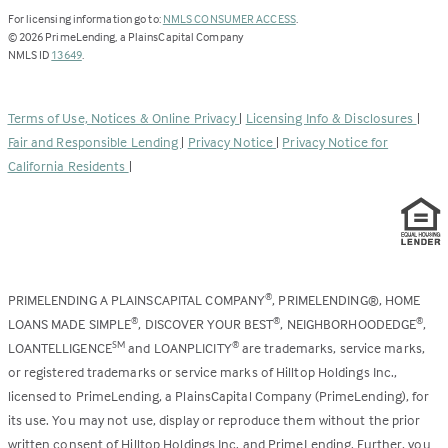
(Link
For licensing information go to:
NMLS CONSUMER ACCESS
.
opens
©
2026
PrimeLending, a PlainsCapital Company
(Link
in
NMLS ID
13649
.
opens
a
in
new
a
tab)
Terms of Use, Notices & Online Privacy
|
Licensing Info & Disclosures
|
new
Fair and Responsible Lending
|
Privacy Notice
|
Privacy Notice for
tab)
California Residents
|
PRIMELENDING A PLAINSCAPITAL COMPANY
, PRIMELENDING®, HOME
®
LOANS MADE SIMPLE
, DISCOVER YOUR BEST
, NEIGHBORHOODEDGE
,
®
®
®
LOANTELLIGENCE
and LOANPLICITY
are trademarks, service marks,
SM
®
or registered trademarks or service marks of Hilltop Holdings Inc.,
licensed to PrimeLending, a PlainsCapital Company (PrimeLending), for
its use. You may not use, display or reproduce them without the prior
written consent of Hilltop Holdings Inc. and PrimeLending. Further, you