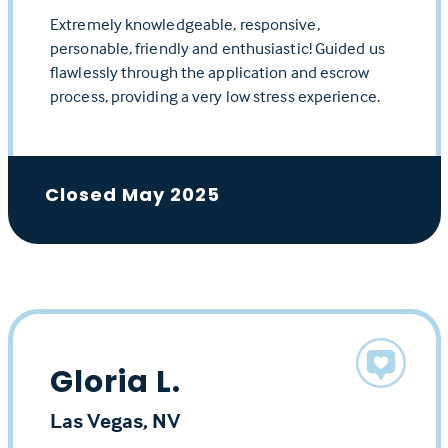
Extremely knowledgeable, responsive,
personable, friendly and enthusiastic! Guided us
flawlessly through the application and escrow
process, providing a very low stress experience.
Closed May 2025
Gloria L.
Las Vegas, NV