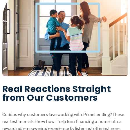
Real Reactions Straight
from Our Customers
Curious why customers love working with PrimeLending? These
real testimonials show how I help turn financing a home into a
rewarding, empowering experience by listening, offering more