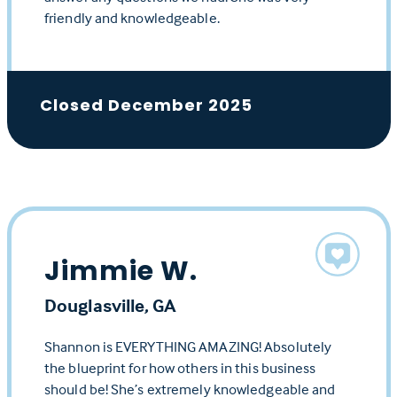
friendly and knowledgeable.
Closed December 2025
Jimmie W.
Douglasville, GA
Shannon is EVERYTHING AMAZING! Absolutely
the blueprint for how others in this business
should be! She’s extremely knowledgeable and