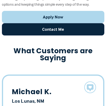
options and keeping things simple every step of the way.
Apply Now
Contact Me
What Customers are
Saying
Michael K.
Los Lunas, NM