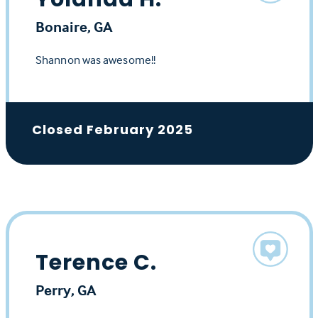
Bonaire, GA
Shannon was awesome!!
Closed February 2025
Terence C.
Perry, GA