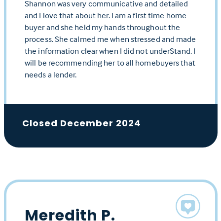
Shannon was very communicative and detailed
and I love that about her. I am a first time home
buyer and she held my hands throughout the
process. She calmed me when stressed and made
the information clear when I did not underStand. I
will be recommending her to all homebuyers that
needs a lender.
Closed December 2024
Meredith P.