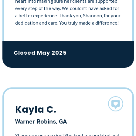
heart into making sure her clients are supported
every step of the way. We couldn’t have asked for
a better experience. Thank you, Shannon, for your
dedication and care. You truly made a difference!
Closed May 2025
Kayla C.
Warner Robins, GA
Shannon was amazing! She kept me updated and