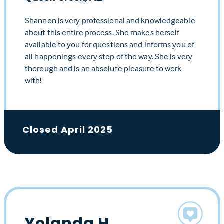
Shannon is very professional and knowledgeable
about this entire process. She makes herself
available to you for questions and informs you of
all happenings every step of the way. She is very
thorough and is an absolute pleasure to work
with!
Closed April 2025
Yolanda H.