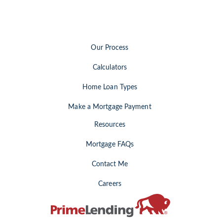
Our Process
Calculators
Home Loan Types
Make a Mortgage Payment
Resources
Mortgage FAQs
Contact Me
Careers