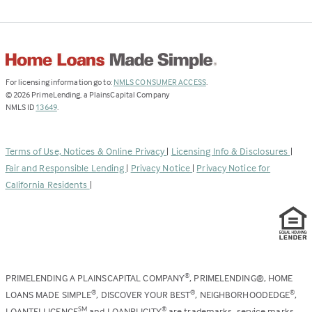
(Link
For licensing information go to:
NMLS CONSUMER ACCESS
.
opens
©
2026
PrimeLending, a PlainsCapital Company
(Link
in
NMLS ID
13649
.
opens
a
in
new
a
tab)
Terms of Use, Notices & Online Privacy
|
Licensing Info & Disclosures
|
new
Fair and Responsible Lending
|
Privacy Notice
|
Privacy Notice for
tab)
California Residents
|
PRIMELENDING A PLAINSCAPITAL COMPANY
, PRIMELENDING®, HOME
®
LOANS MADE SIMPLE
, DISCOVER YOUR BEST
, NEIGHBORHOODEDGE
,
®
®
®
LOANTELLIGENCE
and LOANPLICITY
are trademarks, service marks,
SM
®