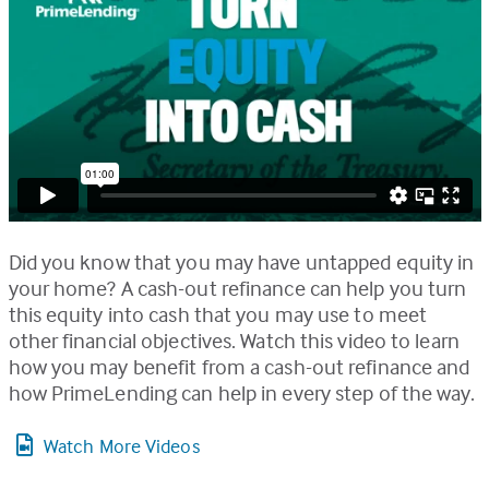
Did you know that you may have untapped equity in
your home? A cash-out refinance can help you turn
this equity into cash that you may use to meet
other financial objectives. Watch this video to learn
how you may benefit from a cash-out refinance and
how PrimeLending can help in every step of the way.
Watch More Videos