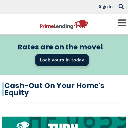
Sign In
Rates are on the move!
Lock yours in today
Cash-Out On Your Home's
Equity