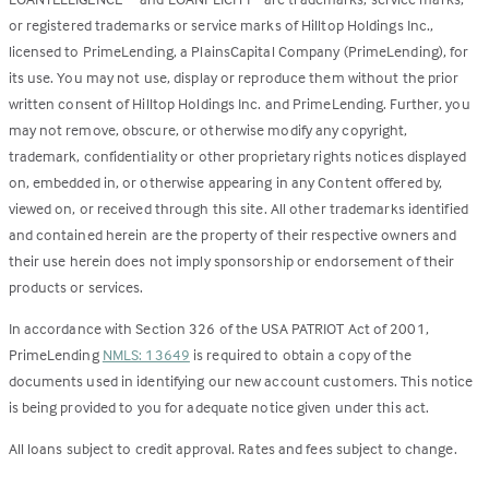
or registered trademarks or service marks of Hilltop Holdings Inc.,
licensed to PrimeLending, a PlainsCapital Company (PrimeLending), for
its use. You may not use, display or reproduce them without the prior
written consent of Hilltop Holdings Inc. and PrimeLending. Further, you
may not remove, obscure, or otherwise modify any copyright,
trademark, confidentiality or other proprietary rights notices displayed
on, embedded in, or otherwise appearing in any Content offered by,
viewed on, or received through this site. All other trademarks identified
and contained herein are the property of their respective owners and
their use herein does not imply sponsorship or endorsement of their
products or services.
In accordance with Section 326 of the USA PATRIOT Act of 2001,
PrimeLending
NMLS: 13649
is required to obtain a copy of the
documents used in identifying our new account customers. This notice
is being provided to you for adequate notice given under this act.
All loans subject to credit approval. Rates and fees subject to change.