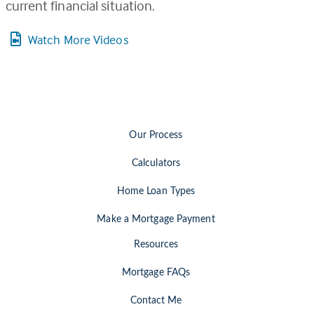
current financial situation.
Watch More Videos
Our Process
Calculators
Home Loan Types
Make a Mortgage Payment
Resources
Mortgage FAQs
Contact Me