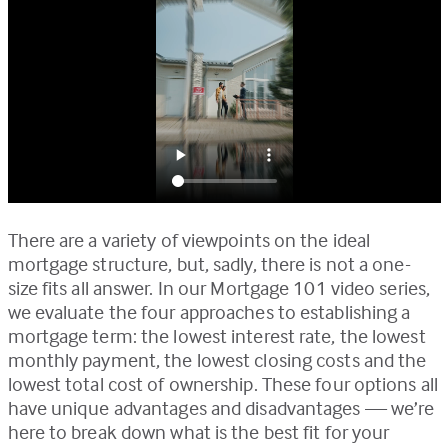
There are a variety of viewpoints on the ideal
mortgage structure, but, sadly, there is not a one-
size fits all answer. In our Mortgage 101 video series,
we evaluate the four approaches to establishing a
mortgage term: the lowest interest rate, the lowest
monthly payment, the lowest closing costs and the
lowest total cost of ownership. These four options all
have unique advantages and disadvantages — we’re
here to break down what is the best fit for your