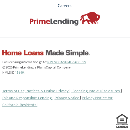
Careers
(Link
For licensing information go to:
NMLS CONSUMER ACCESS
.
opens
©
2026
PrimeLending, a PlainsCapital Company
(Link
in
NMLS ID
13649
.
opens
a
in
new
a
tab)
Terms of Use, Notices & Online Privacy
|
Licensing Info & Disclosures
|
new
Fair and Responsible Lending
|
Privacy Notice
|
Privacy Notice for
tab)
California Residents
|