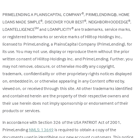
PRIMELENDING A PLAINSCAPITAL COMPANY
, PRIMELENDING®, HOME
®
LOANS MADE SIMPLE
, DISCOVER YOUR BEST
, NEIGHBORHOODEDGE
,
®
®
®
LOANTELLIGENCE
and LOANPLICITY
are trademarks, service marks,
SM
®
or registered trademarks or service marks of Hilltop Holdings Inc.,
licensed to PrimeLending, a PlainsCapital Company (PrimeLending), for
its use. You may not use, display or reproduce them without the prior
written consent of Hilltop Holdings Inc. and PrimeLending. Further, you
may not remove, obscure, or otherwise modify any copyright,
trademark, confidentiality or other proprietary rights notices displayed
on, embedded in, or otherwise appearing in any Content offered by,
viewed on, or received through this site. All other trademarks identified
and contained herein are the property of their respective owners and
their use herein does not imply sponsorship or endorsement of their
products or services.
In accordance with Section 326 of the USA PATRIOT Act of 2001,
PrimeLending
NMLS: 13649
is required to obtain a copy of the
documents used in identifying our new account customers. This notice