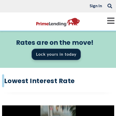
Sign In
Rates are on the move!
Lock yours in today
Lowest Interest Rate