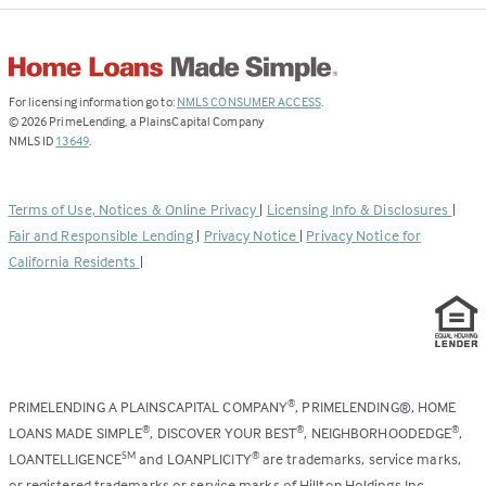
(Link
For licensing information go to:
NMLS CONSUMER ACCESS
.
opens
©
2026
PrimeLending, a PlainsCapital Company
(Link
in
NMLS ID
13649
.
opens
a
in
new
a
tab)
Terms of Use, Notices & Online Privacy
|
Licensing Info & Disclosures
|
new
Fair and Responsible Lending
|
Privacy Notice
|
Privacy Notice for
tab)
California Residents
|
PRIMELENDING A PLAINSCAPITAL COMPANY
, PRIMELENDING®, HOME
®
LOANS MADE SIMPLE
, DISCOVER YOUR BEST
, NEIGHBORHOODEDGE
,
®
®
®
LOANTELLIGENCE
and LOANPLICITY
are trademarks, service marks,
SM
®
or registered trademarks or service marks of Hilltop Holdings Inc.,