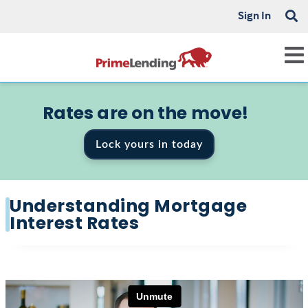
Sign In
Rates are on the move!
Lock yours in today
Understanding Mortgage
Interest Rates