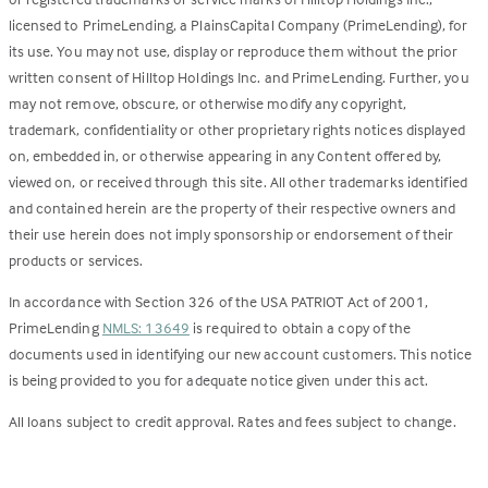
licensed to PrimeLending, a PlainsCapital Company (PrimeLending), for
its use. You may not use, display or reproduce them without the prior
written consent of Hilltop Holdings Inc. and PrimeLending. Further, you
may not remove, obscure, or otherwise modify any copyright,
trademark, confidentiality or other proprietary rights notices displayed
on, embedded in, or otherwise appearing in any Content offered by,
viewed on, or received through this site. All other trademarks identified
and contained herein are the property of their respective owners and
their use herein does not imply sponsorship or endorsement of their
products or services.
In accordance with Section 326 of the USA PATRIOT Act of 2001,
PrimeLending
NMLS: 13649
is required to obtain a copy of the
documents used in identifying our new account customers. This notice
is being provided to you for adequate notice given under this act.
All loans subject to credit approval. Rates and fees subject to change.