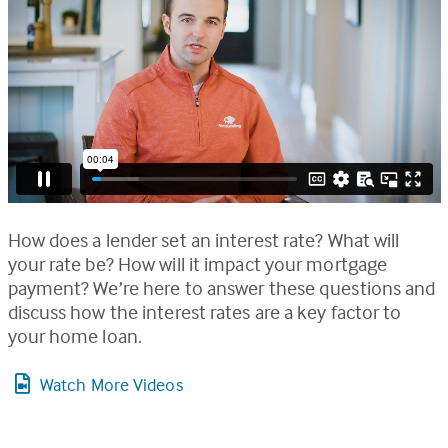
How does a lender set an interest rate? What will
your rate be? How will it impact your mortgage
payment? We’re here to answer these questions and
discuss how the interest rates are a key factor to
your home loan.
Watch More Videos