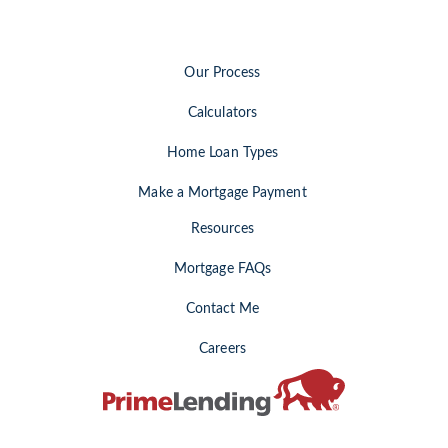
Our Process
Calculators
Home Loan Types
Make a Mortgage Payment
Resources
Mortgage FAQs
Contact Me
Careers